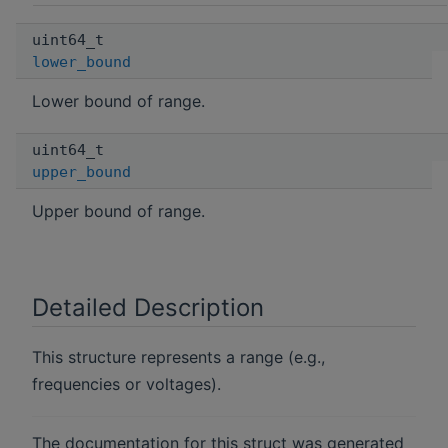
uint64_t
lower_bound
Lower bound of range.
uint64_t
upper_bound
Upper bound of range.
Detailed Description
This structure represents a range (e.g.,
frequencies or voltages).
The documentation for this struct was generated