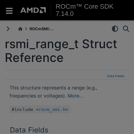
ROCm™ Core SDK
7.14.0
ROCmSMI:...
rsmi_range_t Struct
Reference
Data Fields
This structure represents a range (e.g.,
frequencies or voltages).
More...
#include <
rocm_smi.h
>
Data Fields