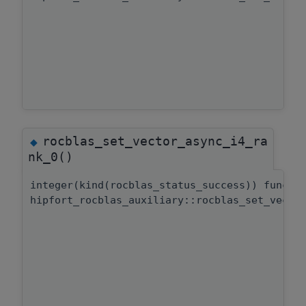
rocblas_set_vector_async_i4_ra
◆
nk_0()
integer(kind(rocblas_status_success)) functi
hipfort_rocblas_auxiliary::rocblas_set_vecto