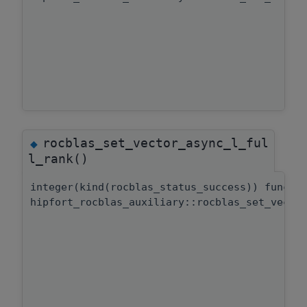
rocblas_set_vector_async_l_ful
◆
l_rank()
integer(kind(rocblas_status_success)) functi
hipfort_rocblas_auxiliary::rocblas_set_vecto