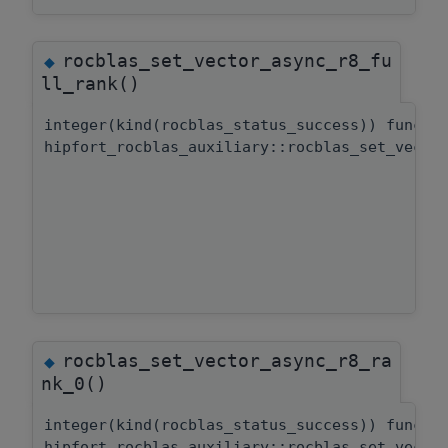
rocblas_set_vector_async_r8_fu
◆
ll_rank()
integer(kind(rocblas_status_success)) functi
hipfort_rocblas_auxiliary::rocblas_set_vecto
rocblas_set_vector_async_r8_ra
◆
nk_0()
integer(kind(rocblas_status_success)) functi
hipfort_rocblas_auxiliary::rocblas_set_vecto