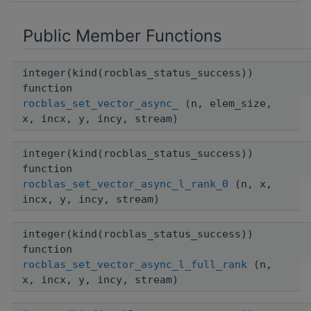
Public Member Functions
integer(kind(rocblas_status_success))
function
rocblas_set_vector_async_
(n, elem_size,
x, incx, y, incy, stream)
integer(kind(rocblas_status_success))
function
rocblas_set_vector_async_l_rank_0
(n, x,
incx, y, incy, stream)
integer(kind(rocblas_status_success))
function
rocblas_set_vector_async_l_full_rank
(n,
x, incx, y, incy, stream)