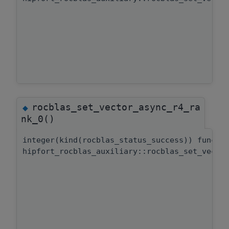
rocblas_set_vector_async_r4_ra
◆
nk_0()
integer(kind(rocblas_status_success)) functi
hipfort_rocblas_auxiliary::rocblas_set_vecto