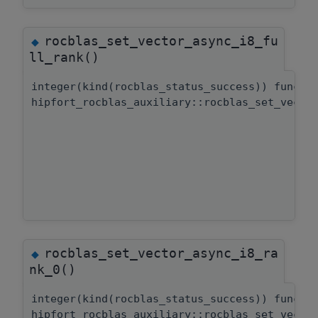
rocblas_set_vector_async_i8_fu
◆
ll_rank()
integer(kind(rocblas_status_success)) functi
hipfort_rocblas_auxiliary::rocblas_set_vecto
rocblas_set_vector_async_i8_ra
◆
nk_0()
integer(kind(rocblas_status_success)) functi
hipfort_rocblas_auxiliary::rocblas_set_vecto