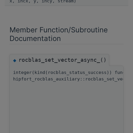
x, incx, y, incy, stream)
Member Function/Subroutine
Documentation
rocblas_set_vector_async_()
◆
integer(kind(rocblas_status_success)) functi
hipfort_rocblas_auxiliary::rocblas_set_vecto