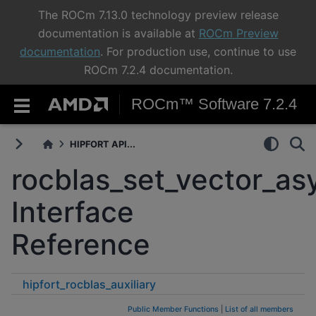
The ROCm 7.13.0 technology preview release
documentation is available at
ROCm Preview
documentation
. For production use, continue to use
ROCm 7.2.4 documentation.
ROCm™ Software 7.2.4
HIPFORT API...
rocblas_set_vector_as
Interface
Reference
hipfort_rocblas_auxiliary
rocblas_set_vector_async
Public Member Functions
|
List of all members