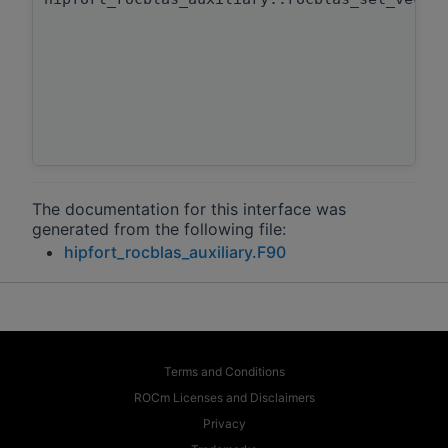
The documentation for this interface was
generated from the following file:
hipfort_rocblas_auxiliary.F90
Terms and Conditions
ROCm Licenses and Disclaimers
Privacy