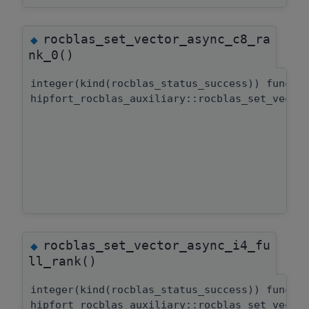
rocblas_set_vector_async_c8_ra
◆
nk_0()
integer(kind(rocblas_status_success)) functi
hipfort_rocblas_auxiliary::rocblas_set_vecto
rocblas_set_vector_async_i4_fu
◆
ll_rank()
integer(kind(rocblas_status_success)) functi
hipfort_rocblas_auxiliary::rocblas_set_vecto