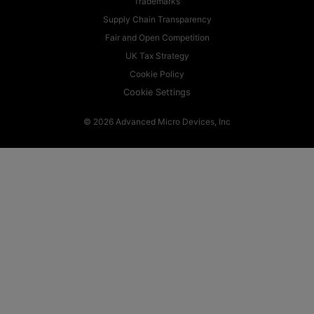
Trademarks
Supply Chain Transparency
Fair and Open Competition
UK Tax Strategy
Cookie Policy
Cookie Settings
© 2026 Advanced Micro Devices, Inc