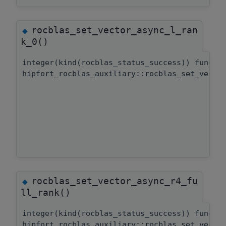
rocblas_set_vector_async_l_ran
◆
k_0()
integer(kind(rocblas_status_success)) functi
hipfort_rocblas_auxiliary::rocblas_set_vecto
rocblas_set_vector_async_r4_fu
◆
ll_rank()
integer(kind(rocblas_status_success)) functi
hipfort_rocblas_auxiliary::rocblas_set_vecto