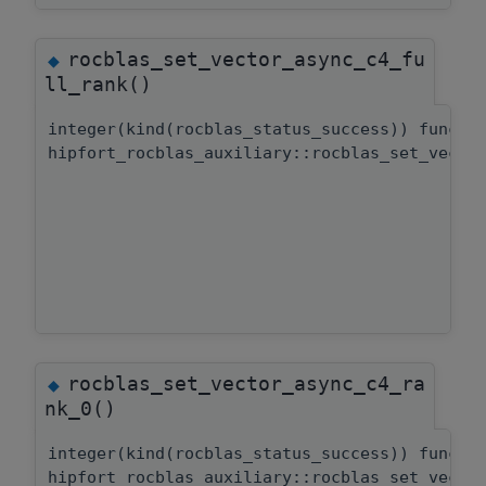
rocblas_set_vector_async_c4_fu
◆
ll_rank()
integer(kind(rocblas_status_success)) functi
hipfort_rocblas_auxiliary::rocblas_set_vecto
rocblas_set_vector_async_c4_ra
◆
nk_0()
integer(kind(rocblas_status_success)) functi
hipfort_rocblas_auxiliary::rocblas_set_vecto