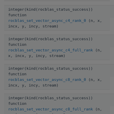
integer(kind(rocblas_status_success))
function
rocblas_set_vector_async_c4_rank_0
(n, x,
incx, y, incy, stream)
integer(kind(rocblas_status_success))
function
rocblas_set_vector_async_c4_full_rank
(n,
x, incx, y, incy, stream)
integer(kind(rocblas_status_success))
function
rocblas_set_vector_async_c8_rank_0
(n, x,
incx, y, incy, stream)
integer(kind(rocblas_status_success))
function
rocblas_set_vector_async_c8_full_rank
(n,