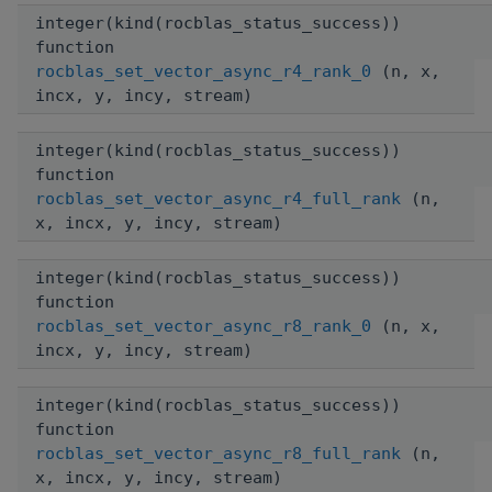
integer(kind(rocblas_status_success))
function
rocblas_set_vector_async_r4_rank_0
(n, x,
incx, y, incy, stream)
integer(kind(rocblas_status_success))
function
rocblas_set_vector_async_r4_full_rank
(n,
x, incx, y, incy, stream)
integer(kind(rocblas_status_success))
function
rocblas_set_vector_async_r8_rank_0
(n, x,
incx, y, incy, stream)
integer(kind(rocblas_status_success))
function
rocblas_set_vector_async_r8_full_rank
(n,
x, incx, y, incy, stream)