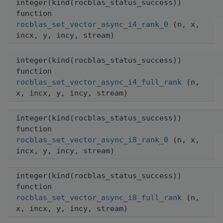
integer(kind(rocblas_status_success))
function
rocblas_set_vector_async_i4_rank_0
(n, x,
incx, y, incy, stream)
integer(kind(rocblas_status_success))
function
rocblas_set_vector_async_i4_full_rank
(n,
x, incx, y, incy, stream)
integer(kind(rocblas_status_success))
function
rocblas_set_vector_async_i8_rank_0
(n, x,
incx, y, incy, stream)
integer(kind(rocblas_status_success))
function
rocblas_set_vector_async_i8_full_rank
(n,
x, incx, y, incy, stream)