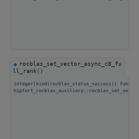
rocblas_set_vector_async_c8_fu
◆
ll_rank()
integer(kind(rocblas_status_success)) functi
hipfort_rocblas_auxiliary::rocblas_set_vecto