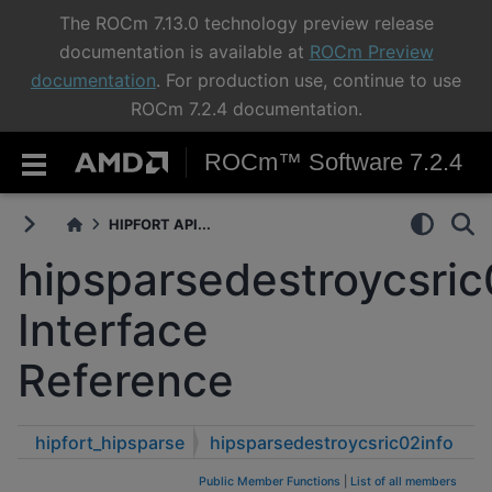
The ROCm 7.13.0 technology preview release
documentation is available at
ROCm Preview
documentation
. For production use, continue to use
ROCm 7.2.4 documentation.
ROCm™ Software 7.2.4
HIPFORT API...
hipsparsedestroycsric
Interface
Reference
hipfort_hipsparse
hipsparsedestroycsric02info
Public Member Functions
|
List of all members