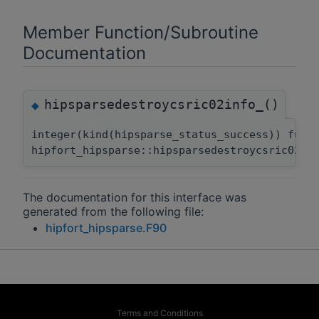
Member Function/Subroutine
Documentation
hipsparsedestroycsric02info_()
◆
integer(kind(hipsparse_status_success)) func
hipfort_hipsparse::hipsparsedestroycsric02in
The documentation for this interface was
generated from the following file:
hipfort_hipsparse.F90
Terms and Conditions