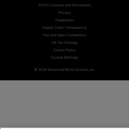
ROCm Licenses and Disclaimers
Privacy
Trademarks
Supply Chain Transparency
Fair and Open Competition
UK Tax Strategy
Cookie Policy
Cookie Settings
© 2026 Advanced Micro Devices, Inc