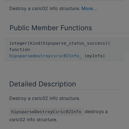
Destroy a csric02 info structure.
More...
Public Member Functions
integer(kind(hipsparse_status_success))
function
hipsparsedestroycsric02info_
(myInfo)
Detailed Description
Destroy a csric02 info structure.
destroys a
hipsparseDestroyCsric02Info
csric02 info structure.