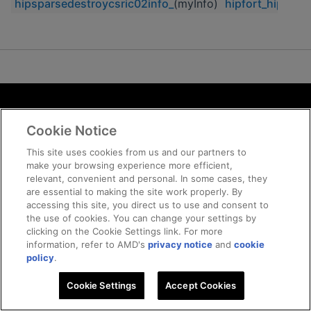
hipsparsedestroycsric02info_
(myInfo)
hipfort_hipspar
Terms and Conditions
Cookie Notice
ROCm Licenses and Disclaimers
Privacy
This site uses cookies from us and our partners to
make your browsing experience more efficient,
Trademarks
relevant, convenient and personal. In some cases, they
Supply Chain Transparency
are essential to making the site work properly. By
Fair and Open Competition
accessing this site, you direct us to use and consent to
the use of cookies. You can change your settings by
UK Tax Strategy
clicking on the Cookie Settings link. For more
Cookie Policy
information, refer to AMD's
privacy notice
and
cookie
Cookie Settings
policy
.
Cookie Settings
© 2026 Advanced Micro Devices, Inc
Accept Cookies