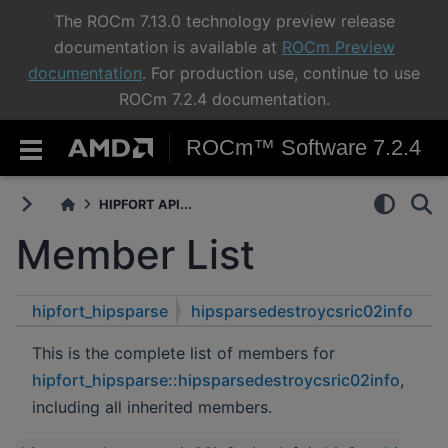
The ROCm 7.13.0 technology preview release
documentation is available at
ROCm Preview
documentation
. For production use, continue to use
ROCm 7.2.4 documentation.
ROCm™ Software 7.2.4
HIPFORT API...
Member List
hipfort_hipsparse
hipsparsedestroycsric02info
This is the complete list of members for
hipfort_hipsparse::hipsparsedestroycsric02info
,
including all inherited members.