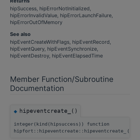
Returns
hipSuccess, hipErrorNotInitialized,
hipErrorInvalidValue, hipErrorLaunchFailure,
hipErrorOutOfMemory
See also
hipEventCreateWithFlags, hipEventRecord,
hipEventQuery, hipEventSynchronize,
hipEventDestroy, hipEventElapsedTime
Member Function/Subroutine
Documentation
hipeventcreate_()
◆
integer(kind(hipsuccess)) function
hipfort::hipeventcreate::hipeventcreate_
(
typ