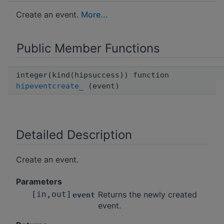
Create an event.
More...
Public Member Functions
integer(kind(hipsuccess)) function
hipeventcreate_
(event)
Detailed Description
Create an event.
Parameters
[in,out]
Returns the newly created
event
event.