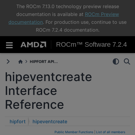
The ROCm 7.13.0 technology preview release
documentation is available at
ROCm Preview
documentation
. For production use, continue to use
ROCm 7.2.4 documentation.
ROCm™ Software 7.2.4
HIPFORT API...
hipeventcreate
Interface
Reference
hipfort
hipeventcreate
Public Member Functions
|
List of all members