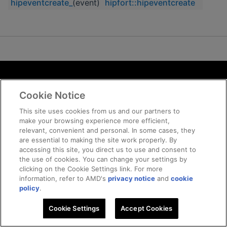
hipeventcreate_
(event)
hipfort::hipeventcreate
Terms and Conditions
Cookie Notice
ROCm Licenses and Disclaimers
Privacy
This site uses cookies from us and our partners to
make your browsing experience more efficient,
Trademarks
relevant, convenient and personal. In some cases, they
Supply Chain Transparency
are essential to making the site work properly. By
Fair and Open Competition
accessing this site, you direct us to use and consent to
the use of cookies. You can change your settings by
UK Tax Strategy
clicking on the Cookie Settings link. For more
Cookie Policy
information, refer to AMD's
privacy notice
and
cookie
Cookie Settings
policy
.
Cookie Settings
© 2026 Advanced Micro Devices, Inc
Accept Cookies