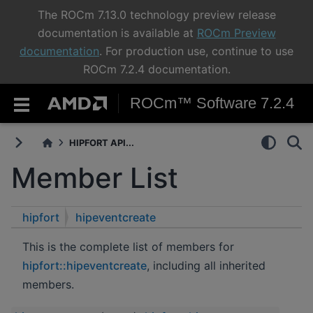
The ROCm 7.13.0 technology preview release
documentation is available at
ROCm Preview
documentation
. For production use, continue to use
ROCm 7.2.4 documentation.
ROCm™ Software 7.2.4
HIPFORT API...
Member List
hipfort
hipeventcreate
This is the complete list of members for
hipfort::hipeventcreate
, including all inherited
members.