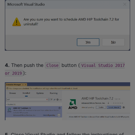
4.
Then push the
button (
Close
Visual
Studio
2017
):
or
2019
5.
Close Visual Studio and follow the instructions of