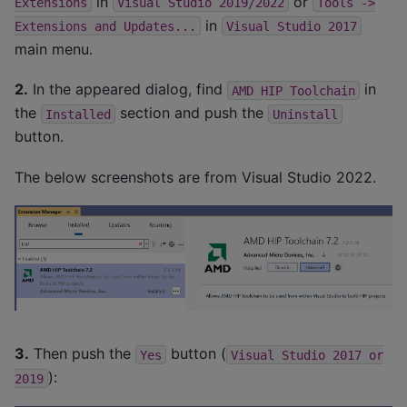
in
or
Extensions
Visual
Studio
2019/2022
Tools
->
in
Extensions
and
Updates...
Visual
Studio
2017
main menu.
2.
In the appeared dialog, find
in
AMD
HIP
Toolchain
the
section and push the
Installed
Uninstall
button.
The below screenshots are from Visual Studio 2022.
3.
Then push the
button (
Yes
Visual
Studio
2017
or
):
2019