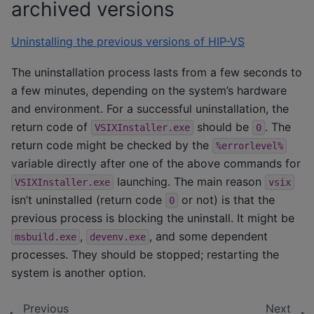
archived versions
Uninstalling the previous versions of HIP-VS
The uninstallation process lasts from a few seconds to
a few minutes, depending on the system’s hardware
and environment. For a successful uninstallation, the
return code of
should be
. The
VSIXInstaller.exe
0
return code might be checked by the
%errorlevel%
variable directly after one of the above commands for
launching. The main reason
VSIXInstaller.exe
vsix
isn’t uninstalled (return code
or not) is that the
0
previous process is blocking the uninstall. It might be
,
, and some dependent
msbuild.exe
devenv.exe
processes. They should be stopped; restarting the
system is another option.
Previous
Next