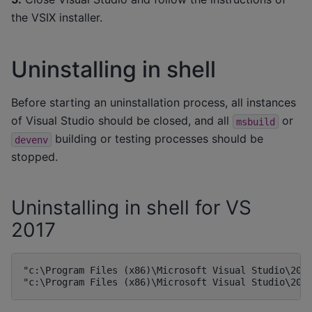
the VSIX installer.
Uninstalling in shell
Before starting an uninstallation process, all instances
of Visual Studio should be closed, and all
or
msbuild
building or testing processes should be
devenv
stopped.
Uninstalling in shell for VS
2017
"c:\Program Files (x86)\Microsoft Visual Studio\2017