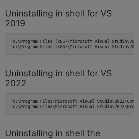
Uninstalling in shell for VS
2019
"c:\Program Files (x86)\Microsoft Visual Studio\2019
Uninstalling in shell for VS
2022
"c:\Program Files\Microsoft Visual Studio\2022\Commu
Uninstalling in shell the