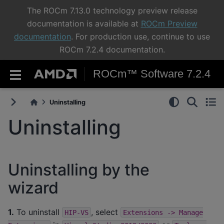
The ROCm 7.13.0 technology preview release
documentation is available at
ROCm Preview
documentation
. For production use, continue to use
ROCm 7.2.4 documentation.
ROCm™ Software 7.2.4
Uninstalling
Uninstalling
Uninstalling by the
wizard
1.
To uninstall
, select
HIP-VS
Extensions
->
Manage