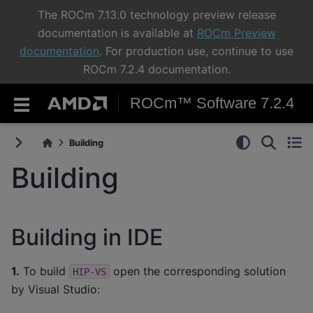
The ROCm 7.13.0 technology preview release
documentation is available at
ROCm Preview
documentation
. For production use, continue to use
ROCm 7.2.4 documentation.
ROCm™ Software 7.2.4
Building
Building
Building in IDE
1.
To build
open the corresponding solution
HIP-VS
by Visual Studio: