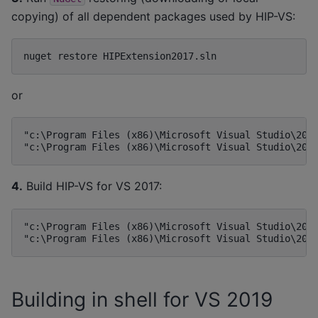
copying) of all dependent packages used by HIP-VS:
or
"c:\Program Files (x86)\Microsoft Visual Studio\2017
4.
Build HIP-VS for VS 2017:
"c:\Program Files (x86)\Microsoft Visual Studio\2017
Building in shell for VS 2019