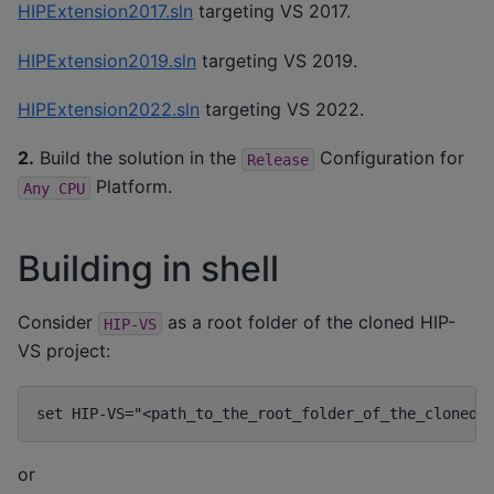
HIPExtension2017.sln
targeting VS 2017.
HIPExtension2019.sln
targeting VS 2019.
HIPExtension2022.sln
targeting VS 2022.
2.
Build the solution in the
Configuration for
Release
Platform.
Any
CPU
Building in shell
Consider
as a root folder of the cloned HIP-
HIP-VS
VS project:
or