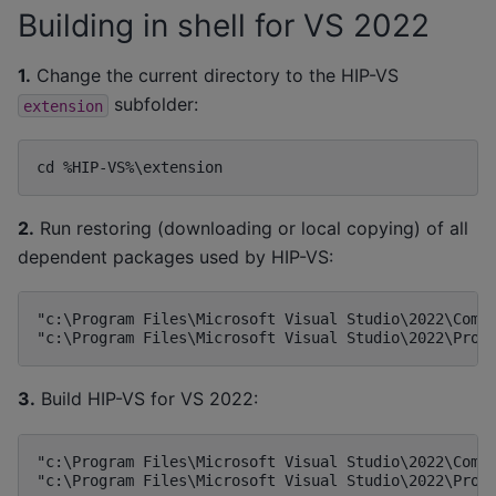
Building in shell for VS 2022
1.
Change the current directory to the HIP-VS
subfolder:
extension
2.
Run restoring (downloading or local copying) of all
dependent packages used by HIP-VS:
"c:\Program Files\Microsoft Visual Studio\2022\Commu
3.
Build HIP-VS for VS 2022:
"c:\Program Files\Microsoft Visual Studio\2022\Commu