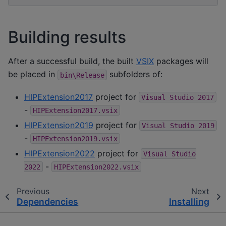
Building results
After a successful build, the built
VSIX
packages will
be placed in
subfolders of:
bin\Release
HIPExtension2017
project for
Visual
Studio
2017
-
HIPExtension2017.vsix
HIPExtension2019
project for
Visual
Studio
2019
-
HIPExtension2019.vsix
HIPExtension2022
project for
Visual
Studio
-
2022
HIPExtension2022.vsix
Previous
Next
Dependencies
Installing