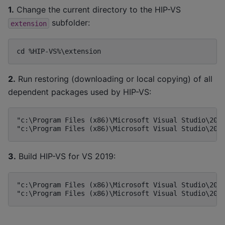
1.
Change the current directory to the HIP-VS
subfolder:
extension
2.
Run restoring (downloading or local copying) of all
dependent packages used by HIP-VS:
"c:\Program Files (x86)\Microsoft Visual Studio\2019
3.
Build HIP-VS for VS 2019:
"c:\Program Files (x86)\Microsoft Visual Studio\2019