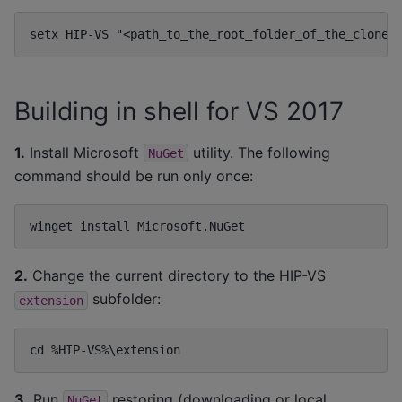
Building in shell for VS 2017
1.
Install Microsoft
utility. The following
NuGet
command should be run only once:
2.
Change the current directory to the HIP-VS
subfolder:
extension
3.
Run
restoring (downloading or local
NuGet