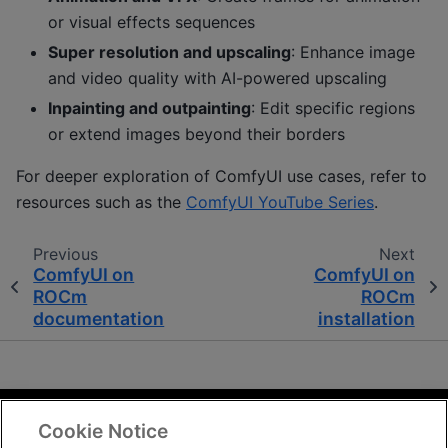
or visual effects sequences
Super resolution and upscaling
: Enhance image
and video quality with AI-powered upscaling
Inpainting and outpainting
: Edit specific regions
or extend images beyond their borders
For deeper exploration of ComfyUI use cases, refer to
resources such as the
ComfyUI YouTube Series
.
Previous
Next
ComfyUI on
ComfyUI on
ROCm
ROCm
documentation
installation
Cookie Notice
Terms and Conditions