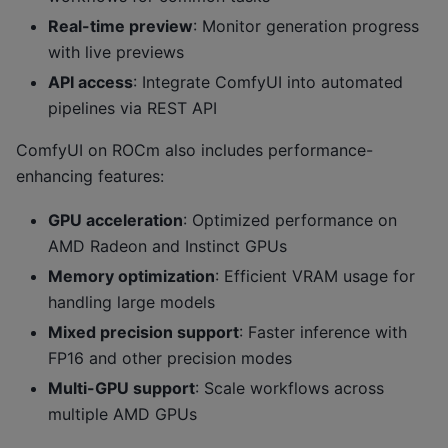
Real-time preview
: Monitor generation progress
with live previews
API access
: Integrate ComfyUI into automated
pipelines via REST API
ComfyUI on ROCm also includes performance-
enhancing features:
GPU acceleration
: Optimized performance on
AMD Radeon and Instinct GPUs
Memory optimization
: Efficient VRAM usage for
handling large models
Mixed precision support
: Faster inference with
FP16 and other precision modes
Multi-GPU support
: Scale workflows across
multiple AMD GPUs