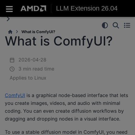
LLM Extension 26.04
What is ComfyUI?
What is ComfyUI?
2026-04-28
3 min read time
Applies to Linux
ComfyUI
is a graphical node-based interface that lets
you create images, videos, and audio with minimal
coding. You can even create diffusion workflows by
dragging and dropping nodes in a visual interface.
To use a stable diffusion model in ComfyUI, you need