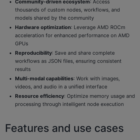
Community-driven ecosystem
: Access
thousands of custom nodes, workflows, and
models shared by the community
Hardware optimization
: Leverage AMD ROCm
acceleration for enhanced performance on AMD
GPUs
Reproducibility
: Save and share complete
workflows as JSON files, ensuring consistent
results
Multi-modal capabilities
: Work with images,
videos, and audio in a unified interface
Resource efficiency
: Optimize memory usage and
processing through intelligent node execution
Features and use cases