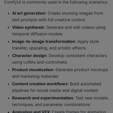
ComfyUI is commonly used in the following scenarios:
AI art generation
: Create stunning images from
text prompts with full creative control
Video synthesis
: Generate and edit videos using
temporal diffusion models
Image-to-image transformation
: Apply style
transfer, upscaling, and artistic effects
Character design
: Develop consistent characters
using LoRAs and controlnets
Product visualization
: Generate product mockups
and marketing materials
Content creation workflows
: Build automated
pipelines for social media and digital content
Research and experimentation
: Test new models,
techniques, and parameter combinations
Animation and VFX
: Create frames for animation