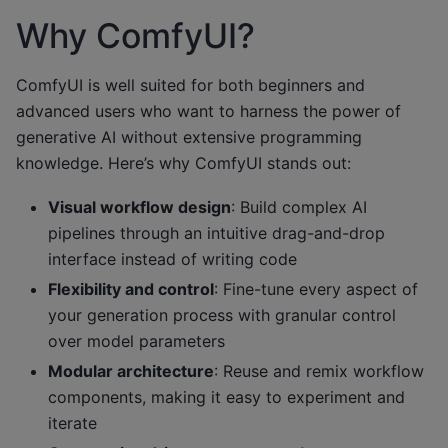
Why ComfyUI?
ComfyUI is well suited for both beginners and
advanced users who want to harness the power of
generative AI without extensive programming
knowledge. Here’s why ComfyUI stands out:
Visual workflow design
: Build complex AI
pipelines through an intuitive drag-and-drop
interface instead of writing code
Flexibility and control
: Fine-tune every aspect of
your generation process with granular control
over model parameters
Modular architecture
: Reuse and remix workflow
components, making it easy to experiment and
iterate