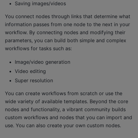
Saving images/videos
You connect nodes through links that determine what
information passes from one node to the next in your
workflow. By connecting nodes and modifying their
parameters, you can build both simple and complex
workflows for tasks such as:
Image/video generation
Video editing
Super resolution
You can create workflows from scratch or use the
wide variety of available templates. Beyond the core
nodes and functionality, a vibrant community builds
custom workflows and nodes that you can import and
use. You can also create your own custom nodes.