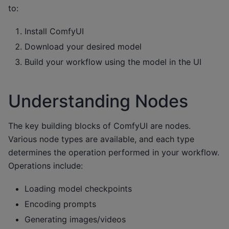
to:
Install ComfyUI
Download your desired model
Build your workflow using the model in the UI
Understanding Nodes
The key building blocks of ComfyUI are nodes.
Various node types are available, and each type
determines the operation performed in your workflow.
Operations include:
Loading model checkpoints
Encoding prompts
Generating images/videos