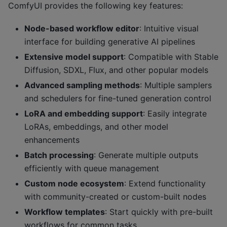
ComfyUI provides the following key features:
Node-based workflow editor
: Intuitive visual
interface for building generative AI pipelines
Extensive model support
: Compatible with Stable
Diffusion, SDXL, Flux, and other popular models
Advanced sampling methods
: Multiple samplers
and schedulers for fine-tuned generation control
LoRA and embedding support
: Easily integrate
LoRAs, embeddings, and other model
enhancements
Batch processing
: Generate multiple outputs
efficiently with queue management
Custom node ecosystem
: Extend functionality
with community-created or custom-built nodes
Workflow templates
: Start quickly with pre-built
workflows for common tasks