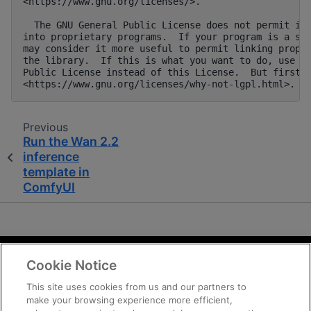
Previous
Run the Wan 2.2
inference
template in
ComfyUI
Cookie Notice
Terms and Conditions
Privacy
This site uses cookies from us and our partners to
make your browsing experience more efficient,
Trademarks