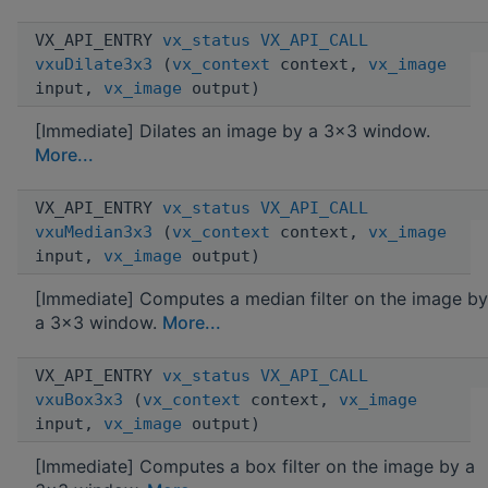
VX_API_ENTRY
vx_status
VX_API_CALL
vxuDilate3x3
(
vx_context
context,
vx_image
input,
vx_image
output)
[Immediate] Dilates an image by a 3x3 window.
More...
VX_API_ENTRY
vx_status
VX_API_CALL
vxuMedian3x3
(
vx_context
context,
vx_image
input,
vx_image
output)
[Immediate] Computes a median filter on the image by
a 3x3 window.
More...
VX_API_ENTRY
vx_status
VX_API_CALL
vxuBox3x3
(
vx_context
context,
vx_image
input,
vx_image
output)
[Immediate] Computes a box filter on the image by a