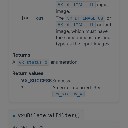
input
VX_DF_IMAGE_U1
image.
[out]
The
or
out
VX_DF_IMAGE_U8
output
VX_DF_IMAGE_U1
image, which must have
the same dimensions and
type as the input images.
Returns
A
enumeration.
vx_status_e
Return values
VX_SUCCESS
Success
*
An error occurred. See
.
vx_status_e
vxuBilateralFilter()
◆
VX_API_ENTRY