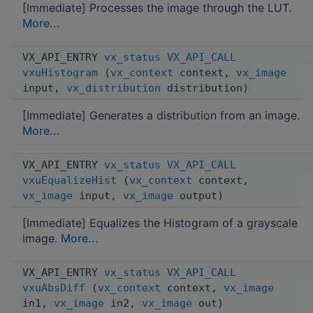
[Immediate] Processes the image through the LUT.
More...
VX_API_ENTRY
vx_status
VX_API_CALL
vxuHistogram
(
vx_context
context,
vx_image
input,
vx_distribution
distribution)
[Immediate] Generates a distribution from an image.
More...
VX_API_ENTRY
vx_status
VX_API_CALL
vxuEqualizeHist
(
vx_context
context,
vx_image
input,
vx_image
output)
[Immediate] Equalizes the Histogram of a grayscale
image.
More...
VX_API_ENTRY
vx_status
VX_API_CALL
vxuAbsDiff
(
vx_context
context,
vx_image
in1,
vx_image
in2,
vx_image
out)