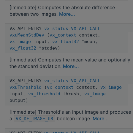
[Immediate] Computes the absolute difference
between two images.
More...
VX_API_ENTRY
vx_status
VX_API_CALL
vxuMeanStdDev
(
vx_context
context,
vx_image
input,
vx_float32
*mean,
vx_float32
*stddev)
[Immediate] Computes the mean value and optionally
the standard deviation.
More...
VX_API_ENTRY
vx_status
VX_API_CALL
vxuThreshold
(
vx_context
context,
vx_image
input,
vx_threshold
thresh,
vx_image
output)
[Immediate] Threshold's an input image and produces
a
boolean image.
More...
VX_DF_IMAGE_U8