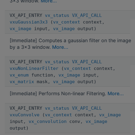
3x3 window.
More...
VX_API_ENTRY
vx_status
VX_API_CALL
vxuGaussian3x3
(
vx_context
context,
vx_image
input,
vx_image
output)
[Immediate] Computes a gaussian filter on the image
by a 3x3 window.
More...
VX_API_ENTRY
vx_status
VX_API_CALL
vxuNonLinearFilter
(
vx_context
context,
vx_enum
function,
vx_image
input,
vx_matrix
mask,
vx_image
output)
[Immediate] Performs Non-linear Filtering.
More...
VX_API_ENTRY
vx_status
VX_API_CALL
vxuConvolve
(
vx_context
context,
vx_image
input,
vx_convolution
conv,
vx_image
output)