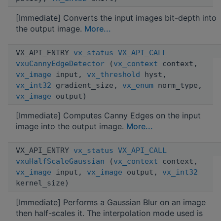
[Immediate] Converts the input images bit-depth into
the output image.
More...
VX_API_ENTRY
vx_status
VX_API_CALL
vxuCannyEdgeDetector
(
vx_context
context,
vx_image
input,
vx_threshold
hyst,
vx_int32
gradient_size,
vx_enum
norm_type,
vx_image
output)
[Immediate] Computes Canny Edges on the input
image into the output image.
More...
VX_API_ENTRY
vx_status
VX_API_CALL
vxuHalfScaleGaussian
(
vx_context
context,
vx_image
input,
vx_image
output,
vx_int32
kernel_size)
[Immediate] Performs a Gaussian Blur on an image
then half-scales it. The interpolation mode used is