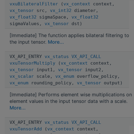
vxuBilateralFilter
(
vx_context
context,
vx_tensor
src,
vx_int32
diameter,
vx_float32
sigmaSpace,
vx_float32
sigmaValues,
vx_tensor
dst)
[Immediate] The function applies bilateral filtering to
the input tensor.
More...
VX_API_ENTRY
vx_status
VX_API_CALL
vxuTensorMultiply
(
vx_context
context,
vx_tensor
input1,
vx_tensor
input2,
vx_scalar
scale,
vx_enum
overflow_policy,
vx_enum
rounding_policy,
vx_tensor
output)
[Immediate] Performs element wise multiplications on
element values in the input tensor data with a scale.
More...
VX_API_ENTRY
vx_status
VX_API_CALL
vxuTensorAdd
(
vx_context
context,