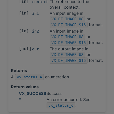
[in]
The reference to the
context
overall context.
[in]
An input image in
in1
or
VX_DF_IMAGE_U8
format.
VX_DF_IMAGE_S16
[in]
An input image in
in2
or
VX_DF_IMAGE_U8
format.
VX_DF_IMAGE_S16
[out]
The output image in
out
or
VX_DF_IMAGE_U8
format.
VX_DF_IMAGE_S16
Returns
A
enumeration.
vx_status_e
Return values
VX_SUCCESS
Success
*
An error occurred. See
.
vx_status_e