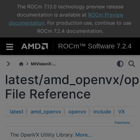
The ROCm 7.13.0 technology preview release
documentation is available at
ROCm Preview
documentation
. For production use, continue to use
ROCm 7.2.4 documentation.
ROCm™ Software 7.2.4
MIVisionX:...
latest/amd_openvx/op
File Reference
latest
amd_openvx
openvx
include
VX
Functions
The OpenVX Utility Library.
More...