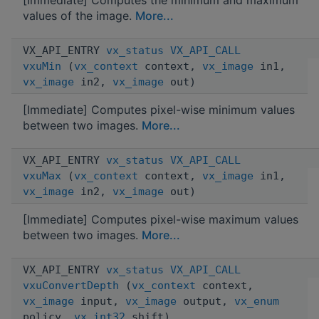
values of the image.
More...
VX_API_ENTRY
vx_status
VX_API_CALL
vxuMin
(
vx_context
context,
vx_image
in1,
vx_image
in2,
vx_image
out)
[Immediate] Computes pixel-wise minimum values
between two images.
More...
VX_API_ENTRY
vx_status
VX_API_CALL
vxuMax
(
vx_context
context,
vx_image
in1,
vx_image
in2,
vx_image
out)
[Immediate] Computes pixel-wise maximum values
between two images.
More...
VX_API_ENTRY
vx_status
VX_API_CALL
vxuConvertDepth
(
vx_context
context,
vx_image
input,
vx_image
output,
vx_enum
policy,
vx_int32
shift)