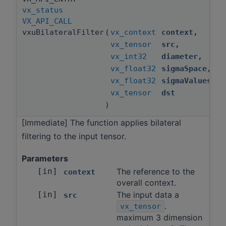
vx_status
VX_API_CALL
vxuBilateralFilter
(
vx_context
context
,
vx_tensor
src
,
vx_int32
diameter
,
vx_float32
sigmaSpace
,
vx_float32
sigmaValues
,
vx_tensor
dst
)
[Immediate] The function applies bilateral
filtering to the input tensor.
Parameters
[in]
The reference to the
context
overall context.
[in]
The input data a
src
.
vx_tensor
maximum 3 dimension