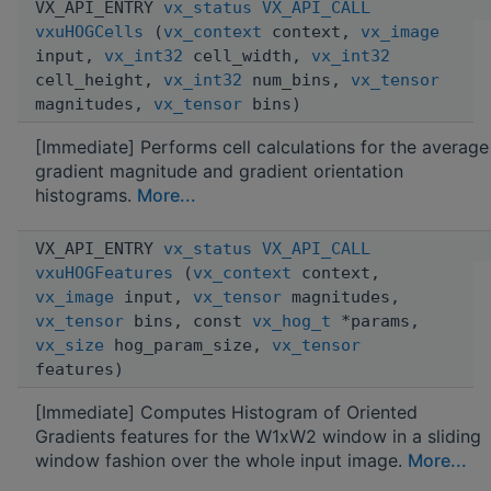
VX_API_ENTRY
vx_status
VX_API_CALL
vxuHOGCells
(
vx_context
context,
vx_image
input,
vx_int32
cell_width,
vx_int32
cell_height,
vx_int32
num_bins,
vx_tensor
magnitudes,
vx_tensor
bins)
[Immediate] Performs cell calculations for the average
gradient magnitude and gradient orientation
histograms.
More...
VX_API_ENTRY
vx_status
VX_API_CALL
vxuHOGFeatures
(
vx_context
context,
vx_image
input,
vx_tensor
magnitudes,
vx_tensor
bins, const
vx_hog_t
*params,
vx_size
hog_param_size,
vx_tensor
features)
[Immediate] Computes Histogram of Oriented
Gradients features for the W1xW2 window in a sliding
window fashion over the whole input image.
More...