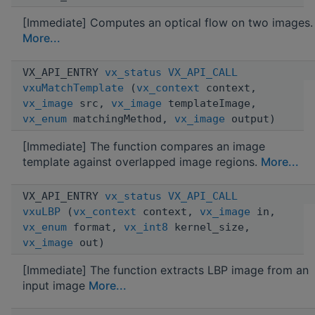
[Immediate] Computes an optical flow on two images.
More...
VX_API_ENTRY
vx_status
VX_API_CALL
vxuMatchTemplate
(
vx_context
context,
vx_image
src,
vx_image
templateImage,
vx_enum
matchingMethod,
vx_image
output)
[Immediate] The function compares an image
template against overlapped image regions.
More...
VX_API_ENTRY
vx_status
VX_API_CALL
vxuLBP
(
vx_context
context,
vx_image
in,
vx_enum
format,
vx_int8
kernel_size,
vx_image
out)
[Immediate] The function extracts LBP image from an
input image
More...