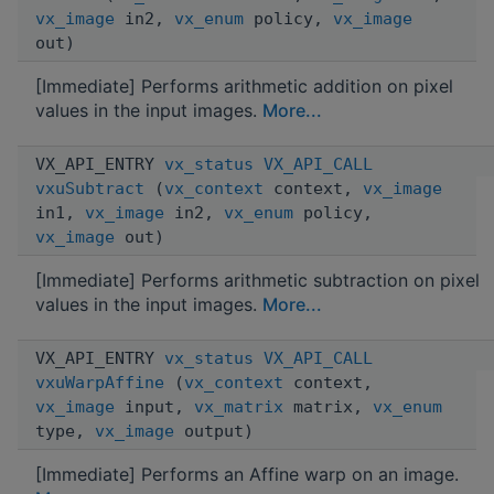
vx_image
in2,
vx_enum
policy,
vx_image
out)
[Immediate] Performs arithmetic addition on pixel
values in the input images.
More...
VX_API_ENTRY
vx_status
VX_API_CALL
vxuSubtract
(
vx_context
context,
vx_image
in1,
vx_image
in2,
vx_enum
policy,
vx_image
out)
[Immediate] Performs arithmetic subtraction on pixel
values in the input images.
More...
VX_API_ENTRY
vx_status
VX_API_CALL
vxuWarpAffine
(
vx_context
context,
vx_image
input,
vx_matrix
matrix,
vx_enum
type,
vx_image
output)
[Immediate] Performs an Affine warp on an image.