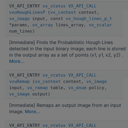
VX_API_ENTRY
vx_status
VX_API_CALL
vxuHoughLinesP
(
vx_context
context,
vx_image
input, const
vx_hough_lines_p_t
*params,
vx_array
lines_array,
vx_scalar
num_lines)
[Immediate] Finds the Probabilistic Hough Lines
detected in the input binary image, each line is stored
in the output array as a set of points (x1, y1, x2, y2) .
More...
VX_API_ENTRY
vx_status
VX_API_CALL
vxuRemap
(
vx_context
context,
vx_image
input,
vx_remap
table,
vx_enum
policy,
vx_image
output)
[Immediate] Remaps an output image from an input
image.
More...
VX_API_ENTRY
vx_status
VX_API_CALL