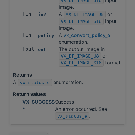
VX_DF_IMAGE_S16
image.
[in]
A
or
in2
VX_DF_IMAGE_U8
input
VX_DF_IMAGE_S16
image.
[in]
A
vx_convert_policy_e
policy
enumeration.
[out]
The output image in
out
or
VX_DF_IMAGE_U8
format.
VX_DF_IMAGE_S16
Returns
A
enumeration.
vx_status_e
Return values
VX_SUCCESS
Success
*
An error occurred. See
.
vx_status_e