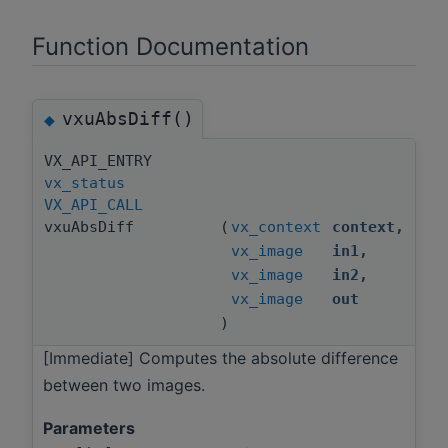
Function Documentation
vxuAbsDiff()
◆
VX_API_ENTRY
vx_status
VX_API_CALL
vxuAbsDiff
(
vx_context
context
,
vx_image
in1
,
vx_image
in2
,
vx_image
out
)
[Immediate] Computes the absolute difference
between two images.
Parameters