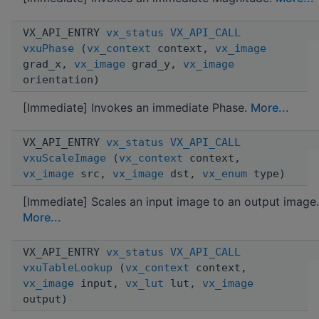
VX_API_ENTRY
vx_status
VX_API_CALL
vxuPhase
(
vx_context
context,
vx_image
grad_x,
vx_image
grad_y,
vx_image
orientation)
[Immediate] Invokes an immediate Phase.
More...
VX_API_ENTRY
vx_status
VX_API_CALL
vxuScaleImage
(
vx_context
context,
vx_image
src,
vx_image
dst,
vx_enum
type)
[Immediate] Scales an input image to an output image.
More...
VX_API_ENTRY
vx_status
VX_API_CALL
vxuTableLookup
(
vx_context
context,
vx_image
input,
vx_lut
lut,
vx_image
output)