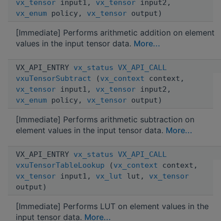
vx_tensor
input1,
vx_tensor
input2,
vx_enum
policy,
vx_tensor
output)
[Immediate] Performs arithmetic addition on element
values in the input tensor data.
More...
VX_API_ENTRY
vx_status
VX_API_CALL
vxuTensorSubtract
(
vx_context
context,
vx_tensor
input1,
vx_tensor
input2,
vx_enum
policy,
vx_tensor
output)
[Immediate] Performs arithmetic subtraction on
element values in the input tensor data.
More...
VX_API_ENTRY
vx_status
VX_API_CALL
vxuTensorTableLookup
(
vx_context
context,
vx_tensor
input1,
vx_lut
lut,
vx_tensor
output)
[Immediate] Performs LUT on element values in the
input tensor data.
More...