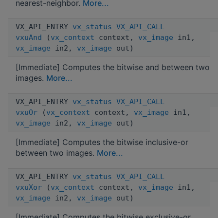
nearest-neighbor.
More...
VX_API_ENTRY
vx_status
VX_API_CALL
vxuAnd
(
vx_context
context,
vx_image
in1,
vx_image
in2,
vx_image
out)
[Immediate] Computes the bitwise and between two
images.
More...
VX_API_ENTRY
vx_status
VX_API_CALL
vxuOr
(
vx_context
context,
vx_image
in1,
vx_image
in2,
vx_image
out)
[Immediate] Computes the bitwise inclusive-or
between two images.
More...
VX_API_ENTRY
vx_status
VX_API_CALL
vxuXor
(
vx_context
context,
vx_image
in1,
vx_image
in2,
vx_image
out)
[Immediate] Computes the bitwise exclusive-or