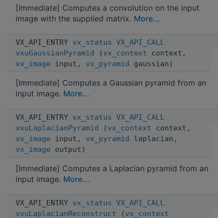
[Immediate] Computes a convolution on the input
image with the supplied matrix.
More...
VX_API_ENTRY
vx_status
VX_API_CALL
vxuGaussianPyramid
(
vx_context
context,
vx_image
input,
vx_pyramid
gaussian)
[Immediate] Computes a Gaussian pyramid from an
input image.
More...
VX_API_ENTRY
vx_status
VX_API_CALL
vxuLaplacianPyramid
(
vx_context
context,
vx_image
input,
vx_pyramid
laplacian,
vx_image
output)
[Immediate] Computes a Laplacian pyramid from an
input image.
More...
VX_API_ENTRY
vx_status
VX_API_CALL
vxuLaplacianReconstruct
(
vx_context