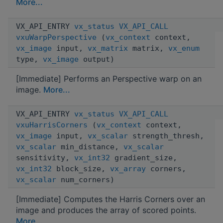
More...
VX_API_ENTRY
vx_status
VX_API_CALL
vxuWarpPerspective
(
vx_context
context,
vx_image
input,
vx_matrix
matrix,
vx_enum
type,
vx_image
output)
[Immediate] Performs an Perspective warp on an
image.
More...
VX_API_ENTRY
vx_status
VX_API_CALL
vxuHarrisCorners
(
vx_context
context,
vx_image
input,
vx_scalar
strength_thresh,
vx_scalar
min_distance,
vx_scalar
sensitivity,
vx_int32
gradient_size,
vx_int32
block_size,
vx_array
corners,
vx_scalar
num_corners)
[Immediate] Computes the Harris Corners over an
image and produces the array of scored points.
More...