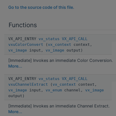
Go to the source code of this file.
Functions
VX_API_ENTRY
vx_status
VX_API_CALL
vxuColorConvert
(
vx_context
context,
vx_image
input,
vx_image
output)
[Immediate] Invokes an immediate Color Conversion.
More...
VX_API_ENTRY
vx_status
VX_API_CALL
vxuChannelExtract
(
vx_context
context,
vx_image
input,
vx_enum
channel,
vx_image
output)
[Immediate] Invokes an immediate Channel Extract.
More...