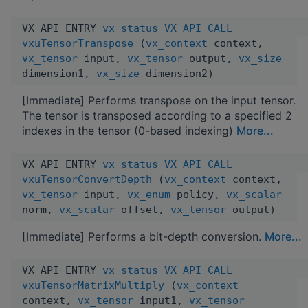
VX_API_ENTRY
vx_status
VX_API_CALL
vxuTensorTranspose
(
vx_context
context,
vx_tensor
input,
vx_tensor
output,
vx_size
dimension1,
vx_size
dimension2)
[Immediate] Performs transpose on the input tensor.
The tensor is transposed according to a specified 2
indexes in the tensor (0-based indexing)
More...
VX_API_ENTRY
vx_status
VX_API_CALL
vxuTensorConvertDepth
(
vx_context
context,
vx_tensor
input,
vx_enum
policy,
vx_scalar
norm,
vx_scalar
offset,
vx_tensor
output)
[Immediate] Performs a bit-depth conversion.
More...
VX_API_ENTRY
vx_status
VX_API_CALL
vxuTensorMatrixMultiply
(
vx_context
context,
vx_tensor
input1,
vx_tensor