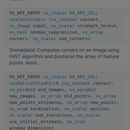
VX_API_ENTRY
vx_status
VX_API_CALL
vxuFastCorners
(
vx_context
context,
vx_image
input,
vx_scalar
strength_thresh,
vx_bool
nonmax_suppression,
vx_array
corners,
vx_scalar
num_corners)
[Immediate] Computes corners on an image using
FAST algorithm and produces the array of feature
points.
More...
VX_API_ENTRY
vx_status
VX_API_CALL
vxuOpticalFlowPyrLK
(
vx_context
context,
vx_pyramid
old_images,
vx_pyramid
new_images,
vx_array
old_points,
vx_array
new_points_estimates,
vx_array
new_points,
vx_enum
termination,
vx_scalar
epsilon,
vx_scalar
num_iterations,
vx_scalar
use_initial_estimate,
vx_size
window_dimension)