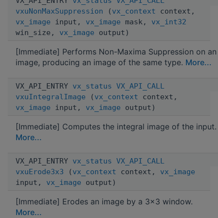
VX_API_ENTRY
vx_status
VX_API_CALL
vxuNonMaxSuppression
(
vx_context
context,
vx_image
input,
vx_image
mask,
vx_int32
win_size,
vx_image
output)
[Immediate] Performs Non-Maxima Suppression on an
image, producing an image of the same type.
More...
VX_API_ENTRY
vx_status
VX_API_CALL
vxuIntegralImage
(
vx_context
context,
vx_image
input,
vx_image
output)
[Immediate] Computes the integral image of the input.
More...
VX_API_ENTRY
vx_status
VX_API_CALL
vxuErode3x3
(
vx_context
context,
vx_image
input,
vx_image
output)
[Immediate] Erodes an image by a 3x3 window.
More...