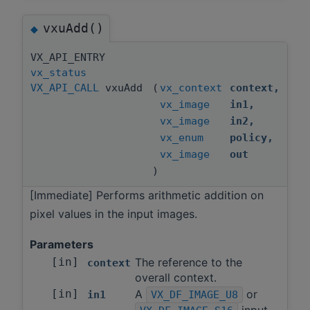
vxuAdd()
◆
VX_API_ENTRY
vx_status
VX_API_CALL
vxuAdd
(
vx_context
context
,
vx_image
in1
,
vx_image
in2
,
vx_enum
policy
,
vx_image
out
)
[Immediate] Performs arithmetic addition on
pixel values in the input images.
Parameters
[in]
The reference to the
context
overall context.
[in]
A
or
in1
VX_DF_IMAGE_U8
input