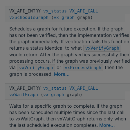
VX_API_ENTRY
vx_status
VX_API_CALL
vxScheduleGraph
(
vx_graph
graph)
Schedules a graph for future execution. If the graph
has not been verified, then the implementation verifies
the graph immediately. If verification fails this function
returns a status identical to what
vxVerifyGraph
would return. After the graph verfies successfully then
processing occurs. If the graph was previously verified
via
or
then the
vxVerifyGraph
vxProcessGraph
graph is processed.
More...
VX_API_ENTRY
vx_status
VX_API_CALL
vxWaitGraph
(
vx_graph
graph)
Waits for a specific graph to complete. If the graph
has been scheduled multiple times since the last call
to vxWaitGraph, then vxWaitGraph returns only when
the last scheduled execution completes.
More...