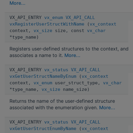
More...
VX_API_ENTRY
vx_enum
VX_API_CALL
vxRegisterUserStructWithName
(
vx_context
context,
vx_size
size, const
vx_char
*type_name)
Registers user-defined structures to the context, and
associates a name to it.
More...
VX_API_ENTRY
vx_status
VX_API_CALL
vxGetUserStructNameByEnum
(
vx_context
context,
vx_enum
user_struct_type,
vx_char
*type_name,
vx_size
name_size)
Returns the name of the user-defined structure
associated with the enumeration given.
More...
VX_API_ENTRY
vx_status
VX_API_CALL
vxGetUserStructEnumByName
(
vx_context