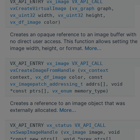
VX_API_ENTRY
vx_image
VX_API_CALL
vxCreateVirtualImage
(
vx_graph
graph,
vx_uint32
width,
vx_uint32
height,
vx_df_image
color)
Creates an opaque reference to an image buffer with
no direct user access. This function allows setting the
image width, height, or format.
More...
VX_API_ENTRY
vx_image
VX_API_CALL
vxCreateImageFromHandle
(
vx_context
context,
vx_df_image
color, const
vx_imagepatch_addressing_t
addrs[], void
*const ptrs[],
vx_enum
memory_type)
Creates a reference to an image object that was
externally allocated.
More...
VX_API_ENTRY
vx_status
VX_API_CALL
vxSwapImageHandle
(
vx_image
image, void
*const new_ptrs[], void *prev_ptrs[],