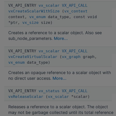
VX_API_ENTRY
vx_scalar
VX_API_CALL
vxCreateScalarWithSize
(
vx_context
context,
vx_enum
data_type, const void
*ptr,
vx_size
size)
Creates a reference to a scalar object. Also see
sub_node_parameters.
More...
VX_API_ENTRY
vx_scalar
VX_API_CALL
vxCreateVirtualScalar
(
vx_graph
graph,
vx_enum
data_type)
Creates an opaque reference to a scalar object with
no direct user access.
More...
VX_API_ENTRY
vx_status
VX_API_CALL
vxReleaseScalar
(
vx_scalar
*scalar)
Releases a reference to a scalar object. The object
may not be garbage collected until its total reference