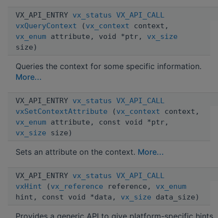
VX_API_ENTRY
vx_status
VX_API_CALL
vxQueryContext
(
vx_context
context,
vx_enum
attribute, void *ptr,
vx_size
size)
Queries the context for some specific information.
More...
VX_API_ENTRY
vx_status
VX_API_CALL
vxSetContextAttribute
(
vx_context
context,
vx_enum
attribute, const void *ptr,
vx_size
size)
Sets an attribute on the context.
More...
VX_API_ENTRY
vx_status
VX_API_CALL
vxHint
(
vx_reference
reference,
vx_enum
hint, const void *data,
vx_size
data_size)
Provides a generic API to give platform-specific hints