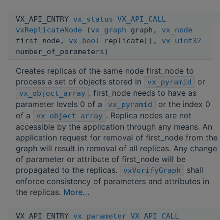
VX_API_ENTRY
vx_status
VX_API_CALL
vxReplicateNode
(
vx_graph
graph,
vx_node
first_node,
vx_bool
replicate[],
vx_uint32
number_of_parameters)
Creates replicas of the same node first_node to
process a set of objects stored in
or
vx_pyramid
. first_node needs to have as
vx_object_array
parameter levels 0 of a
or the index 0
vx_pyramid
of a
. Replica nodes are not
vx_object_array
accessible by the application through any means. An
application request for removal of first_node from the
graph will result in removal of all replicas. Any change
of parameter or attribute of first_node will be
propagated to the replicas.
shall
vxVerifyGraph
enforce consistency of parameters and attributes in
the replicas.
More...
VX_API_ENTRY
vx_parameter
VX_API_CALL