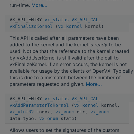
run-time.
More...
VX_API_ENTRY
vx_status
VX_API_CALL
vxFinalizeKernel
(
vx_kernel
kernel)
This API is called after all parameters have been
added to the kernel and the kernel is
ready
to be
used. Notice that the reference to the kernel created
by vxAddUserKernel is still valid after the call to
vxFinalizeKernel. If an error occurs, the kernel is not
available for usage by the clients of OpenVX. Typically
this is due to a mismatch between the number of
parameters requested and given.
More...
VX_API_ENTRY
vx_status
VX_API_CALL
vxAddParameterToKernel
(
vx_kernel
kernel,
vx_uint32
index,
vx_enum
dir,
vx_enum
data_type,
vx_enum
state)
Allows users to set the signatures of the custom