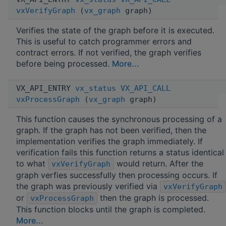
vxVerifyGraph
(
vx_graph
graph)
Verifies the state of the graph before it is executed.
This is useful to catch programmer errors and
contract errors. If not verified, the graph verifies
before being processed.
More...
VX_API_ENTRY
vx_status
VX_API_CALL
vxProcessGraph
(
vx_graph
graph)
This function causes the synchronous processing of a
graph. If the graph has not been verified, then the
implementation verifies the graph immediately. If
verification fails this function returns a status identical
to what
would return. After the
vxVerifyGraph
graph verfies successfully then processing occurs. If
the graph was previously verified via
vxVerifyGraph
or
then the graph is processed.
vxProcessGraph
This function blocks until the graph is completed.
More...