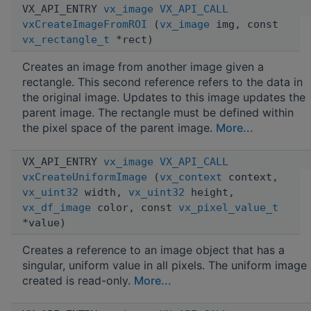
VX_API_ENTRY
vx_image
VX_API_CALL
vxCreateImageFromROI
(
vx_image
img, const
vx_rectangle_t
*rect)
Creates an image from another image given a
rectangle. This second reference refers to the data in
the original image. Updates to this image updates the
parent image. The rectangle must be defined within
the pixel space of the parent image.
More...
VX_API_ENTRY
vx_image
VX_API_CALL
vxCreateUniformImage
(
vx_context
context,
vx_uint32
width,
vx_uint32
height,
vx_df_image
color, const
vx_pixel_value_t
*value)
Creates a reference to an image object that has a
singular, uniform value in all pixels. The uniform image
created is read-only.
More...