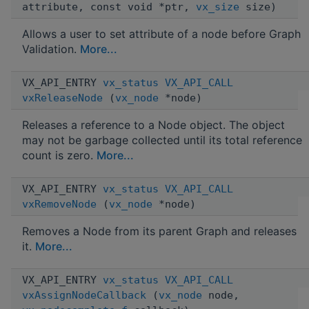
attribute, const void *ptr,
vx_size
size)
Allows a user to set attribute of a node before Graph
Validation.
More...
VX_API_ENTRY
vx_status
VX_API_CALL
vxReleaseNode
(
vx_node
*node)
Releases a reference to a Node object. The object
may not be garbage collected until its total reference
count is zero.
More...
VX_API_ENTRY
vx_status
VX_API_CALL
vxRemoveNode
(
vx_node
*node)
Removes a Node from its parent Graph and releases
it.
More...
VX_API_ENTRY
vx_status
VX_API_CALL
vxAssignNodeCallback
(
vx_node
node,