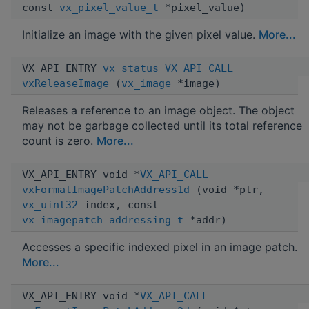
const
vx_pixel_value_t
*pixel_value)
Initialize an image with the given pixel value.
More...
VX_API_ENTRY
vx_status
VX_API_CALL
vxReleaseImage
(
vx_image
*image)
Releases a reference to an image object. The object
may not be garbage collected until its total reference
count is zero.
More...
VX_API_ENTRY void *
VX_API_CALL
vxFormatImagePatchAddress1d
(void *ptr,
vx_uint32
index, const
vx_imagepatch_addressing_t
*addr)
Accesses a specific indexed pixel in an image patch.
More...
VX_API_ENTRY void *
VX_API_CALL