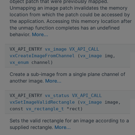
object patch that were previously mapped.
Unmapping an image patch invalidates the memory
location from which the patch could be accessed by
the application. Accessing this memory location after
the unmap function completes has an undefined
behavior.
More...
VX_API_ENTRY
vx_image
VX_API_CALL
vxCreateImageFromChannel
(
vx_image
img,
vx_enum
channel)
Create a sub-image from a single plane channel of
another image.
More...
VX_API_ENTRY
vx_status
VX_API_CALL
vxSetImageValidRectangle
(
vx_image
image,
const
vx_rectangle_t
*rect)
Sets the valid rectangle for an image according to a
supplied rectangle.
More...