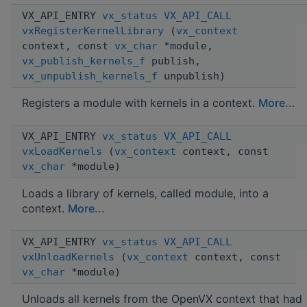
VX_API_ENTRY
vx_status
VX_API_CALL
vxRegisterKernelLibrary
(
vx_context
context, const
vx_char
*module,
vx_publish_kernels_f
publish,
vx_unpublish_kernels_f
unpublish)
Registers a module with kernels in a context.
More...
VX_API_ENTRY
vx_status
VX_API_CALL
vxLoadKernels
(
vx_context
context, const
vx_char
*module)
Loads a library of kernels, called module, into a
context.
More...
VX_API_ENTRY
vx_status
VX_API_CALL
vxUnloadKernels
(
vx_context
context, const
vx_char
*module)
Unloads all kernels from the OpenVX context that had