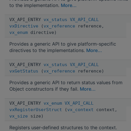
to the implementation.
More...
VX_API_ENTRY
vx_status
VX_API_CALL
vxDirective
(
vx_reference
reference,
vx_enum
directive)
Provides a generic API to give platform-specific
directives to the implementations.
More...
VX_API_ENTRY
vx_status
VX_API_CALL
vxGetStatus
(
vx_reference
reference)
Provides a generic API to return status values from
Object constructors if they fail.
More...
VX_API_ENTRY
vx_enum
VX_API_CALL
vxRegisterUserStruct
(
vx_context
context,
vx_size
size)
Registers user-defined structures to the context.