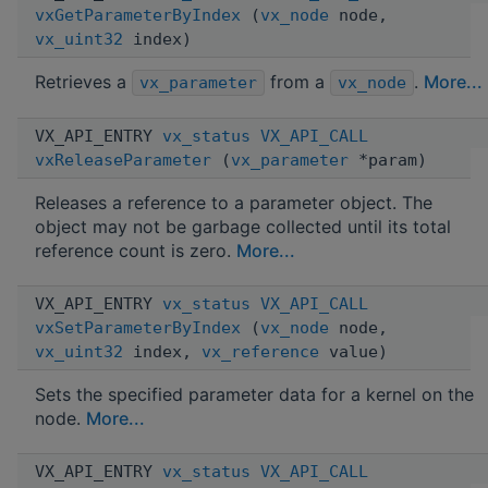
vxGetParameterByIndex
(
vx_node
node,
vx_uint32
index)
Retrieves a
from a
.
More...
vx_parameter
vx_node
VX_API_ENTRY
vx_status
VX_API_CALL
vxReleaseParameter
(
vx_parameter
*param)
Releases a reference to a parameter object. The
object may not be garbage collected until its total
reference count is zero.
More...
VX_API_ENTRY
vx_status
VX_API_CALL
vxSetParameterByIndex
(
vx_node
node,
vx_uint32
index,
vx_reference
value)
Sets the specified parameter data for a kernel on the
node.
More...
VX_API_ENTRY
vx_status
VX_API_CALL