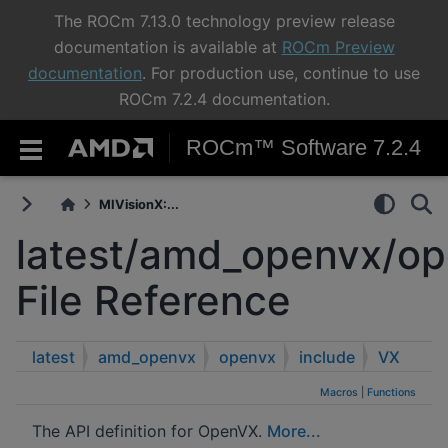
The ROCm 7.13.0 technology preview release
documentation is available at
ROCm Preview
documentation
. For production use, continue to use
ROCm 7.2.4 documentation.
ROCm™ Software 7.2.4
MIVisionX:...
latest/amd_openvx/op
File Reference
latest
amd_openvx
openvx
include
VX
Macros
|
Functions
The API definition for OpenVX.
More...