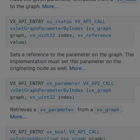
to the graph.
More...
VX_API_ENTRY
vx_status
VX_API_CALL
vxSetGraphParameterByIndex
(
vx_graph
graph,
vx_uint32
index,
vx_reference
value)
Sets a reference to the parameter on the graph. The
implementation must set this parameter on the
originating node as well.
More...
VX_API_ENTRY
vx_parameter
VX_API_CALL
vxGetGraphParameterByIndex
(
vx_graph
graph,
vx_uint32
index)
Retrieves a
from a
.
vx_parameter
vx_graph
More...
VX_API_ENTRY
vx_bool
VX_API_CALL
vxIsGraphVerified
(
vx_graph
graph)