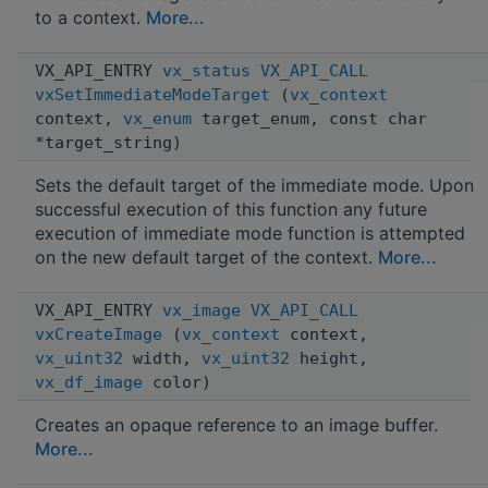
to a context.
More...
VX_API_ENTRY
vx_status
VX_API_CALL
vxSetImmediateModeTarget
(
vx_context
context,
vx_enum
target_enum, const char
*target_string)
Sets the default target of the immediate mode. Upon
successful execution of this function any future
execution of immediate mode function is attempted
on the new default target of the context.
More...
VX_API_ENTRY
vx_image
VX_API_CALL
vxCreateImage
(
vx_context
context,
vx_uint32
width,
vx_uint32
height,
vx_df_image
color)
Creates an opaque reference to an image buffer.
More...