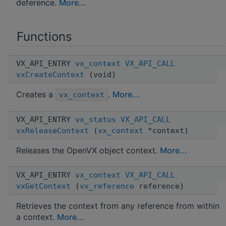
deference.
More...
Functions
VX_API_ENTRY
vx_context
VX_API_CALL
vxCreateContext
(void)
Creates a
.
More...
vx_context
VX_API_ENTRY
vx_status
VX_API_CALL
vxReleaseContext
(
vx_context
*context)
Releases the OpenVX object context.
More...
VX_API_ENTRY
vx_context
VX_API_CALL
vxGetContext
(
vx_reference
reference)
Retrieves the context from any reference from within
a context.
More...