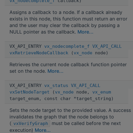
vx_nodecomplete_f
callback)
Assigns a callback to a node. If a callback already
exists in this node, this function must return an error
and the user may clear the callback by passing a
NULL pointer as the callback.
More...
VX_API_ENTRY
vx_nodecomplete_f
VX_API_CALL
vxRetrieveNodeCallback
(
vx_node
node)
Retrieves the current node callback function pointer
set on the node.
More...
VX_API_ENTRY
vx_status
VX_API_CALL
vxSetNodeTarget
(
vx_node
node,
vx_enum
target_enum, const char *target_string)
Sets the node target to the provided value. A success
invalidates the graph that the node belongs to
(
must be called before the next
vxVerifyGraph
execution)
More...