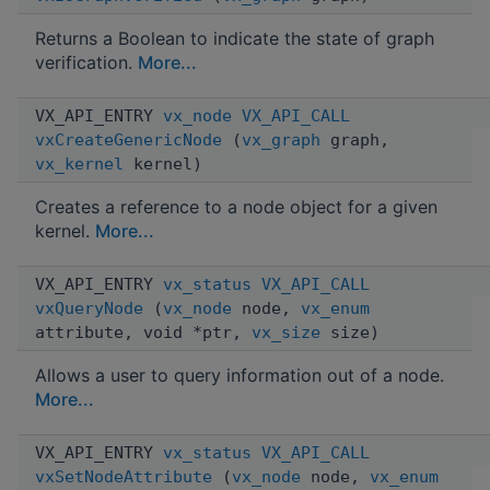
Returns a Boolean to indicate the state of graph
verification.
More...
VX_API_ENTRY
vx_node
VX_API_CALL
vxCreateGenericNode
(
vx_graph
graph,
vx_kernel
kernel)
Creates a reference to a node object for a given
kernel.
More...
VX_API_ENTRY
vx_status
VX_API_CALL
vxQueryNode
(
vx_node
node,
vx_enum
attribute, void *ptr,
vx_size
size)
Allows a user to query information out of a node.
More...
VX_API_ENTRY
vx_status
VX_API_CALL
vxSetNodeAttribute
(
vx_node
node,
vx_enum