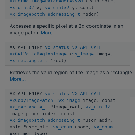
vxFormatImagePatchAddress2d
(void *ptr,
vx_uint32
x,
vx_uint32
y, const
vx_imagepatch_addressing_t
*addr)
Accesses a specific pixel at a 2d coordinate in an
image patch.
More...
VX_API_ENTRY
vx_status
VX_API_CALL
vxGetValidRegionImage
(
vx_image
image,
vx_rectangle_t
*rect)
Retrieves the valid region of the image as a rectangle.
More...
VX_API_ENTRY
vx_status
VX_API_CALL
vxCopyImagePatch
(
vx_image
image, const
vx_rectangle_t
*image_rect,
vx_uint32
image_plane_index, const
vx_imagepatch_addressing_t
*user_addr,
void *user_ptr,
vx_enum
usage,
vx_enum
user_mem_type)