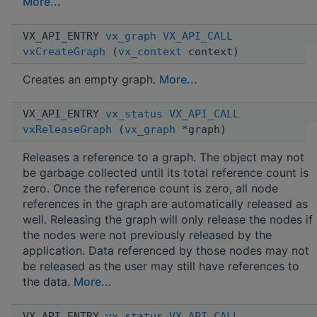
More...
VX_API_ENTRY
vx_graph
VX_API_CALL
vxCreateGraph
(
vx_context
context)
Creates an empty graph.
More...
VX_API_ENTRY
vx_status
VX_API_CALL
vxReleaseGraph
(
vx_graph
*graph)
Releases a reference to a graph. The object may not
be garbage collected until its total reference count is
zero. Once the reference count is zero, all node
references in the graph are automatically released as
well. Releasing the graph will only release the nodes if
the nodes were not previously released by the
application. Data referenced by those nodes may not
be released as the user may still have references to
the data.
More...
VX_API_ENTRY
vx_status
VX_API_CALL