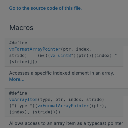
Go to the source code of this file.
Macros
#define
vxFormatArrayPointer
(ptr, index,
stride) (&(((
vx_uint8
*)(ptr))[(index) *
(stride)]))
Accesses a specific indexed element in an array.
More...
#define
vxArrayItem
(type, ptr, index, stride)
(*(type *)(
vxFormatArrayPointer
((ptr),
(index), (stride))))
Allows access to an array item as a typecast pointer