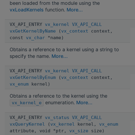
been loaded from the module using the
vxLoadKernels
function.
More...
VX_API_ENTRY
vx_kernel
VX_API_CALL
vxGetKernelByName
(
vx_context
context,
const
vx_char
*name)
Obtains a reference to a kernel using a string to
specify the name.
More...
VX_API_ENTRY
vx_kernel
VX_API_CALL
vxGetKernelByEnum
(
vx_context
context,
vx_enum
kernel)
Obtains a reference to the kernel using the
enumeration.
More...
vx_kernel_e
VX_API_ENTRY
vx_status
VX_API_CALL
vxQueryKernel
(
vx_kernel
kernel,
vx_enum
attribute, void *ptr,
vx_size
size)