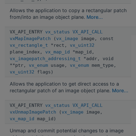
Allows the application to copy a rectangular patch
from/into an image object plane.
More...
VX_API_ENTRY
vx_status
VX_API_CALL
vxMapImagePatch
(
vx_image
image, const
vx_rectangle_t
*rect,
vx_uint32
plane_index,
vx_map_id
*map_id,
vx_imagepatch_addressing_t
*addr, void
**ptr,
vx_enum
usage,
vx_enum
mem_type,
vx_uint32
flags)
Allows the application to get direct access to a
rectangular patch of an image object plane.
More...
VX_API_ENTRY
vx_status
VX_API_CALL
vxUnmapImagePatch
(
vx_image
image,
vx_map_id
map_id)
Unmap and commit potential changes to a image