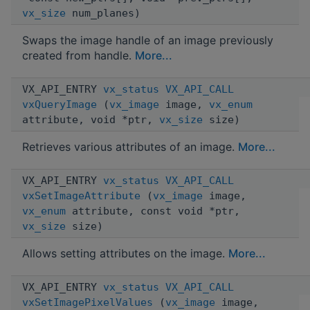
vx_size
num_planes)
Swaps the image handle of an image previously
created from handle.
More...
VX_API_ENTRY
vx_status
VX_API_CALL
vxQueryImage
(
vx_image
image,
vx_enum
attribute, void *ptr,
vx_size
size)
Retrieves various attributes of an image.
More...
VX_API_ENTRY
vx_status
VX_API_CALL
vxSetImageAttribute
(
vx_image
image,
vx_enum
attribute, const void *ptr,
vx_size
size)
Allows setting attributes on the image.
More...
VX_API_ENTRY
vx_status
VX_API_CALL
vxSetImagePixelValues
(
vx_image
image,