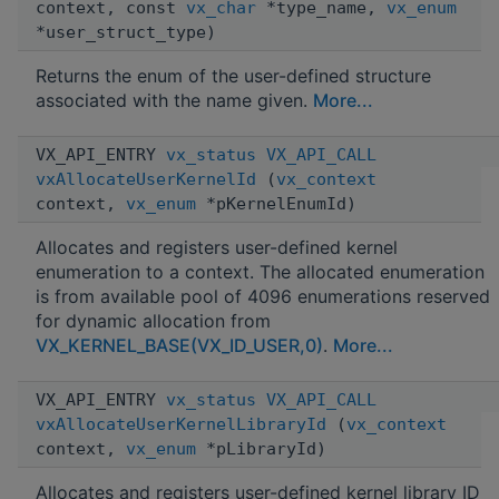
context, const
vx_char
*type_name,
vx_enum
*user_struct_type)
Returns the enum of the user-defined structure
associated with the name given.
More...
VX_API_ENTRY
vx_status
VX_API_CALL
vxAllocateUserKernelId
(
vx_context
context,
vx_enum
*pKernelEnumId)
Allocates and registers user-defined kernel
enumeration to a context. The allocated enumeration
is from available pool of 4096 enumerations reserved
for dynamic allocation from
VX_KERNEL_BASE(VX_ID_USER,0)
.
More...
VX_API_ENTRY
vx_status
VX_API_CALL
vxAllocateUserKernelLibraryId
(
vx_context
context,
vx_enum
*pLibraryId)
Allocates and registers user-defined kernel library ID