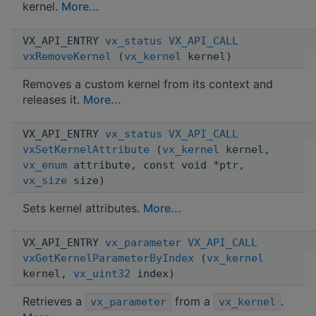
kernel.
More...
VX_API_ENTRY
vx_status
VX_API_CALL
vxRemoveKernel
(
vx_kernel
kernel)
Removes a custom kernel from its context and
releases it.
More...
VX_API_ENTRY
vx_status
VX_API_CALL
vxSetKernelAttribute
(
vx_kernel
kernel,
vx_enum
attribute, const void *ptr,
vx_size
size)
Sets kernel attributes.
More...
VX_API_ENTRY
vx_parameter
VX_API_CALL
vxGetKernelParameterByIndex
(
vx_kernel
kernel,
vx_uint32
index)
Retrieves a
from a
.
vx_parameter
vx_kernel