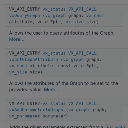
VX_API_ENTRY
vx_status
VX_API_CALL
vxQueryGraph
(
vx_graph
graph,
vx_enum
attribute, void *ptr,
vx_size
size)
Allows the user to query attributes of the Graph.
More...
VX_API_ENTRY
vx_status
VX_API_CALL
vxSetGraphAttribute
(
vx_graph
graph,
vx_enum
attribute, const void *ptr,
vx_size
size)
Allows the attributes of the Graph to be set to the
provided value.
More...
VX_API_ENTRY
vx_status
VX_API_CALL
vxAddParameterToGraph
(
vx_graph
graph,
vx_parameter
parameter)
Adds the given parameter extracted from a
vx_node