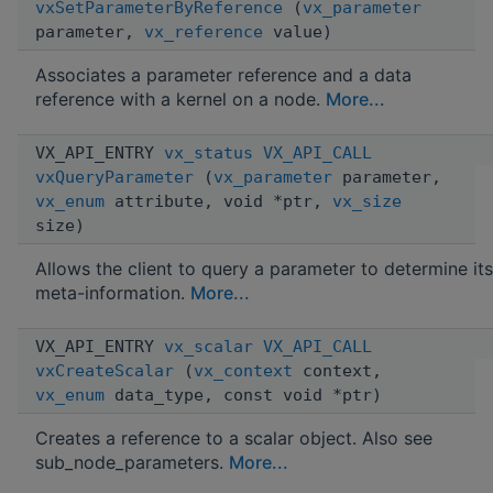
vxSetParameterByReference
(
vx_parameter
parameter,
vx_reference
value)
Associates a parameter reference and a data
reference with a kernel on a node.
More...
VX_API_ENTRY
vx_status
VX_API_CALL
vxQueryParameter
(
vx_parameter
parameter,
vx_enum
attribute, void *ptr,
vx_size
size)
Allows the client to query a parameter to determine its
meta-information.
More...
VX_API_ENTRY
vx_scalar
VX_API_CALL
vxCreateScalar
(
vx_context
context,
vx_enum
data_type, const void *ptr)
Creates a reference to a scalar object. Also see
sub_node_parameters.
More...