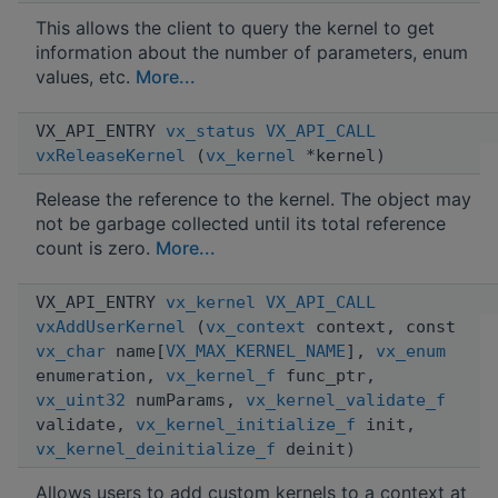
This allows the client to query the kernel to get
information about the number of parameters, enum
values, etc.
More...
VX_API_ENTRY
vx_status
VX_API_CALL
vxReleaseKernel
(
vx_kernel
*kernel)
Release the reference to the kernel. The object may
not be garbage collected until its total reference
count is zero.
More...
VX_API_ENTRY
vx_kernel
VX_API_CALL
vxAddUserKernel
(
vx_context
context, const
vx_char
name[
VX_MAX_KERNEL_NAME
],
vx_enum
enumeration,
vx_kernel_f
func_ptr,
vx_uint32
numParams,
vx_kernel_validate_f
validate,
vx_kernel_initialize_f
init,
vx_kernel_deinitialize_f
deinit)
Allows users to add custom kernels to a context at