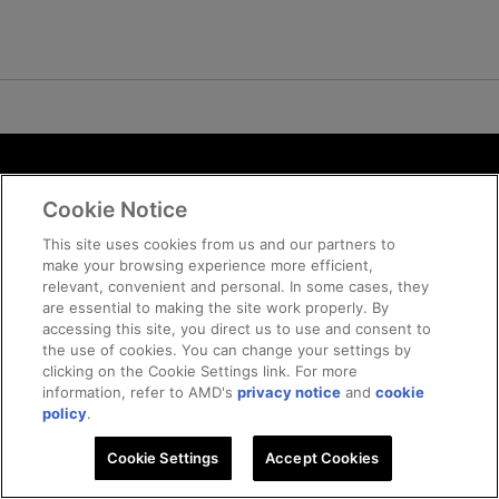
Terms and Conditions
Cookie Notice
ROCm Licenses and Disclaimers
Privacy
This site uses cookies from us and our partners to
make your browsing experience more efficient,
Trademarks
relevant, convenient and personal. In some cases, they
Supply Chain Transparency
are essential to making the site work properly. By
Fair and Open Competition
accessing this site, you direct us to use and consent to
the use of cookies. You can change your settings by
UK Tax Strategy
clicking on the Cookie Settings link. For more
Cookie Policy
information, refer to AMD's
privacy notice
and
cookie
Cookie Settings
policy
.
Cookie Settings
© 2026 Advanced Micro Devices, Inc
Accept Cookies