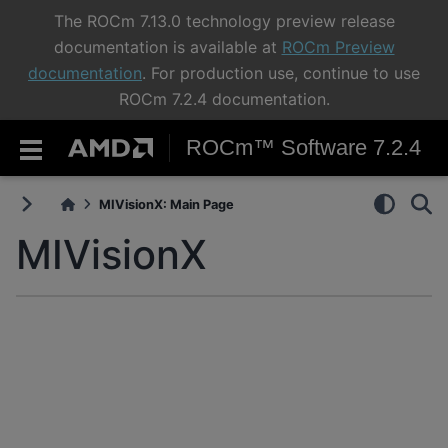
The ROCm 7.13.0 technology preview release
documentation is available at
ROCm Preview
documentation
. For production use, continue to use
ROCm 7.2.4 documentation.
ROCm™ Software 7.2.4
MIVisionX: Main Page
MIVisionX