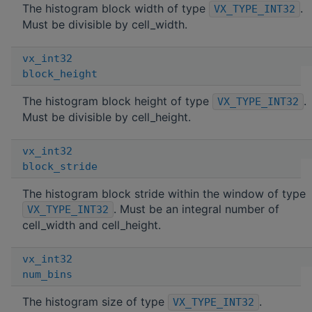
The histogram block width of type
.
VX_TYPE_INT32
Must be divisible by cell_width.
vx_int32
block_height
The histogram block height of type
.
VX_TYPE_INT32
Must be divisible by cell_height.
vx_int32
block_stride
The histogram block stride within the window of type
. Must be an integral number of
VX_TYPE_INT32
cell_width and cell_height.
vx_int32
num_bins
The histogram size of type
.
VX_TYPE_INT32