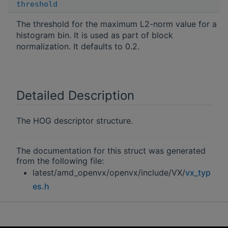
threshold
The threshold for the maximum L2-norm value for a
histogram bin. It is used as part of block
normalization. It defaults to 0.2.
Detailed Description
The HOG descriptor structure.
The documentation for this struct was generated
from the following file:
latest/amd_openvx/openvx/include/VX/
vx_typ
es.h