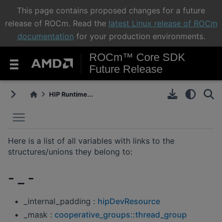
This page contains proposed changes for a future
release of ROCm. Read the
latest Linux release of ROCm
documentation
for your production environments.
ROCm™ Core SDK
Future Release
HIP Runtime...
Toggle main menu visibility
Here is a list of all variables with links to the
structures/unions they belong to:
- _ -
_internal_padding :
hipDevResource
_mask :
cooperative_groups::thread_group