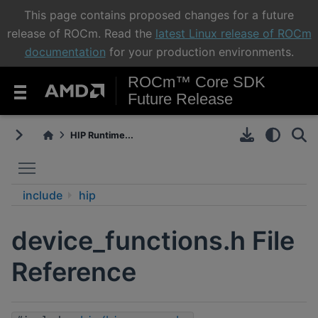
This page contains proposed changes for a future
release of ROCm. Read the
latest Linux release of ROCm
documentation
for your production environments.
ROCm™ Core SDK
Future Release
HIP Runtime...
Toggle main menu visibility
include
hip
device_functions.h File
Reference