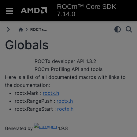
ROCm™ Core SDK
7.14.0
ROCTx...
Globals
ROCTx developer API
1.3.2
ROCm Profiling API and tools
Here is a list of all documented macros with links to
the documentation:
roctxMark :
roctx.h
roctxRangePush :
roctx.h
roctxRangeStart :
roctx.h
Generated by
1.9.8