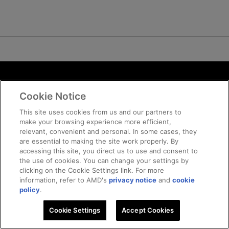
Terms and Conditions
Cookie Notice
ROCm Licenses and Disclaimers
Privacy
This site uses cookies from us and our partners to
make your browsing experience more efficient,
Trademarks
relevant, convenient and personal. In some cases, they
Supply Chain Transparency
are essential to making the site work properly. By
Fair and Open Competition
accessing this site, you direct us to use and consent to
the use of cookies. You can change your settings by
UK Tax Strategy
clicking on the Cookie Settings link. For more
Cookie Policy
information, refer to AMD's
privacy notice
and
cookie
Cookie Settings
policy
.
Cookie Settings
© 2026 Advanced Micro Devices, Inc
Accept Cookies