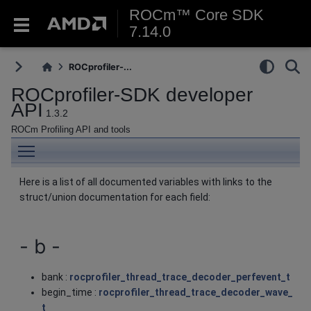
ROCm™ Core SDK
7.14.0
ROCprofiler-...
ROCprofiler-SDK developer
API
1.3.2
ROCm Profiling API and tools
Toggle main menu visibility
Here is a list of all documented variables with links to the
struct/union documentation for each field:
- b -
bank :
rocprofiler_thread_trace_decoder_perfevent_t
begin_time :
rocprofiler_thread_trace_decoder_wave_
t