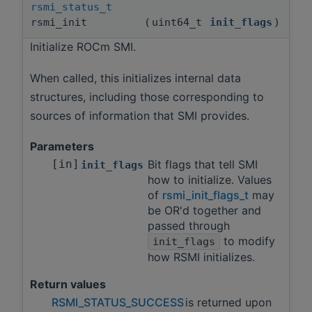
rsmi_status_t
rsmi_init
(
uint64_t
init_flags
)
Initialize ROCm SMI.
When called, this initializes internal data
structures, including those corresponding to
sources of information that SMI provides.
Parameters
[in]
Bit flags that tell SMI
init_flags
how to initialize. Values
of
rsmi_init_flags_t
may
be OR'd together and
passed through
to modify
init_flags
how RSMI initializes.
Return values
RSMI_STATUS_SUCCESS
is returned upon