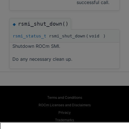
successful call.
rsmi_shut_down()
◆
rsmi_status_t
rsmi_shut_down
(
void
)
Shutdown ROCm SMI.
Do any necessary clean up.
Terms and Conditions
ROCm Licenses and Disclaimers
Privacy
Trademarks
Supply Chain Transparency