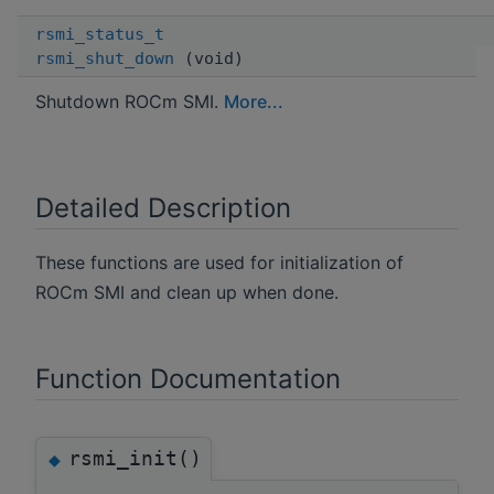
rsmi_status_t
rsmi_shut_down
(void)
Shutdown ROCm SMI.
More...
Detailed Description
These functions are used for initialization of
ROCm SMI and clean up when done.
Function Documentation
rsmi_init()
◆