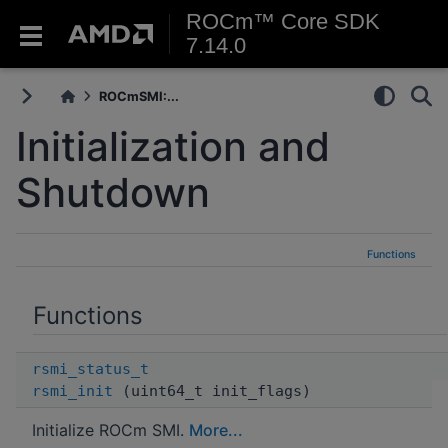
ROCm™ Core SDK
7.14.0
ROCmSMI:...
Initialization and
Shutdown
Functions
Functions
rsmi_status_t
rsmi_init
(uint64_t init_flags)
Initialize ROCm SMI.
More...