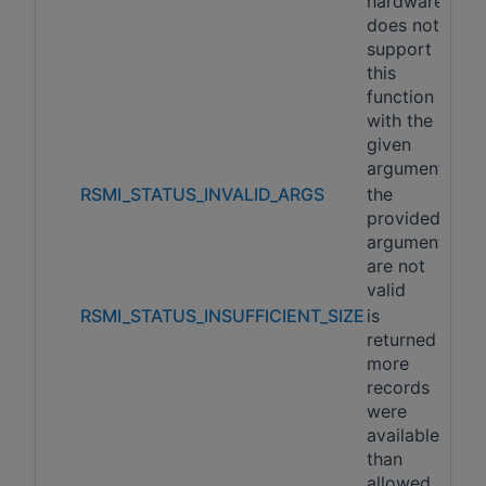
hardware
does not
support
this
function
with the
given
arguments
RSMI_STATUS_INVALID_ARGS
the
provided
arguments
are not
valid
RSMI_STATUS_INSUFFICIENT_SIZE
is
returned if
more
records
were
available
than
allowed