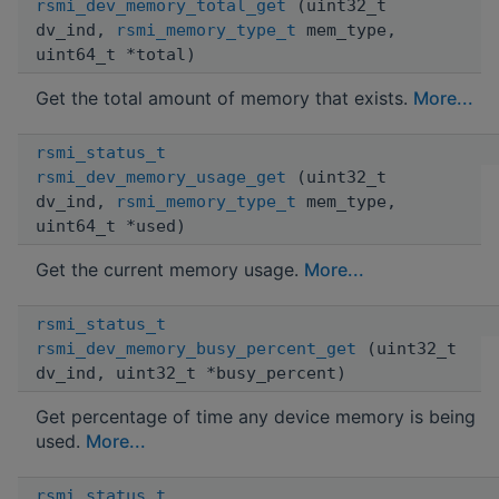
rsmi_dev_memory_total_get
(uint32_t
dv_ind,
rsmi_memory_type_t
mem_type,
uint64_t *total)
Get the total amount of memory that exists.
More...
rsmi_status_t
rsmi_dev_memory_usage_get
(uint32_t
dv_ind,
rsmi_memory_type_t
mem_type,
uint64_t *used)
Get the current memory usage.
More...
rsmi_status_t
rsmi_dev_memory_busy_percent_get
(uint32_t
dv_ind, uint32_t *busy_percent)
Get percentage of time any device memory is being
used.
More...
rsmi_status_t