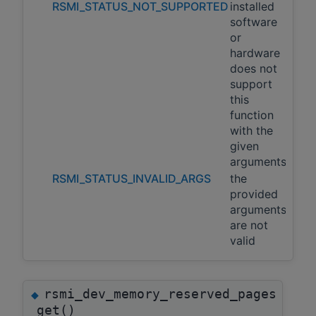
RSMI_STATUS_NOT_SUPPORTED
installed
software
or
hardware
does not
support
this
function
with the
given
arguments
RSMI_STATUS_INVALID_ARGS
the
provided
arguments
are not
valid
rsmi_dev_memory_reserved_pages
◆
_get()