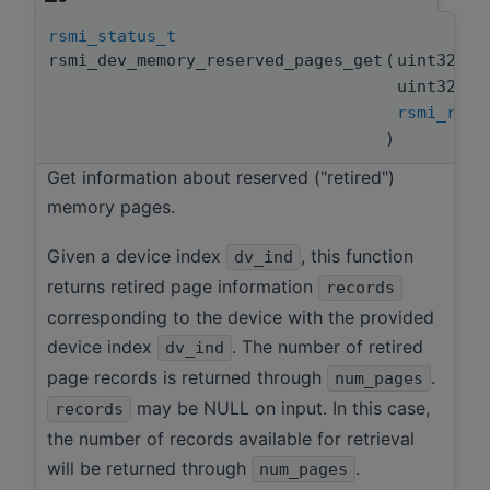
rsmi_status_t
rsmi_dev_memory_reserved_pages_get
(
uint32_t
uint32_t
rsmi_reti
)
Get information about reserved ("retired")
memory pages.
Given a device index
, this function
dv_ind
returns retired page information
records
corresponding to the device with the provided
device index
. The number of retired
dv_ind
page records is returned through
.
num_pages
may be NULL on input. In this case,
records
the number of records available for retrieval
will be returned through
.
num_pages