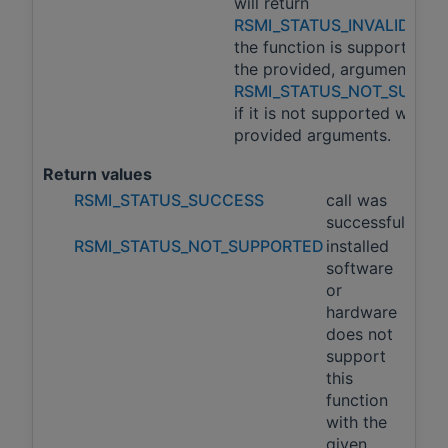
will return
RSMI_STATUS_INVALID_AR
the function is supported wi
the provided, arguments an
RSMI_STATUS_NOT_SUPPO
if it is not supported with t
provided arguments.
Return values
RSMI_STATUS_SUCCESS
call was
successful
RSMI_STATUS_NOT_SUPPORTED
installed
software
or
hardware
does not
support
this
function
with the
given