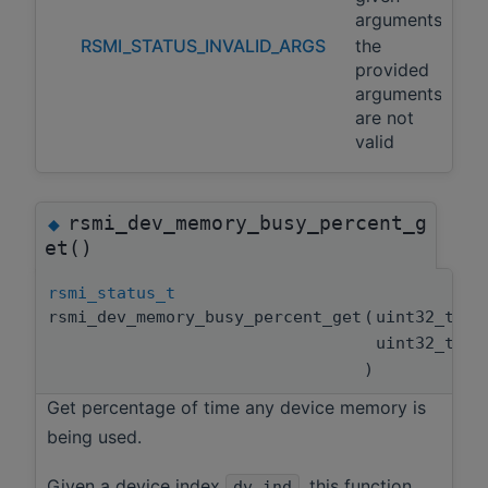
arguments
RSMI_STATUS_INVALID_ARGS
the
provided
arguments
are not
valid
rsmi_dev_memory_busy_percent_g
◆
et()
rsmi_status_t
rsmi_dev_memory_busy_percent_get
(
uint32_t
uint32_t *
)
Get percentage of time any device memory is
being used.
Given a device index
, this function
dv_ind