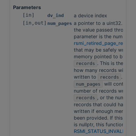
Parameters
[in]
a device index
dv_ind
[in,out]
a pointer to a uint32. As in
num_pages
the value passed through t
parameter is the number o
rsmi_retired_page_record_
that may be safely written 
memory pointed to by
. This is the limit
records
how many records will be
written to
. On re
records
will contain t
num_pages
number of records written 
, or the number 
records
records that could have b
written if enough memory 
been provided. If this par
is nullptr, this function will
RSMI_STATUS_INVALID_A