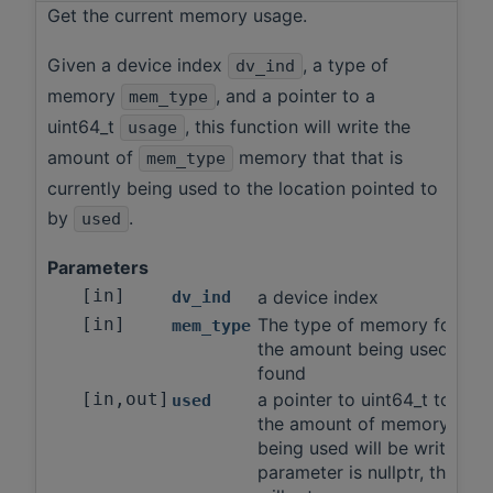
Get the current memory usage.
Given a device index
, a type of
dv_ind
memory
, and a pointer to a
mem_type
uint64_t
, this function will write the
usage
amount of
memory that that is
mem_type
currently being used to the location pointed to
by
.
used
Parameters
[in]
a device index
dv_ind
[in]
The type of memory for wh
mem_type
the amount being used will 
found
[in,out]
a pointer to uint64_t to whi
used
the amount of memory curre
being used will be written If 
parameter is nullptr, this fu