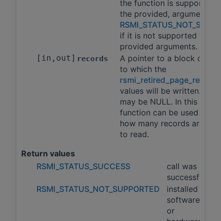
the function is supported 
the provided, arguments a
RSMI_STATUS_NOT_SUPP
if it is not supported with 
provided arguments.
[in,out]
A pointer to a block of m
records
to which the
rsmi_retired_page_record_
values will be written. This
may be NULL. In this case, 
function can be used to qu
how many records are avai
to read.
Return values
RSMI_STATUS_SUCCESS
call was
successful
RSMI_STATUS_NOT_SUPPORTED
installed
software
or