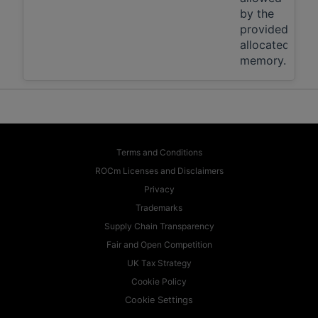
by the
provided,
allocated
memory.
Terms and Conditions
ROCm Licenses and Disclaimers
Privacy
Trademarks
Supply Chain Transparency
Fair and Open Competition
UK Tax Strategy
Cookie Policy
Cookie Settings