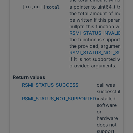
[in,out]
a pointer to uint64_t to whi
total
the total amount of memory 
be written If this parameter 
nullptr, this function will ret
RSMI_STATUS_INVALID_AR
the function is supported wi
the provided, arguments an
RSMI_STATUS_NOT_SUPPO
if it is not supported with t
provided arguments.
Return values
RSMI_STATUS_SUCCESS
call was
successful
RSMI_STATUS_NOT_SUPPORTED
installed
software
or
hardware
does not
support