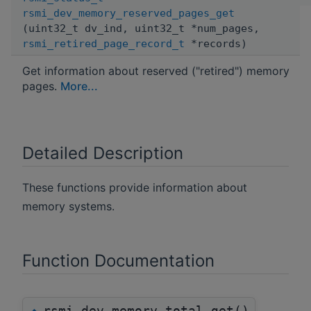
rsmi_dev_memory_reserved_pages_get
(uint32_t dv_ind, uint32_t *num_pages,
rsmi_retired_page_record_t
*records)
Get information about reserved ("retired") memory
pages.
More...
Detailed Description
These functions provide information about
memory systems.
Function Documentation
rsmi_dev_memory_total_get()