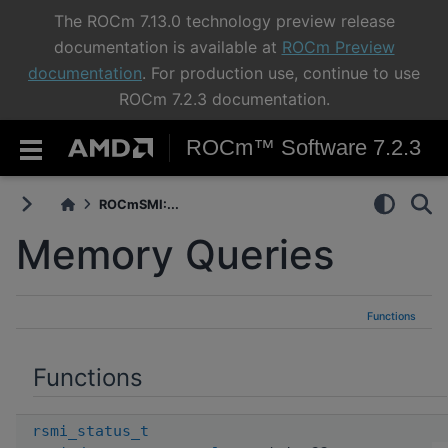
The ROCm 7.13.0 technology preview release
documentation is available at
ROCm Preview
documentation
. For production use, continue to use
ROCm 7.2.3 documentation.
ROCm™ Software 7.2.3
ROCmSMI:...
Memory Queries
Functions
Functions
rsmi_status_t