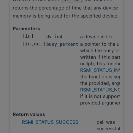
returns the percentage of time that any device
memory is being used for the specified device.
Parameters
[in]
a device index
dv_ind
[in,out]
a pointer to the uint32_
busy_percent
which the busy percent 
written If this paramete
nullptr, this function wil
RSMI_STATUS_INVALI
the function is support
the provided, argumen
RSMI_STATUS_NOT_S
if it is not supported w
provided arguments.
Return values
RSMI_STATUS_SUCCESS
call was
successful