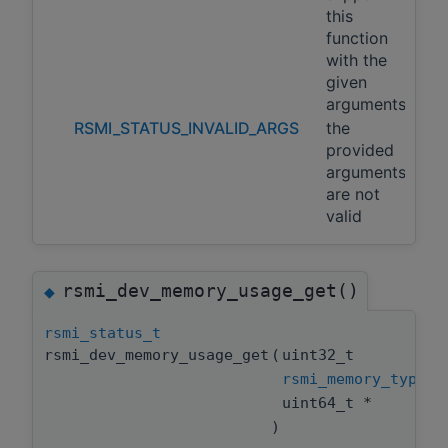
this
function
with the
given
arguments
RSMI_STATUS_INVALID_ARGS
the
provided
arguments
are not
valid
rsmi_dev_memory_usage_get()
◆
rsmi_status_t
rsmi_dev_memory_usage_get
(
uint32_t
rsmi_memory_type_t
uint64_t *
)