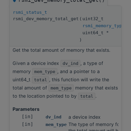
◆
rsmi_status_t
rsmi_dev_memory_total_get
(
uint32_t
rsmi_memory_type_t
uint64_t *
)
Get the total amount of memory that exists.
Given a device index
, a type of
dv_ind
memory
, and a pointer to a
mem_type
uint64_t
, this function will write the
total
total amount of
memory that exists
mem_type
to the location pointed to by
.
total
Parameters
[in]
a device index
dv_ind
[in]
The type of memory for wh
mem_type
the total amount will be fou