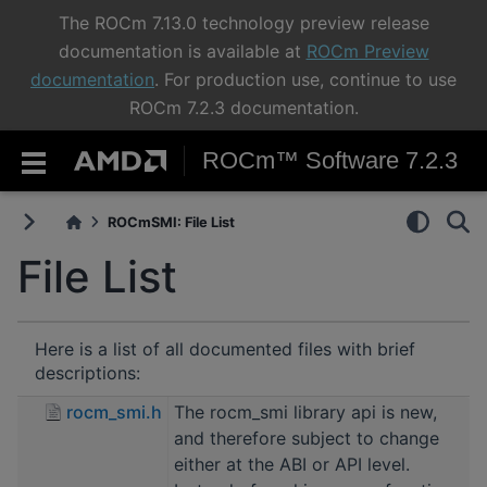
The ROCm 7.13.0 technology preview release
documentation is available at
ROCm Preview
documentation
. For production use, continue to use
ROCm 7.2.3 documentation.
ROCm™ Software 7.2.3
ROCmSMI: File List
File List
Here is a list of all documented files with brief
descriptions:
rocm_smi.h
The rocm_smi library api is new,
and therefore subject to change
either at the ABI or API level.