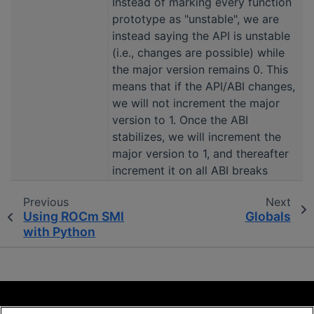
Instead of marking every function
prototype as "unstable", we are
instead saying the API is unstable
(i.e., changes are possible) while
the major version remains 0. This
means that if the API/ABI changes,
we will not increment the major
version to 1. Once the ABI
stabilizes, we will increment the
major version to 1, and thereafter
increment it on all ABI breaks
Previous
Next
Using ROCm SMI
Globals
with Python
Terms and Conditions