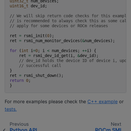
uint32_t
num_devices
;
uint16_t
dev_id
;
// We will skip return code checks for this example
// is recommended to always check this as some call
// apply for some devices or ROCm releases
ret
=
rsmi_init
(
0
);
ret
=
rsmi_num_monitor_devices
(
&
num_devices
);
for
(
int
i
=
0
;
i
<
num_devices
;
++
i
)
{
ret
=
rsmi_dev_id_get
(
i
,
&
dev_id
);
// dev_id holds the device ID of device i, upon
// successful call
}
ret
=
rsmi_shut_down
();
return
0
;
}
For more examples please check the
C++ example
or
tests.
Previous
Next
Python API
ROCm SMI