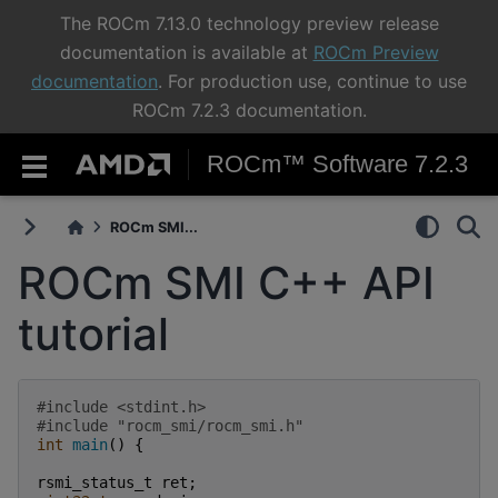
The ROCm 7.13.0 technology preview release
documentation is available at
ROCm Preview
documentation
. For production use, continue to use
ROCm 7.2.3 documentation.
ROCm™ Software 7.2.3
ROCm SMI...
ROCm SMI C++ API
tutorial
#include
<stdint.h>
#include
"rocm_smi/rocm_smi.h"
int
main
()
{
rsmi_status_t
ret
;