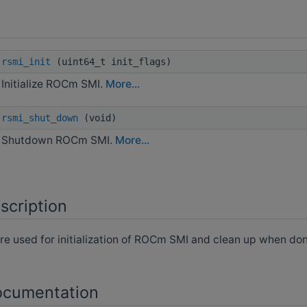
rsmi_init
(uint64_t init_flags)
Initialize ROCm SMI.
More...
rsmi_shut_down
(void)
Shutdown ROCm SMI.
More...
scription
re used for initialization of ROCm SMI and clean up when don
ocumentation