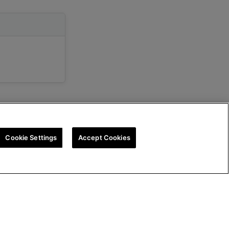
Cookie Settings
Accept Cookies