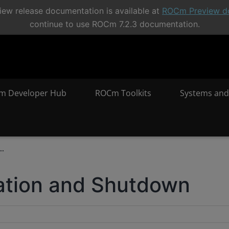
ew release documentation is available at
ROCm Preview d
continue to use ROCm 7.2.3 documentation.
m Developer Hub
ROCm Toolkits
Systems and
..
ization and Shutdown