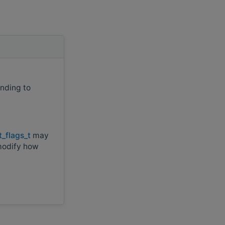
onding to
t_flags_t
may
modify how