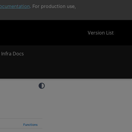
ocumentation
. For production use,
Version List
 Infra Docs
Functions