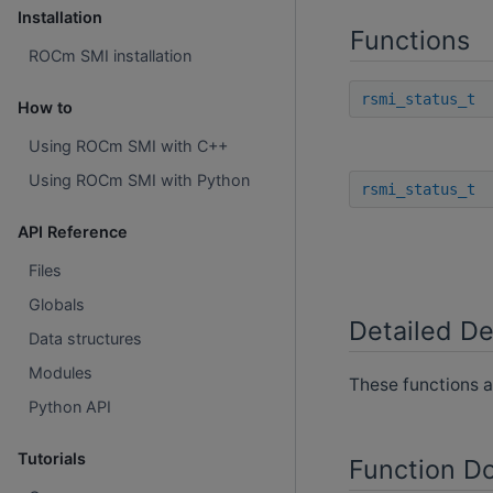
Installation
Functions
ROCm SMI installation
rsmi_status_t
How to
Using ROCm SMI with C++
Using ROCm SMI with Python
rsmi_status_t
API Reference
Files
Globals
Detailed De
Data structures
Modules
These functions a
Python API
Tutorials
Function D