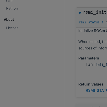
C++
Python
rsmi_init
◆
About
rsmi_status_t
r
License
Initialize ROCm 
When called, thi
sources of infor
Parameters
[in]
init_
Return values
RSMI_STAT