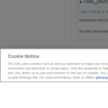
rsmi_shut
◆
rsmi_status_t
r
Shutdown ROCm
Do any necessar
Cookie Notice
This site uses cookies from us and our partners to make your brow
convenient and personal. In some cases, they are essential to mak
site, you direct us to use and consent to the use of cookies. You 
Cookie Settings link. For more information, refer to AMD's
privacy