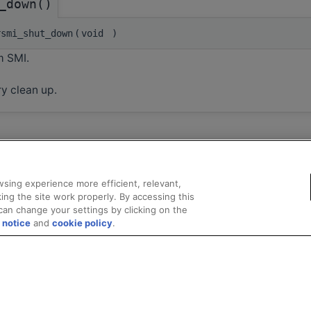
_down()
smi_shut_down
(
void
)
 SMI.
y clean up.
sing experience more efficient, relevant,
ing the site work properly. By accessing this
can change your settings by clicking on the
 notice
and
cookie policy
.