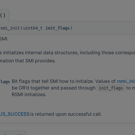
()
smi_init
(
uint64_t
init_flags
)
SMI.
s initializes internal data structures, including those corresp
mation that SMI provides.
Bit flags that tell SMI how to initialze. Values of
rsmi_ini
flags
be OR'd together and passed through
to 
init_flags
RSMI initializes.
US_SUCCESS
is returned upon successful call.