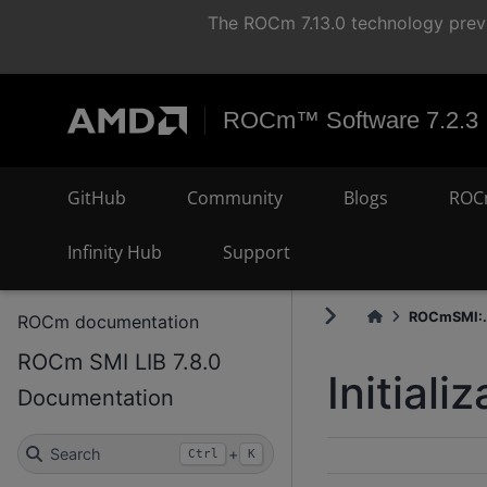
The ROCm 7.13.0 technology previ
ROCm™ Software 7.2.3
GitHub
Community
Blogs
ROC
Infinity Hub
Support
ROCmSMI:.
ROCm documentation
ROCm SMI LIB 7.8.0
Initial
Documentation
Search
+
Ctrl
K