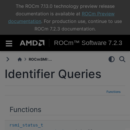
The ROCm 7.13.0 technology preview release
documentation is available at
ROCm Preview
documentation
. For production use, continue to use
ROCm 7.2.3 documentation.
ROCm™ Software 7.2.3
ROCmSMI:...
Identifier Queries
Functions
Functions
rsmi_status_t