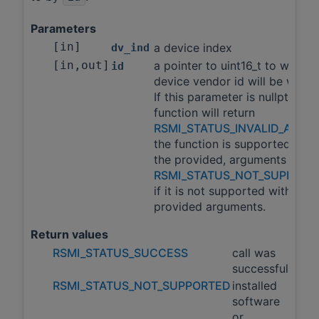
Parameters
[in]
a device index
dv_ind
[in,out]
a pointer to uint16_t to which 
id
device vendor id will be writte
If this parameter is nullptr, this
function will return
RSMI_STATUS_INVALID_ARGS
the function is supported with
the provided, arguments and
RSMI_STATUS_NOT_SUPPORT
if it is not supported with the
provided arguments.
Return values
RSMI_STATUS_SUCCESS
call was
successful
RSMI_STATUS_NOT_SUPPORTED
installed
software
or