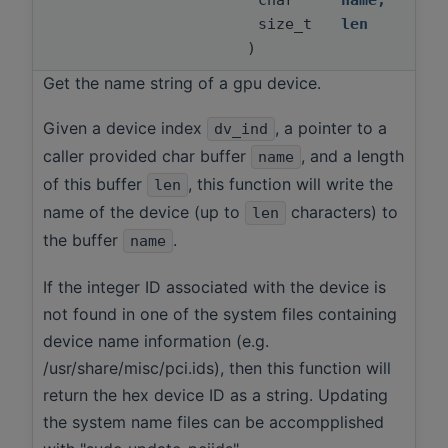
char *
name
,
size_t
len
)
Get the name string of a gpu device.
Given a device index
, a pointer to a
dv_ind
caller provided char buffer
, and a length
name
of this buffer
, this function will write the
len
name of the device (up to
characters) to
len
the buffer
.
name
If the integer ID associated with the device is
not found in one of the system files containing
device name information (e.g.
/usr/share/misc/pci.ids), then this function will
return the hex device ID as a string. Updating
the system name files can be accompplished