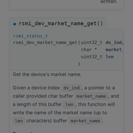
written.
rsmi_dev_market_name_get()
◆
rsmi_status_t
rsmi_dev_market_name_get
(
uint32_t
dv_ind
,
char *
market_nam
uint32_t
len
)
Get the device's market name.
Given a device index
, a pointer to a
dv_ind
caller provided char buffer
, and
market_name
a length of this buffer
, this function will
len
write the name of the market name (up to
characters) buffer
.
len
market_name