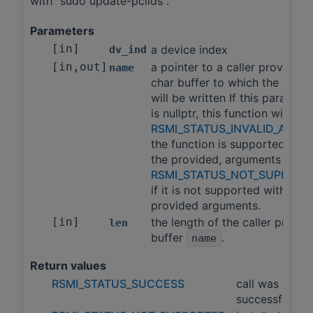
with "sudo update-pciids".
Parameters
[in]
a device index
dv_ind
[in,out]
a pointer to a caller provided
name
char buffer to which the name
will be written If this paramete
is nullptr, this function will ret
RSMI_STATUS_INVALID_ARGS
the function is supported with
the provided, arguments and
RSMI_STATUS_NOT_SUPPORT
if it is not supported with the
provided arguments.
[in]
the length of the caller provid
len
buffer
.
name
Return values
RSMI_STATUS_SUCCESS
call was
successful