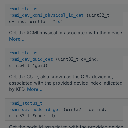
rsmi_status_t
rsmi_dev_xgmi_physical_id_get
(uint32_t
dv_ind, uint16_t *
id
)
Get the XGMI physical id associated with the device.
More...
rsmi_status_t
rsmi_dev_guid_get
(uint32_t dv_ind,
uint64_t *guid)
Get the GUID, also known as the GPU device id,
associated with the provided device index indicated
by KFD.
More...
rsmi_status_t
rsmi_dev_node_id_get
(uint32_t dv_ind,
uint32_t *node_id)
Get the node id associated with the provided device