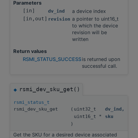
Parameters
[in]
a device index
dv_ind
[in,out]
a pointer to uint16_t
revision
to which the device
revision will be
written
Return values
RSMI_STATUS_SUCCESS
is returned upon
successful call.
rsmi_dev_sku_get()
◆
rsmi_status_t
rsmi_dev_sku_get
(
uint32_t
dv_ind
,
uint16_t *
sku
)
Get the SKU for a desired device associated