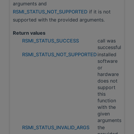
arguments and
RSMI_STATUS_NOT_SUPPORTED
if it is not
supported with the provided arguments.
Return values
RSMI_STATUS_SUCCESS
call was
successful
RSMI_STATUS_NOT_SUPPORTED
installed
software
or
hardware
does not
support
this
function
with the
given
arguments
RSMI_STATUS_INVALID_ARGS
the
provided