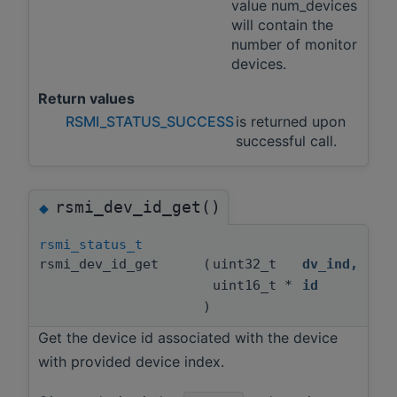
value num_devices
will contain the
number of monitor
devices.
Return values
RSMI_STATUS_SUCCESS
is returned upon
successful call.
rsmi_dev_id_get()
◆
rsmi_status_t
rsmi_dev_id_get
(
uint32_t
dv_ind
,
uint16_t *
id
)
Get the device id associated with the device
with provided device index.