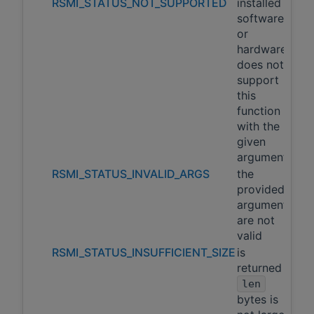
RSMI_STATUS_NOT_SUPPORTED
installed
software
or
hardware
does not
support
this
function
with the
given
arguments
RSMI_STATUS_INVALID_ARGS
the
provided
arguments
are not
valid
RSMI_STATUS_INSUFFICIENT_SIZE
is
returned if
len
bytes is