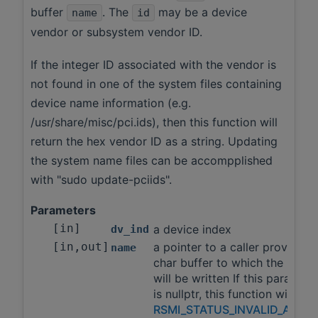
buffer
. The
may be a device
name
id
vendor or subsystem vendor ID.
If the integer ID associated with the vendor is
not found in one of the system files containing
device name information (e.g.
/usr/share/misc/pci.ids), then this function will
return the hex vendor ID as a string. Updating
the system name files can be accompplished
with "sudo update-pciids".
Parameters
[in]
a device index
dv_ind
[in,out]
a pointer to a caller provided
name
char buffer to which the name
will be written If this paramete
is nullptr, this function will ret
RSMI_STATUS_INVALID_ARGS