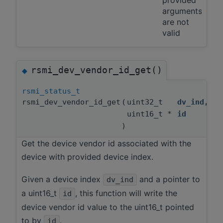
arguments
are not
valid
rsmi_dev_vendor_id_get()
◆
rsmi_status_t
rsmi_dev_vendor_id_get
(
uint32_t
dv_ind
,
uint16_t *
id
)
Get the device vendor id associated with the
device with provided device index.
Given a device index
and a pointer to
dv_ind
a uint16_t
, this function will write the
id
device vendor id value to the uint16_t pointed
to by
.
id