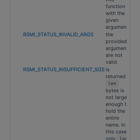
function
with the
given
arguments
RSMI_STATUS_INVALID_ARGS
the
provided
arguments
are not
valid
RSMI_STATUS_INSUFFICIENT_SIZE
is
returned if
len
bytes is
not large
enough to
hold the
entire
name. In
this case,
only
len