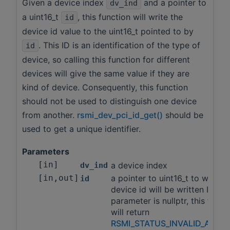
Given a device index
and a pointer to
dv_ind
a uint16_t
, this function will write the
id
device id value to the uint16_t pointed to by
. This ID is an identification of the type of
id
device, so calling this function for different
devices will give the same value if they are
kind of device. Consequently, this function
should not be used to distinguish one device
from another.
rsmi_dev_pci_id_get()
should be
used to get a unique identifier.
Parameters
[in]
a device index
dv_ind
[in,out]
a pointer to uint16_t to which 
id
device id will be written If this
parameter is nullptr, this funct
will return
RSMI_STATUS_INVALID_ARGS