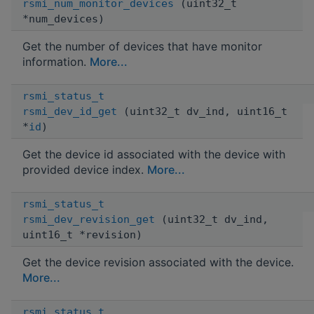
rsmi_num_monitor_devices
(uint32_t
*num_devices)
Get the number of devices that have monitor
information.
More...
rsmi_status_t
rsmi_dev_id_get
(uint32_t dv_ind, uint16_t
*
id
)
Get the device id associated with the device with
provided device index.
More...
rsmi_status_t
rsmi_dev_revision_get
(uint32_t dv_ind,
uint16_t *revision)
Get the device revision associated with the device.
More...
rsmi_status_t