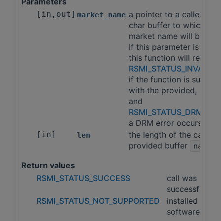
Parameters
[in,out]
a pointer to a caller pro
market_name
char buffer to which the
market name will be wri
If this parameter is nullpt
this function will return
RSMI_STATUS_INVALID
if the function is suppor
with the provided, argu
and
RSMI_STATUS_DRM_ER
a DRM error occurs
[in]
the length of the caller
len
provided buffer
.
name
Return values
RSMI_STATUS_SUCCESS
call was
successful
RSMI_STATUS_NOT_SUPPORTED
installed
software