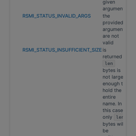
given
arguments
RSMI_STATUS_INVALID_ARGS
the
provided
arguments
are not
valid
RSMI_STATUS_INSUFFICIENT_SIZE
is
returned if
len
bytes is
not large
enough to
hold the
entire
name. In
this case,
only
len
bytes will
be