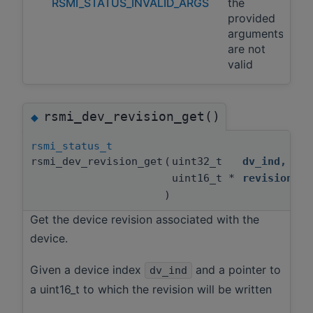
RSMI_STATUS_INVALID_ARGS
the
provided
arguments
are not
valid
rsmi_dev_revision_get()
◆
rsmi_status_t
rsmi_dev_revision_get
(
uint32_t
dv_ind
,
uint16_t *
revision
)
Get the device revision associated with the
device.
Given a device index
and a pointer to
dv_ind
a uint16_t to which the revision will be written