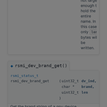
not large
enough to
hold the
entire
name. In
this case,
only
len
bytes will
be
written.
rsmi_dev_brand_get()
◆
rsmi_status_t
rsmi_dev_brand_get
(
uint32_t
dv_ind
,
char *
brand
,
uint32_t
len
)
Get the brand string of a gpu device.