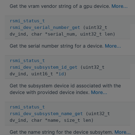
Get the vram vendor string of a gpu device.
More...
rsmi_status_t
rsmi_dev_serial_number_get
(uint32_t
dv_ind, char *serial_num, uint32_t len)
Get the serial number string for a device.
More...
rsmi_status_t
rsmi_dev_subsystem_id_get
(uint32_t
dv_ind, uint16_t *
id
)
Get the subsystem device id associated with the
device with provided device index.
More...
rsmi_status_t
rsmi_dev_subsystem_name_get
(uint32_t
dv_ind, char *name, size_t len)
Get the name string for the device subsytem.
More...