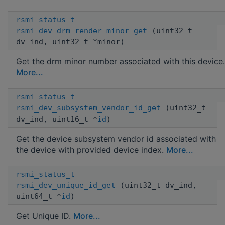
rsmi_status_t
rsmi_dev_drm_render_minor_get
(uint32_t
dv_ind, uint32_t *minor)
Get the drm minor number associated with this device.
More...
rsmi_status_t
rsmi_dev_subsystem_vendor_id_get
(uint32_t
dv_ind, uint16_t *
id
)
Get the device subsystem vendor id associated with
the device with provided device index.
More...
rsmi_status_t
rsmi_dev_unique_id_get
(uint32_t dv_ind,
uint64_t *
id
)
Get Unique ID.
More...