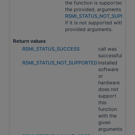
the function is supported with
the provided, arguments and
RSMI_STATUS_NOT_SUPPORT
if it is not supported with the
provided arguments.
Return values
RSMI_STATUS_SUCCESS
call was
successful
RSMI_STATUS_NOT_SUPPORTED
installed
software
or
hardware
does not
support
this
function
with the
given
arguments