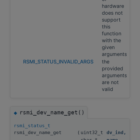
hardware
does not
support
this
function
with the
given
arguments
RSMI_STATUS_INVALID_ARGS
the
provided
arguments
are not
valid
rsmi_dev_name_get()
◆
rsmi_status_t
rsmi_dev_name_get
(
uint32_t
dv_ind
,