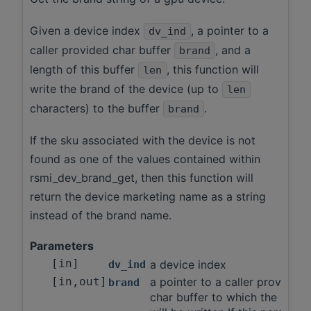
Given a device index
, a pointer to a
dv_ind
caller provided char buffer
, and a
brand
length of this buffer
, this function will
len
write the brand of the device (up to
len
characters) to the buffer
.
brand
If the sku associated with the device is not
found as one of the values contained within
rsmi_dev_brand_get, then this function will
return the device marketing name as a string
instead of the brand name.
Parameters
[in]
a device index
dv_ind
[in,out]
a pointer to a caller provided
brand
char buffer to which the brand