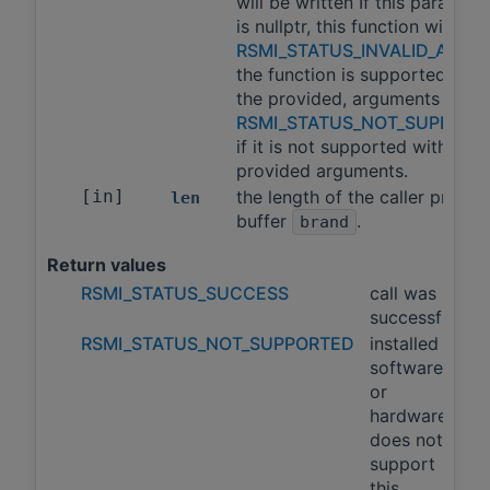
will be written If this paramete
is nullptr, this function will ret
RSMI_STATUS_INVALID_ARGS
the function is supported with
the provided, arguments and
RSMI_STATUS_NOT_SUPPORT
if it is not supported with the
provided arguments.
[in]
the length of the caller provid
len
buffer
.
brand
Return values
RSMI_STATUS_SUCCESS
call was
successful
RSMI_STATUS_NOT_SUPPORTED
installed
software
or
hardware
does not
support
this