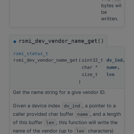
bytes will
be
written.
rsmi_dev_vendor_name_get()
◆
rsmi_status_t
rsmi_dev_vendor_name_get
(
uint32_t
dv_ind
,
char *
name
,
size_t
len
)
Get the name string for a give vendor ID.
Given a device index
, a pointer to a
dv_ind
caller provided char buffer
, and a length
name
of this buffer
, this function will write the
len
name of the vendor (up to
characters)
len