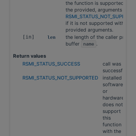
the function is supported with
the provided, arguments and
RSMI_STATUS_NOT_SUPPORT
if it is not supported with the
provided arguments.
[in]
the length of the caller provid
len
buffer
.
name
Return values
RSMI_STATUS_SUCCESS
call was
successful
RSMI_STATUS_NOT_SUPPORTED
installed
software
or
hardware
does not
support
this
function
with the