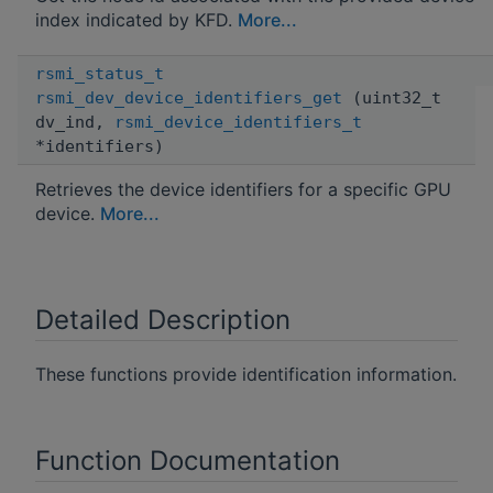
index indicated by KFD.
More...
rsmi_status_t
rsmi_dev_device_identifiers_get
(uint32_t
dv_ind,
rsmi_device_identifiers_t
*identifiers)
Retrieves the device identifiers for a specific GPU
device.
More...
Detailed Description
These functions provide identification information.
Function Documentation