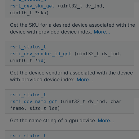
rsmi_dev_sku_get
(uint32_t dv_ind,
uint16_t *sku)
Get the SKU for a desired device associated with the
device with provided device index.
More...
rsmi_status_t
rsmi_dev_vendor_id_get
(uint32_t dv_ind,
uint16_t *
id
)
Get the device vendor id associated with the device
with provided device index.
More...
rsmi_status_t
rsmi_dev_name_get
(uint32_t dv_ind, char
*name, size_t len)
Get the name string of a gpu device.
More...
rsmi_status_t