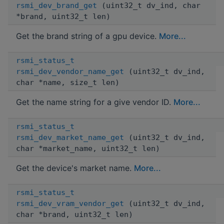
rsmi_dev_brand_get
(uint32_t dv_ind, char
*brand, uint32_t len)
Get the brand string of a gpu device.
More...
rsmi_status_t
rsmi_dev_vendor_name_get
(uint32_t dv_ind,
char *name, size_t len)
Get the name string for a give vendor ID.
More...
rsmi_status_t
rsmi_dev_market_name_get
(uint32_t dv_ind,
char *market_name, uint32_t len)
Get the device's market name.
More...
rsmi_status_t
rsmi_dev_vram_vendor_get
(uint32_t dv_ind,
char *brand, uint32_t len)