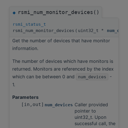
rsmi_num_monitor_devices()
◆
rsmi_status_t
rsmi_num_monitor_devices
(
uint32_t *
num_devi
Get the number of devices that have monitor
information.
The number of devices which have monitors is
returned. Monitors are referenced by the index
which can be between 0 and
-
num_devices
1.
Parameters
[in,out]
Caller provided
num_devices
pointer to
uint32_t. Upon
successful call, the