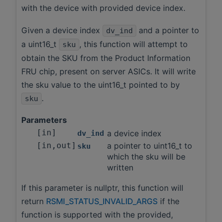
with the device with provided device index.
Given a device index
and a pointer to
dv_ind
a uint16_t
, this function will attempt to
sku
obtain the SKU from the Product Information
FRU chip, present on server ASICs. It will write
the sku value to the uint16_t pointed to by
.
sku
Parameters
[in]
a device index
dv_ind
[in,out]
a pointer to uint16_t to
sku
which the sku will be
written
If this parameter is nullptr, this function will
return
RSMI_STATUS_INVALID_ARGS
if the
function is supported with the provided,