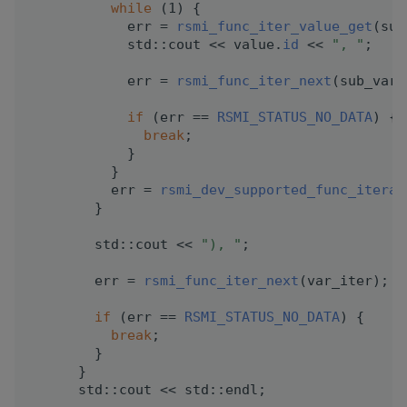
while
 (1) {
            err = 
rsmi_func_iter_value_get
(sub
            std::cout << value.
id
 << 
", "
;
            err = 
rsmi_func_iter_next
(sub_var_
if
 (err == 
RSMI_STATUS_NO_DATA
) {
break
;
            }
          }
          err = 
rsmi_dev_supported_func_iterat
        }
        std::cout << 
"), "
;
        err = 
rsmi_func_iter_next
(var_iter);
if
 (err == 
RSMI_STATUS_NO_DATA
) {
break
;
        }
      }
      std::cout << std::endl;