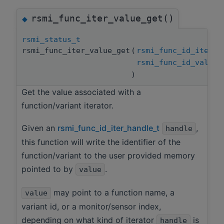
rsmi_func_iter_value_get()
◆
rsmi_status_t
rsmi_func_iter_value_get
(
rsmi_func_id_iter_h
rsmi_func_id_value_
)
Get the value associated with a
function/variant iterator.
Given an
rsmi_func_id_iter_handle_t
,
handle
this function will write the identifier of the
function/variant to the user provided memory
pointed to by
.
value
may point to a function name, a
value
variant id, or a monitor/sensor index,
depending on what kind of iterator
is
handle