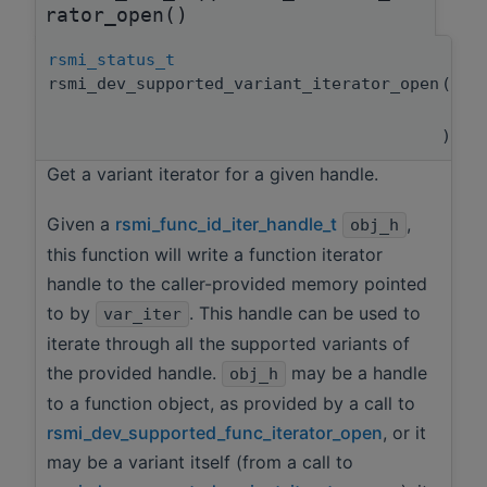
rator_open()
rsmi_status_t
rsmi_dev_supported_variant_iterator_open
(
rsm
rsm
)
Get a variant iterator for a given handle.
Given a
rsmi_func_id_iter_handle_t
,
obj_h
this function will write a function iterator
handle to the caller-provided memory pointed
to by
. This handle can be used to
var_iter
iterate through all the supported variants of
the provided handle.
may be a handle
obj_h
to a function object, as provided by a call to
rsmi_dev_supported_func_iterator_open
, or it
may be a variant itself (from a call to