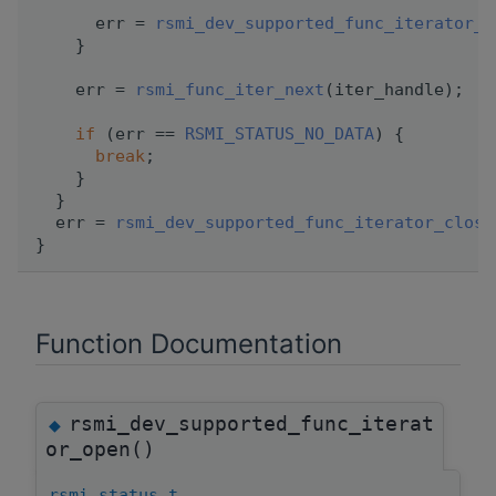
      err = 
rsmi_dev_supported_func_iterator_c
    }
    err = 
rsmi_func_iter_next
(iter_handle);
if
 (err == 
RSMI_STATUS_NO_DATA
) {
break
;
    }
  }
  err = 
rsmi_dev_supported_func_iterator_close
}
Function Documentation
rsmi_dev_supported_func_iterat
◆
or_open()
rsmi_status_t