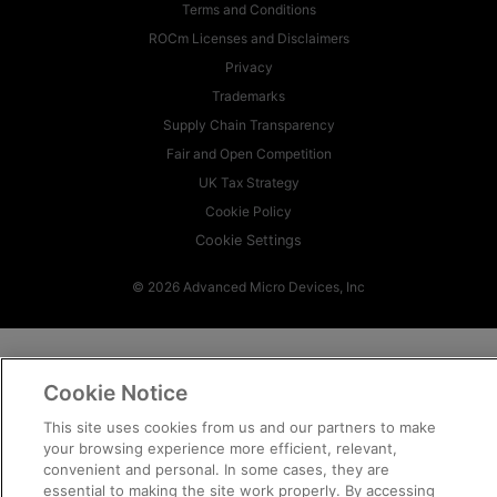
Terms and Conditions
ROCm Licenses and Disclaimers
Privacy
Trademarks
Supply Chain Transparency
Fair and Open Competition
UK Tax Strategy
Cookie Policy
Cookie Settings
© 2026 Advanced Micro Devices, Inc
Cookie Notice
This site uses cookies from us and our partners to make
your browsing experience more efficient, relevant,
convenient and personal. In some cases, they are
essential to making the site work properly. By accessing