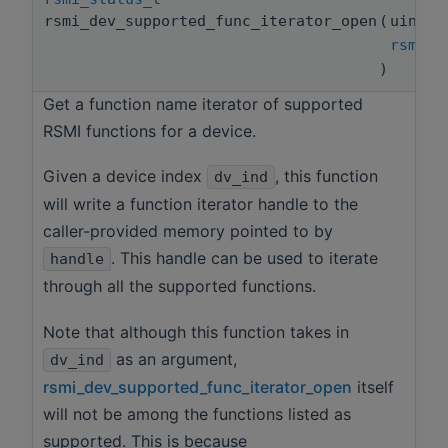
rsmi_dev_supported_func_iterator_open
(
uint3
rsmi_f
)
Get a function name iterator of supported
RSMI functions for a device.
Given a device index
, this function
dv_ind
will write a function iterator handle to the
caller-provided memory pointed to by
. This handle can be used to iterate
handle
through all the supported functions.
Note that although this function takes in
as an argument,
dv_ind
rsmi_dev_supported_func_iterator_open
itself
will not be among the functions listed as
supported. This is because