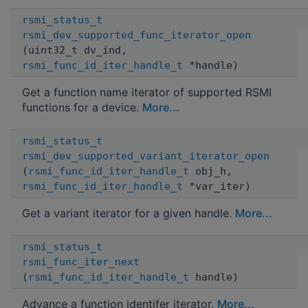
rsmi_status_t
rsmi_dev_supported_func_iterator_open
(uint32_t dv_ind,
rsmi_func_id_iter_handle_t
*handle)
Get a function name iterator of supported RSMI
functions for a device.
More...
rsmi_status_t
rsmi_dev_supported_variant_iterator_open
(
rsmi_func_id_iter_handle_t
obj_h,
rsmi_func_id_iter_handle_t
*var_iter)
Get a variant iterator for a given handle.
More...
rsmi_status_t
rsmi_func_iter_next
(
rsmi_func_id_iter_handle_t
handle)
Advance a function identifer iterator.
More...