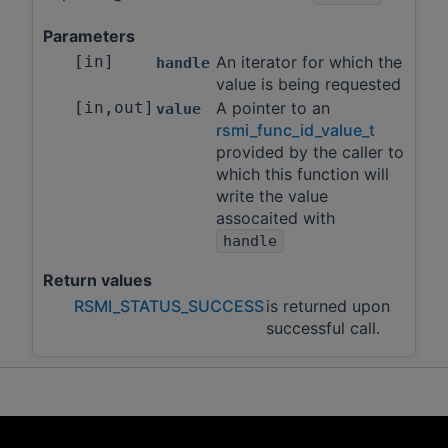
Parameters
[in]
An iterator for which the
handle
value is being requested
[in,out]
A pointer to an
value
rsmi_func_id_value_t
provided by the caller to
which this function will
write the value
assocaited with
handle
Return values
RSMI_STATUS_SUCCESS
is returned upon
successful call.