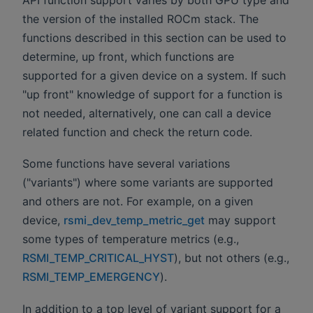
the version of the installed ROCm stack. The
functions described in this section can be used to
determine, up front, which functions are
supported for a given device on a system. If such
"up front" knowledge of support for a function is
not needed, alternatively, one can call a device
related function and check the return code.
Some functions have several variations
("variants") where some variants are supported
and others are not. For example, on a given
device,
rsmi_dev_temp_metric_get
may support
some types of temperature metrics (e.g.,
RSMI_TEMP_CRITICAL_HYST
), but not others (e.g.,
RSMI_TEMP_EMERGENCY
).
In addition to a top level of variant support for a