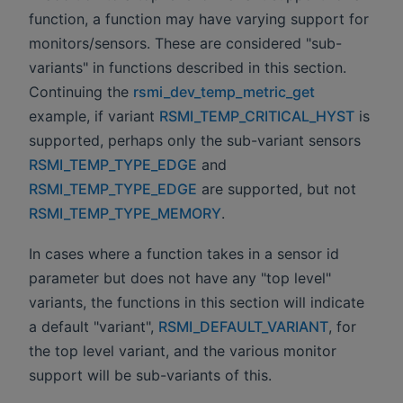
function, a function may have varying support for
monitors/sensors. These are considered "sub-
variants" in functions described in this section.
Continuing the
rsmi_dev_temp_metric_get
example, if variant
RSMI_TEMP_CRITICAL_HYST
is
supported, perhaps only the sub-variant sensors
RSMI_TEMP_TYPE_EDGE
and
RSMI_TEMP_TYPE_EDGE
are supported, but not
RSMI_TEMP_TYPE_MEMORY
.
In cases where a function takes in a sensor id
parameter but does not have any "top level"
variants, the functions in this section will indicate
a default "variant",
RSMI_DEFAULT_VARIANT
, for
the top level variant, and the various monitor
support will be sub-variants of this.