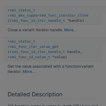
rsmi_status_t
rsmi_dev_supported_func_iterator_close
(
rsmi_func_id_iter_handle_t
*handle)
Close a variant iterator handle.
More...
rsmi_status_t
rsmi_func_iter_value_get
(
rsmi_func_id_iter_handle_t
handle,
rsmi_func_id_value_t
*value)
Get the value associated with a function/variant
iterator.
More...
Detailed Description
API function support varies by both GPU type and