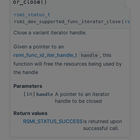
or_close()
rsmi_status_t
rsmi_dev_supported_func_iterator_close
(
rsmi_
Close a variant iterator handle.
Given a pointer to an
rsmi_func_id_iter_handle_t
, this
handle
function will free the resources being used by
the handle
Parameters
[in]
A pointer to an iterator
handle
handle to be closed
Return values
RSMI_STATUS_SUCCESS
is returned upon
successful call.