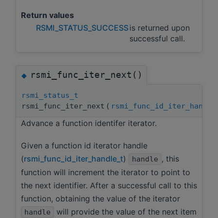
Return values
RSMI_STATUS_SUCCESS
is returned upon
successful call.
rsmi_func_iter_next()
◆
rsmi_status_t
rsmi_func_iter_next
(
rsmi_func_id_iter_handle
Advance a function identifer iterator.
Given a function id iterator handle
(
rsmi_func_id_iter_handle_t
)
, this
handle
function will increment the iterator to point to
the next identifier. After a successful call to this
function, obtaining the value of the iterator
will provide the value of the next item
handle