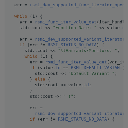
  err = 
rsmi_dev_supported_func_iterator_open
(
while
 (1) {
    err = 
rsmi_func_iter_value_get
(iter_handle
    std::cout << 
"Function Name: "
 << value.
na
    err = 
rsmi_dev_supported_variant_iterator_
if
 (err != 
RSMI_STATUS_NO_DATA
) {
      std::cout << 
"\tVariants/Monitors: "
;
while
 (1) {
        err = 
rsmi_func_iter_value_get
(var_ite
if
 (value.
id
 == 
RSMI_DEFAULT_VARIANT
) 
          std::cout << 
"Default Variant "
;
        } 
else
 {
          std::cout << value.
id
;
        }
        std::cout << 
" ("
;
        err =
rsmi_dev_supported_variant_iterator_
if
 (err != 
RSMI_STATUS_NO_DATA
) {