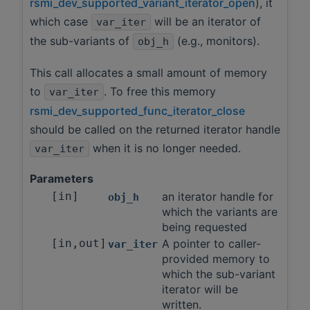
rsmi_dev_supported_variant_iterator_open
), it
which case
will be an iterator of
var_iter
the sub-variants of
(e.g., monitors).
obj_h
This call allocates a small amount of memory
to
. To free this memory
var_iter
rsmi_dev_supported_func_iterator_close
should be called on the returned iterator handle
when it is no longer needed.
var_iter
Parameters
[in]
an iterator handle for
obj_h
which the variants are
being requested
[in,out]
A pointer to caller-
var_iter
provided memory to
which the sub-variant
iterator will be
written.