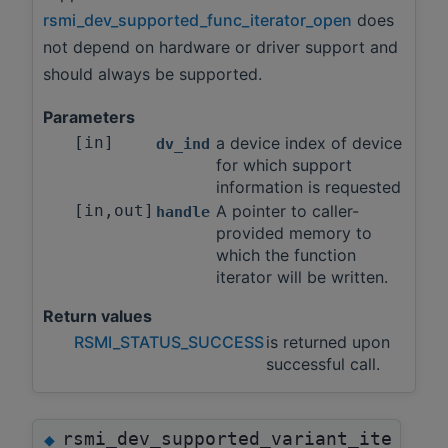
rsmi_dev_supported_func_iterator_open
does
not depend on hardware or driver support and
should always be supported.
Parameters
[in]
a device index of device
dv_ind
for which support
information is requested
[in,out]
A pointer to caller-
handle
provided memory to
which the function
iterator will be written.
Return values
RSMI_STATUS_SUCCESS
is returned upon
successful call.
rsmi_dev_supported_variant_ite
◆