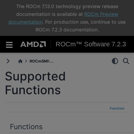
The ROCm 7.13.0 technology preview release
documentation is available at
ROCm Preview
documentation
. For production use, continue to use
ROCm 7.2.3 documentation.
ROCm™ Software 7.2.3
ROCmSMI:...
Supported
Functions
Functions
Functions