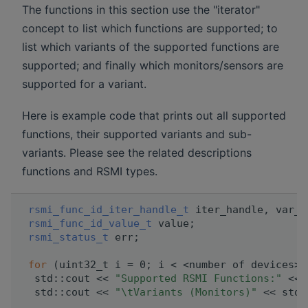
The functions in this section use the "iterator"
concept to list which functions are supported; to
list which variants of the supported functions are
supported; and finally which monitors/sensors are
supported for a variant.
Here is example code that prints out all supported
functions, their supported variants and sub-
variants. Please see the related descriptions
functions and RSMI types.
rsmi_func_id_iter_handle_t
 iter_handle, var_i
rsmi_func_id_value_t
 value;
rsmi_status_t
 err;
for
 (uint32_t i = 0; i < <number of devices>;
  std::cout << 
"Supported RSMI Functions:"
 << 
  std::cout << 
"\tVariants (Monitors)"
 << std: