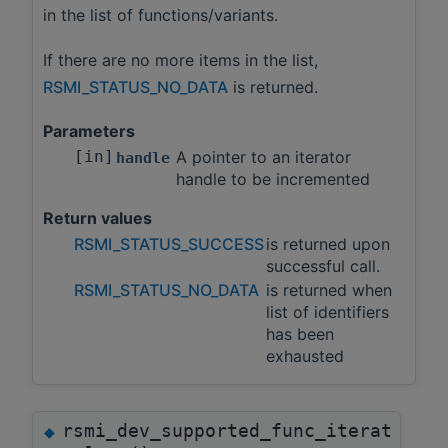
in the list of functions/variants.
If there are no more items in the list,
RSMI_STATUS_NO_DATA
is returned.
Parameters
[in]
A pointer to an iterator
handle
handle to be incremented
Return values
RSMI_STATUS_SUCCESS
is returned upon
successful call.
RSMI_STATUS_NO_DATA
is returned when
list of identifiers
has been
exhausted
rsmi_dev_supported_func_iterat
◆