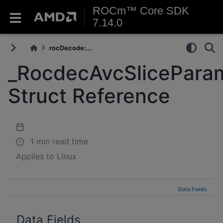
ROCm™ Core SDK
7.14.0
rocDecode:...
_RocdecAvcSlicePara
Struct Reference
1 min read time
Applies to Linux
Data Fields
Data Fields