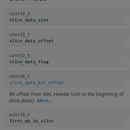
uint32_t
slice_data_size
uint32_t
slice_data_offset
uint32_t
slice_data_flag
uint16_t
slice_data_bit_offset
Bit offset from NAL Header Unit to the beginning of
slice_data().
More...
uint16_t
first_mb_in_slice