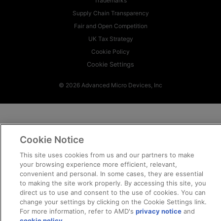
Trademarks
Supply Chain Transparency
Fair and Open Competition
UK Tax Strategy
Cookie Policy
Cookie Settings
© 2026 Advanced Micro Devices, Inc
Cookie Notice
This site uses cookies from us and our partners to make
your browsing experience more efficient, relevant,
convenient and personal. In some cases, they are essential
to making the site work properly. By accessing this site, you
direct us to use and consent to the use of cookies. You can
change your settings by clicking on the Cookie Settings link.
For more information, refer to AMD's
privacy notice
and
cookie policy
.