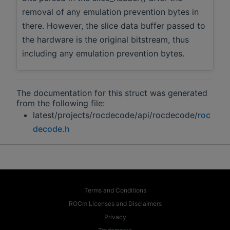
removal of any emulation prevention bytes in
there. However, the slice data buffer passed to
the hardware is the original bitstream, thus
including any emulation prevention bytes.
The documentation for this struct was generated
from the following file:
latest/projects/rocdecode/api/rocdecode/
roc
decode.h
Terms and Conditions
ROCm Licenses and Disclaimers
Privacy