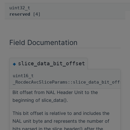
uint32_t
reserved
[4]
Field Documentation
slice_data_bit_offset
◆
uint16_t
_RocdecAvcSliceParams::slice_data_bit_offset
Bit offset from NAL Header Unit to the
beginning of slice_data().
This bit offset is relative to and includes the
NAL unit byte and represents the number of
bits parsed in the slice_header() after the