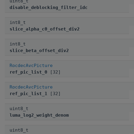
uint8_t
disable_deblocking_filter_idc
int8_t
slice_alpha_c0_offset_div2
int8_t
slice_beta_offset_div2
RocdecAvcPicture
ref_pic_list_0
[32]
RocdecAvcPicture
ref_pic_list_1
[32]
uint8_t
luma_log2_weight_denom
uint8_t