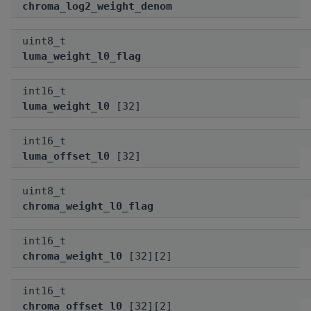
chroma_log2_weight_denom
uint8_t
luma_weight_l0_flag
int16_t
luma_weight_l0
[32]
int16_t
luma_offset_l0
[32]
uint8_t
chroma_weight_l0_flag
int16_t
chroma_weight_l0
[32][2]
int16_t
chroma_offset_l0
[32][2]