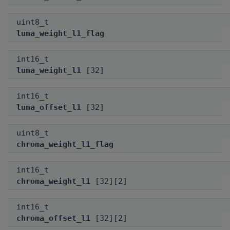
uint8_t
luma_weight_l1_flag
int16_t
luma_weight_l1
[32]
int16_t
luma_offset_l1
[32]
uint8_t
chroma_weight_l1_flag
int16_t
chroma_weight_l1
[32][2]
int16_t
chroma_offset_l1
[32][2]