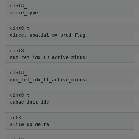
uint8_t
slice_type
uint8_t
direct_spatial_mv_pred_flag
uint8_t
num_ref_idx_l0_active_minus1
uint8_t
num_ref_idx_l1_active_minus1
uint8_t
cabac_init_idc
int8_t
slice_qp_delta