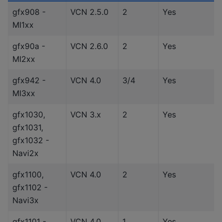
gfx908 -
VCN 2.5.0
2
Yes
MI1xx
gfx90a -
VCN 2.6.0
2
Yes
MI2xx
gfx942 -
VCN 4.0
3/4
Yes
MI3xx
gfx1030,
VCN 3.x
2
Yes
gfx1031,
gfx1032 -
Navi2x
gfx1100,
VCN 4.0
2
Yes
gfx1102 -
Navi3x
gfx1101 -
VCN 4.0
1
Yes