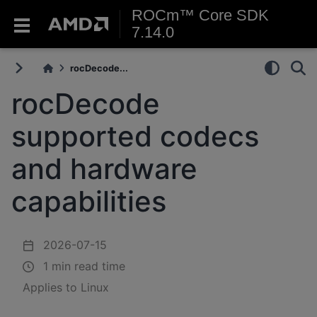
ROCm™ Core SDK
7.14.0
rocDecode...
rocDecode
supported codecs
and hardware
capabilities
2026-07-15
1 min read time
Applies to Linux