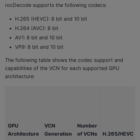
rocDecode supports the following codecs:
H.265 (HEVC): 8 bit and 10 bit
H.264 (AVC): 8 bit
AV1: 8 bit and 10 bit
VP9: 8 bit and 10 bit
The following table shows the codec support and
capabilities of the VCN for each supported GPU
architecture:
GPU
VCN
Number
Architecture
Generation
of VCNs
H.265/HEVC