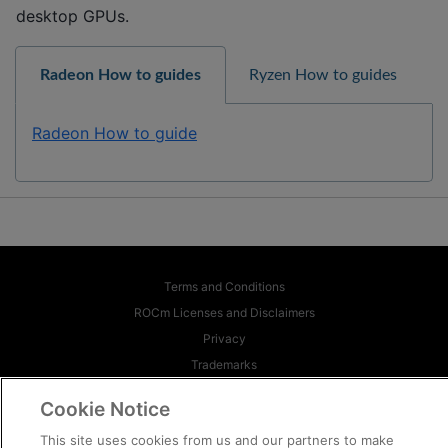
desktop GPUs.
Radeon How to guides
Ryzen How to guides
Radeon How to guide
Terms and Conditions
ROCm Licenses and Disclaimers
Privacy
Trademarks
Supply Chain Transparency
Cookie Notice
Fair and Open Competition
This site uses cookies from us and our partners to make
UK Tax Strategy