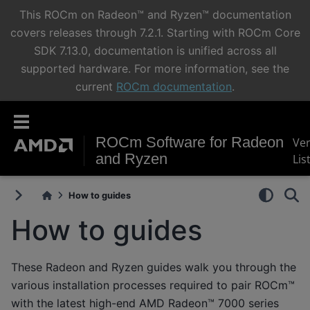
This ROCm on Radeon™ and Ryzen™ documentation
covers releases through 7.2.1. Starting with ROCm Core
SDK 7.13.0, documentation is unified across all
supported hardware. For more information, see the
current
ROCm documentation
.
ROCm Software for Radeon
Ve
and Ryzen
Lis
How to guides
How to guides
These Radeon and Ryzen guides walk you through the
various installation processes required to pair ROCm™
with the latest high-end AMD Radeon™ 7000 series