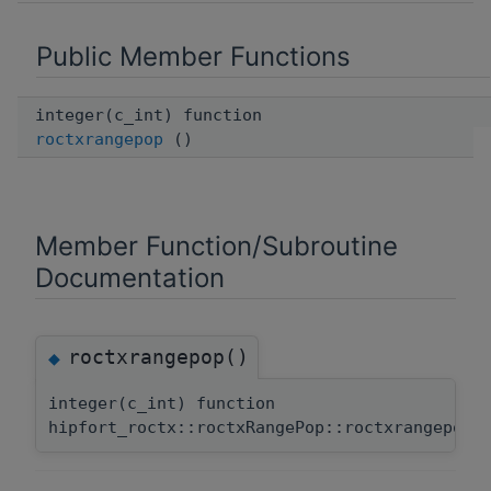
Public Member Functions
integer(c_int) function
roctxrangepop
()
Member Function/Subroutine
Documentation
roctxrangepop()
◆
integer(c_int) function
hipfort_roctx::roctxRangePop::roctxrangepop