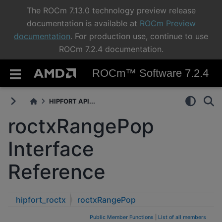
The ROCm 7.13.0 technology preview release
documentation is available at
ROCm Preview
documentation
. For production use, continue to use
ROCm 7.2.4 documentation.
ROCm™ Software 7.2.4
HIPFORT API...
roctxRangePop
Interface
Reference
hipfort_roctx
roctxRangePop
Public Member Functions
|
List of all members