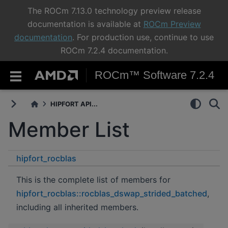
The ROCm 7.13.0 technology preview release
documentation is available at
ROCm Preview
documentation
. For production use, continue to use
ROCm 7.2.4 documentation.
ROCm™ Software 7.2.4
HIPFORT API...
Member List
hipfort_rocblas
rocblas_dswap_strided_batched
This is the complete list of members for
hipfort_rocblas::rocblas_dswap_strided_batched
,
including all inherited members.