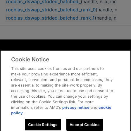
rocblas_dswap_strided_batched_
(handle, n, x, incx, str
rocblas_dswap_strided_batched_rank_0
(handle, n, x, in
rocblas_dswap_strided_batched_rank_1
(handle, n, x, in
Terms and Conditions
Cookie Notice
ROCm Licenses and Disclaimers
Privacy
This site uses cookies from us and our partners to
make your browsing experience more efficient,
Trademarks
relevant, convenient and personal. In some cases, they
Supply Chain Transparency
are essential to making the site work properly. By
Fair and Open Competition
accessing this site, you direct us to use and consent to
the use of cookies. You can change your settings by
UK Tax Strategy
clicking on the Cookie Settings link. For more
Cookie Policy
information, refer to AMD's
privacy notice
and
cookie
Cookie Settings
policy
.
Cookie Settings
© 2026 Advanced Micro Devices, Inc
Accept Cookies