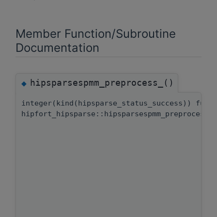
Member Function/Subroutine
Documentation
hipsparsespmm_preprocess_()
◆
integer(kind(hipsparse_status_success)) func
hipfort_hipsparse::hipsparsespmm_preprocess: