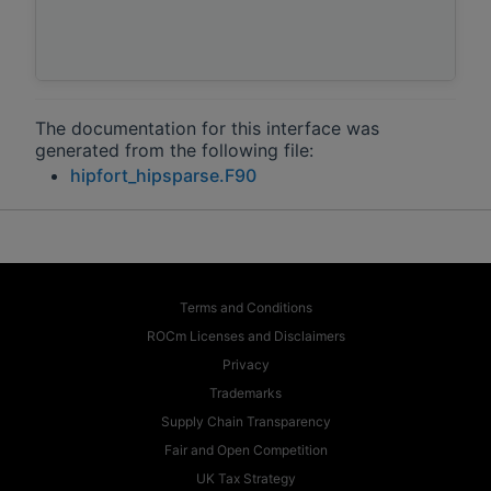
The documentation for this interface was
generated from the following file:
hipfort_hipsparse.F90
Terms and Conditions
ROCm Licenses and Disclaimers
Privacy
Trademarks
Supply Chain Transparency
Fair and Open Competition
UK Tax Strategy