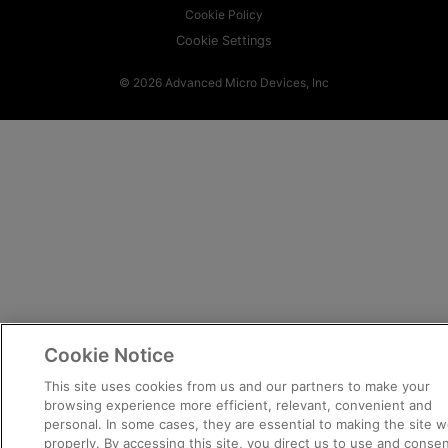
Cookie Policy
Cookie Settings
© 2026 Advanced Micro Devices, Inc
Cookie Notice
This site uses cookies from us and our partners to make your
browsing experience more efficient, relevant, convenient and
personal. In some cases, they are essential to making the site w
properly. By accessing this site, you direct us to use and consen