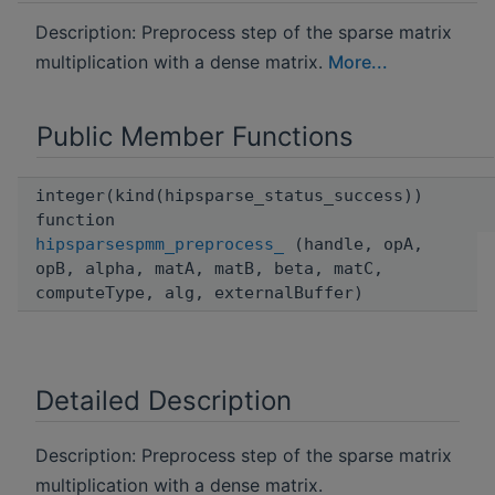
Description: Preprocess step of the sparse matrix
multiplication with a dense matrix.
More...
Public Member Functions
integer(kind(hipsparse_status_success))
function
hipsparsespmm_preprocess_
(handle, opA,
opB, alpha, matA, matB, beta, matC,
computeType, alg, externalBuffer)
Detailed Description
Description: Preprocess step of the sparse matrix
multiplication with a dense matrix.