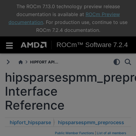
The ROCm 7.13.0 technology preview release
documentation is available at
ROCm Preview
documentation
. For production use, continue to use
ROCm 7.2.4 documentation.
ROCm™ Software 7.2.4
HIPFORT API...
hipsparsespmm_prepr
Interface
Reference
hipfort_hipsparse
hipsparsespmm_preprocess
Public Member Functions
|
List of all members