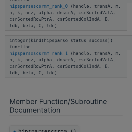
hipsparsescsrmm_rank_0
(handle, transA, m,
n, k, nnz, alpha, descrA, csrSortedValA,
csrSortedRowPtrA, csrSortedColIndA, B,
ldb, beta, C, ldc)
integer(kind(hipsparse_status_success))
function
hipsparsescsrmm_rank_1
(handle, transA, m,
n, k, nnz, alpha, descrA, csrSortedValA,
csrSortedRowPtrA, csrSortedColIndA, B,
ldb, beta, C, ldc)
Member Function/Subroutine
Documentation
hipsparsescsrmm_()
◆