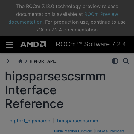
The ROCm 7.13.0 technology preview release
documentation is available at
ROCm Preview
documentation
. For production use, continue to use
ROCm 7.2.4 documentation.
ROCm™ Software 7.2.4
HIPFORT API...
hipsparsescsrmm
Interface
Reference
hipfort_hipsparse
hipsparsescsrmm
Public Member Functions
|
List of all members