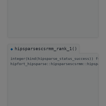
hipsparsescsrmm_rank_1()
◆
integer(kind(hipsparse_status_success)) func
hipfort_hipsparse::hipsparsescsrmm::hipspars