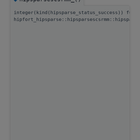
integer(kind(hipsparse_status_success)) func
hipfort_hipsparse::hipsparsescsrmm::hipspars