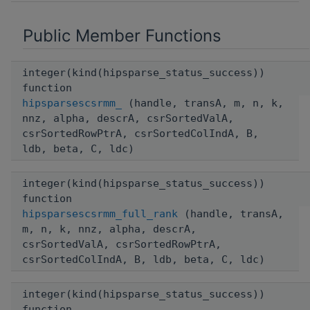
Public Member Functions
integer(kind(hipsparse_status_success))
function
hipsparsescsrmm_
(handle, transA, m, n, k,
nnz, alpha, descrA, csrSortedValA,
csrSortedRowPtrA, csrSortedColIndA, B,
ldb, beta, C, ldc)
integer(kind(hipsparse_status_success))
function
hipsparsescsrmm_full_rank
(handle, transA,
m, n, k, nnz, alpha, descrA,
csrSortedValA, csrSortedRowPtrA,
csrSortedColIndA, B, ldb, beta, C, ldc)
integer(kind(hipsparse_status_success))
function