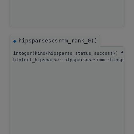
hipsparsescsrmm_rank_0()
◆
integer(kind(hipsparse_status_success)) func
hipfort_hipsparse::hipsparsescsrmm::hipspars