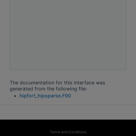
The documentation for this interface was
generated from the following file:
hipfort_hipsparse.F90
Terms and Conditions