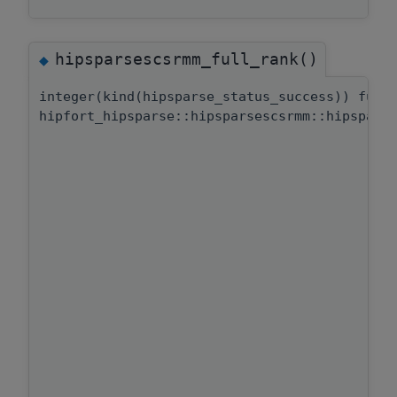
hipsparsescsrmm_full_rank()
◆
integer(kind(hipsparse_status_success)) func
hipfort_hipsparse::hipsparsescsrmm::hipspars