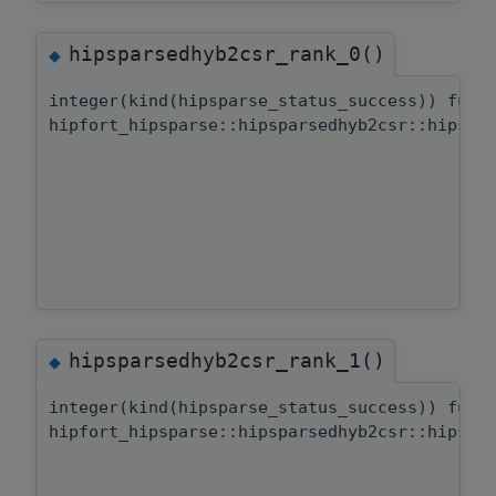
hipsparsedhyb2csr_rank_0()
◆
integer(kind(hipsparse_status_success)) func
hipfort_hipsparse::hipsparsedhyb2csr::hipspa
hipsparsedhyb2csr_rank_1()
◆
integer(kind(hipsparse_status_success)) func
hipfort_hipsparse::hipsparsedhyb2csr::hipspa