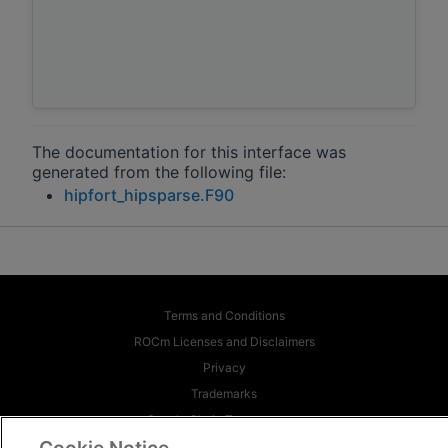
The documentation for this interface was
generated from the following file:
hipfort_hipsparse.F90
Terms and Conditions
ROCm Licenses and Disclaimers
Privacy
Trademarks
Supply Chain Transparency
Fair and Open Competition