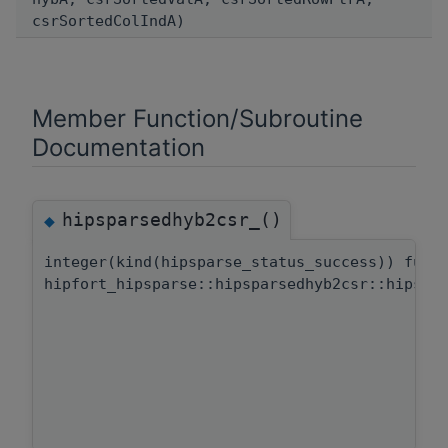
csrSortedColIndA)
Member Function/Subroutine
Documentation
hipsparsedhyb2csr_()
◆
integer(kind(hipsparse_status_success)) func
hipfort_hipsparse::hipsparsedhyb2csr::hipspa