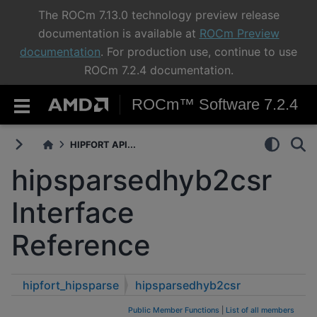
The ROCm 7.13.0 technology preview release
documentation is available at
ROCm Preview
documentation
. For production use, continue to use
ROCm 7.2.4 documentation.
ROCm™ Software 7.2.4
HIPFORT API...
hipsparsedhyb2csr
Interface
Reference
hipfort_hipsparse
hipsparsedhyb2csr
Public Member Functions
|
List of all members