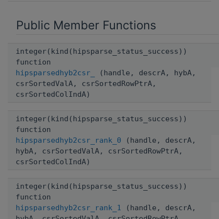
Public Member Functions
integer(kind(hipsparse_status_success))
function
hipsparsedhyb2csr_
(handle, descrA, hybA,
csrSortedValA, csrSortedRowPtrA,
csrSortedColIndA)
integer(kind(hipsparse_status_success))
function
hipsparsedhyb2csr_rank_0
(handle, descrA,
hybA, csrSortedValA, csrSortedRowPtrA,
csrSortedColIndA)
integer(kind(hipsparse_status_success))
function
hipsparsedhyb2csr_rank_1
(handle, descrA,
hybA, csrSortedValA, csrSortedRowPtrA,