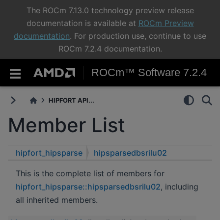
The ROCm 7.13.0 technology preview release
documentation is available at
ROCm Preview
documentation
. For production use, continue to use
ROCm 7.2.4 documentation.
ROCm™ Software 7.2.4
HIPFORT API...
Member List
hipfort_hipsparse
hipsparsedbsrilu02
This is the complete list of members for
hipfort_hipsparse::hipsparsedbsrilu02
, including
all inherited members.