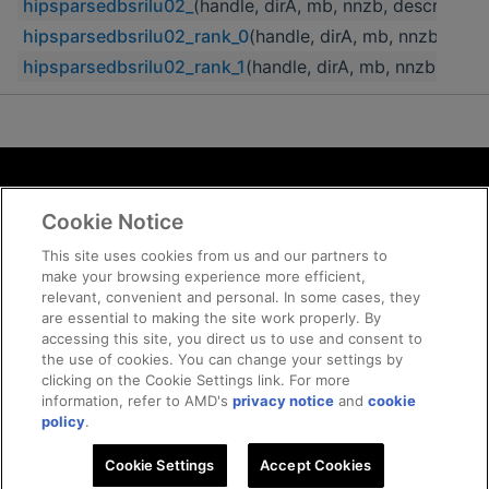
hipsparsedbsrilu02_
(handle, dirA, mb, nnzb, descrA, b
hipsparsedbsrilu02_rank_0
(handle, dirA, mb, nnzb, des
hipsparsedbsrilu02_rank_1
(handle, dirA, mb, nnzb, des
Terms and Conditions
Cookie Notice
ROCm Licenses and Disclaimers
Privacy
This site uses cookies from us and our partners to
make your browsing experience more efficient,
Trademarks
relevant, convenient and personal. In some cases, they
Supply Chain Transparency
are essential to making the site work properly. By
Fair and Open Competition
accessing this site, you direct us to use and consent to
the use of cookies. You can change your settings by
UK Tax Strategy
clicking on the Cookie Settings link. For more
Cookie Policy
information, refer to AMD's
privacy notice
and
cookie
Cookie Settings
policy
.
Cookie Settings
© 2026 Advanced Micro Devices, Inc
Accept Cookies