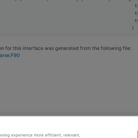
t
t
t
)
 for this interface was generated from the following file:
parse.F90
sing experience more efficient, relevant,