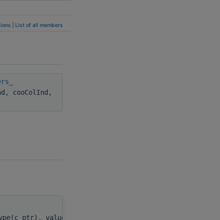
ions
|
List of all members
ers_
nd, cooColInd,
ype(c_ptr), value
spMatDescr
,