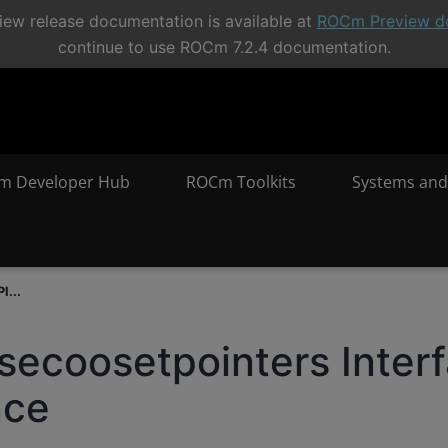
ew release documentation is available at
ROCm Preview d
continue to use ROCm 7.2.4 documentation.
m Developer Hub
ROCm Toolkits
Systems and
I...
secoosetpointers Inter
nce