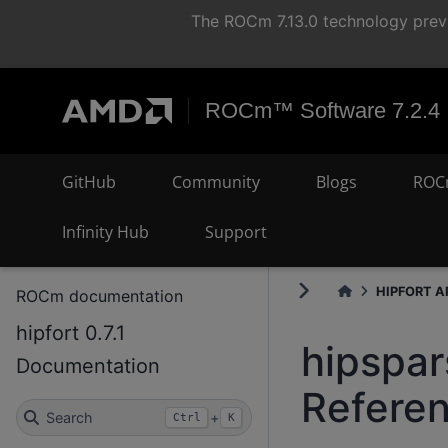
The ROCm 7.13.0 technology previ
ROCm™ Software 7.2.4
GitHub
Community
Blogs
ROC
Infinity Hub
Support
HIPFORT AP
ROCm documentation
hipfort 0.7.1
hipspar
Documentation
Refere
Search
+
Ctrl
K