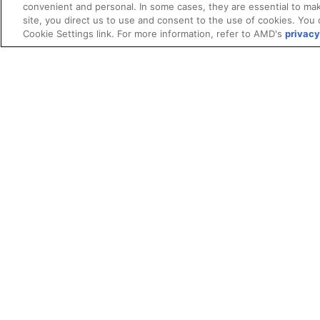
convenient and personal. In some cases, they are essential to mak
site, you direct us to use and consent to the use of cookies. You 
Cookie Settings link. For more information, refer to AMD's
privacy
Terms and Conditions
ROCm Licenses and Disclaimers