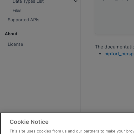
Data Types List
Files
Supported APIs
About
License
The documentation
hipfort_hips
Cookie Notice
This site uses cookies from us and our partners to make your brow