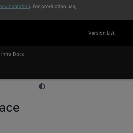
ocumentation
. For production use,
Version List
 Infra Docs
face