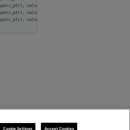
ype(c_ptr), value
cooRowInd
,
ype(c_ptr), value
cooColInd
,
ype(c_ptr), value
cooValues
Cookie Settings
Accept Cookies