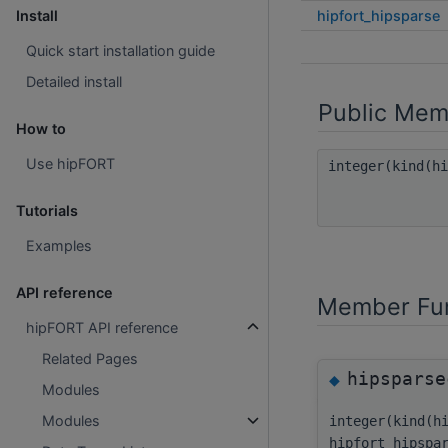
hipfort_hipsparse
Install
Quick start installation guide
Detailed install
Public Mem
How to
Use hipFORT
integer(kind(h
Tutorials
Examples
API reference
Member Fun
hipFORT API reference
Related Pages
hipsparse
◆
Modules
Modules
integer(kind(h
hipfort_hipspa