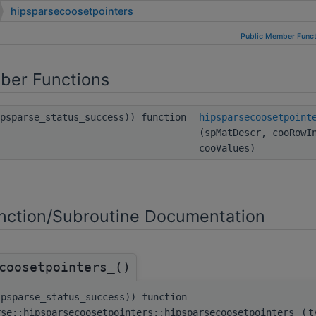
hipsparsecoosetpointers
Public Member Funct
ber Functions
ipsparse_status_success)) function
hipsparsecoosetpoint
(spMatDescr, cooRowI
cooValues)
ction/Subroutine Documentation
coosetpointers_()
ipsparse_status_success)) function
rse::hipsparsecoosetpointers::hipsparsecoosetpointers_
(
t