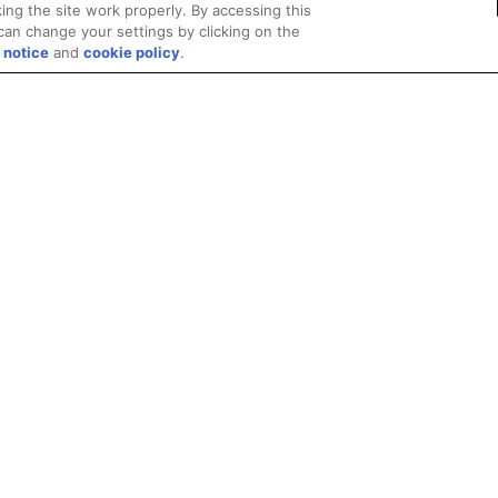
ing the site work properly. By accessing this
can change your settings by clicking on the
 notice
and
cookie policy
.
Privacy
Trademarks
Supply Chain Transparency
Fair and Open Competit
© 2026 Advanced Micro Devices, Inc