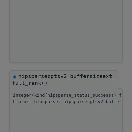
hipsparsecgtsv2_buffersizeext_
◆
full_rank()
integer(kind(hipsparse_status_success)) func
hipfort_hipsparse::hipsparsecgtsv2_buffersiz