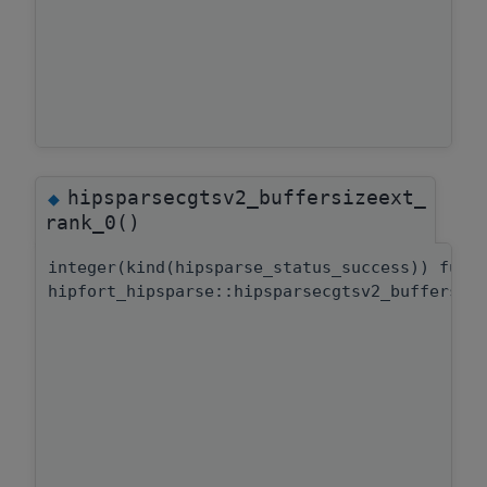
hipsparsecgtsv2_buffersizeext_
◆
rank_0()
integer(kind(hipsparse_status_success)) func
hipfort_hipsparse::hipsparsecgtsv2_buffersiz