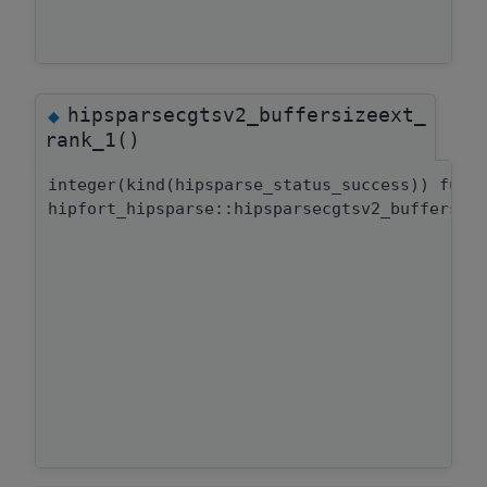
hipsparsecgtsv2_buffersizeext_
◆
rank_1()
integer(kind(hipsparse_status_success)) func
hipfort_hipsparse::hipsparsecgtsv2_buffersiz