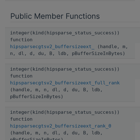
Public Member Functions
integer(kind(hipsparse_status_success))
function
hipsparsecgtsv2_buffersizeext_
(handle, m,
n, dl, d, du, B, ldb, pBufferSizeInBytes)
integer(kind(hipsparse_status_success))
function
hipsparsecgtsv2_buffersizeext_full_rank
(handle, m, n, dl, d, du, B, ldb,
pBufferSizeInBytes)
integer(kind(hipsparse_status_success))
function
hipsparsecgtsv2_buffersizeext_rank_0
(handle, m, n, dl, d, du, B, ldb,
pBufferSizeInBytes)