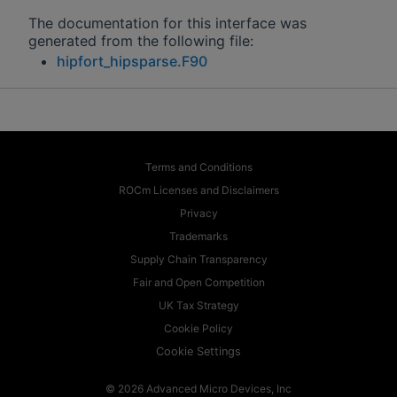
The documentation for this interface was
generated from the following file:
hipfort_hipsparse.F90
Terms and Conditions
ROCm Licenses and Disclaimers
Privacy
Trademarks
Supply Chain Transparency
Fair and Open Competition
UK Tax Strategy
Cookie Policy
Cookie Settings
© 2026 Advanced Micro Devices, Inc