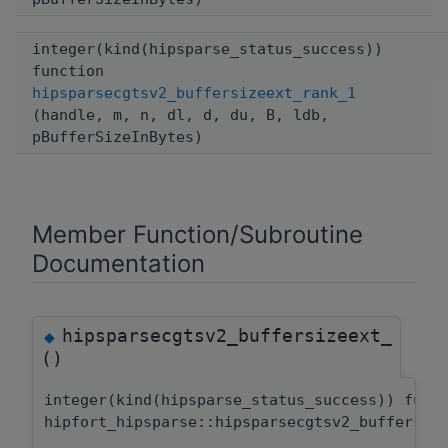
integer(kind(hipsparse_status_success))
function
hipsparsecgtsv2_buffersizeext_rank_1
(handle, m, n, dl, d, du, B, ldb,
pBufferSizeInBytes)
Member Function/Subroutine
Documentation
hipsparsecgtsv2_buffersizeext_
◆
()
integer(kind(hipsparse_status_success)) func
hipfort_hipsparse::hipsparsecgtsv2_buffersiz