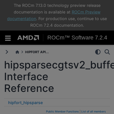
The ROCm 7.13.0 technology preview release
documentation is available at
ROCm Preview
documentation
. For production use, continue to use
ROCm 7.2.4 documentation.
ROCm™ Software 7.2.4
HIPFORT API...
hipsparsecgtsv2_buffe
Interface
Reference
hipfort_hipsparse
hipsparsecgtsv2_buffersizeext
Public Member Functions
|
List of all members