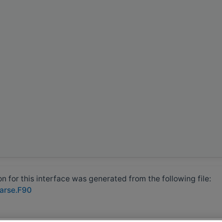
 for this interface was generated from the following file:
parse.F90