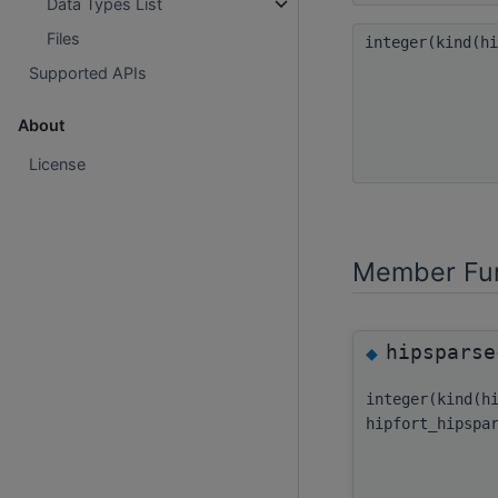
Data Types List
Files
integer(kind(h
Supported APIs
About
License
Member Fun
hipsparse
◆
integer(kind(h
hipfort_hipspa