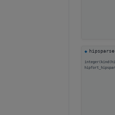
hipsparse
◆
integer(kind(h
hipfort_hipspa