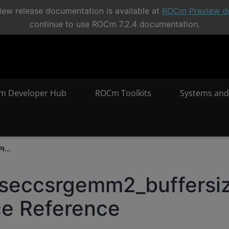
ew release documentation is available at
ROCm Preview d
continue to use ROCm 7.2.4 documentation.
m Developer Hub
ROCm Toolkits
Systems and
I...
rseccsrgemm2_buffersi
ce Reference