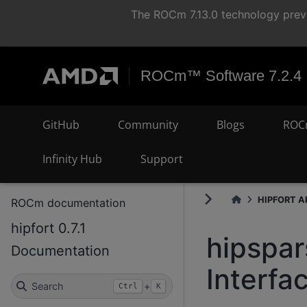
The ROCm 7.13.0 technology previ
ROCm™ Software 7.2.4
GitHub
Community
Blogs
ROC
Infinity Hub
Support
HIPFORT AP
ROCm documentation
hipfort 0.7.1
hipspa
Documentation
Interfa
Search
+
Ctrl
K