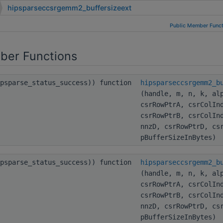
hipsparseccsrgemm2_buffersizeext
Public Member Funct
ber Functions
ipsparse_status_success)) function
hipsparseccsrgemm2_b
(handle, m, n, k, al
csrRowPtrA, csrColIn
csrRowPtrB, csrColIn
nnzD, csrRowPtrD, cs
pBufferSizeInBytes)
ipsparse_status_success)) function
hipsparseccsrgemm2_b
(handle, m, n, k, al
csrRowPtrA, csrColIn
csrRowPtrB, csrColIn
nnzD, csrRowPtrD, cs
pBufferSizeInBytes)