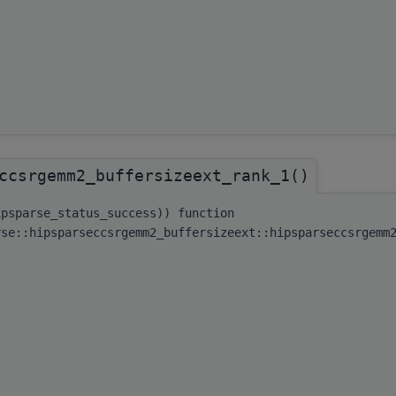
ccsrgemm2_buffersizeext_rank_1()
ipsparse_status_success)) function
rse::hipsparseccsrgemm2_buffersizeext::hipsparseccsrgemm