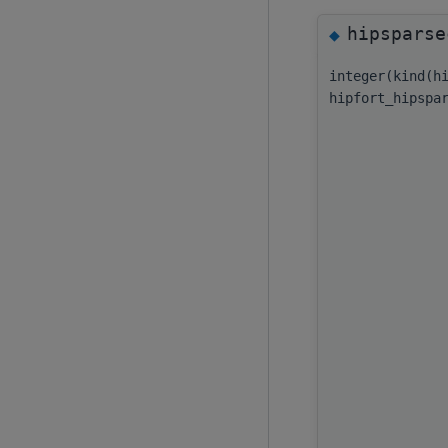
hipsparse
◆
integer(kind(h
hipfort_hipspa