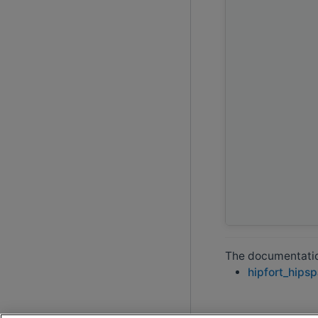
The documentation
hipfort_hips