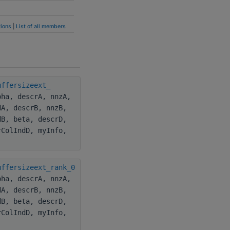
ions
|
List of all members
uffersizeext_
pha, descrA, nnzA,
dA, descrB, nnzB,
dB, beta, descrD,
rColIndD, myInfo,
uffersizeext_rank_0
pha, descrA, nnzA,
dA, descrB, nnzB,
dB, beta, descrD,
rColIndD, myInfo,