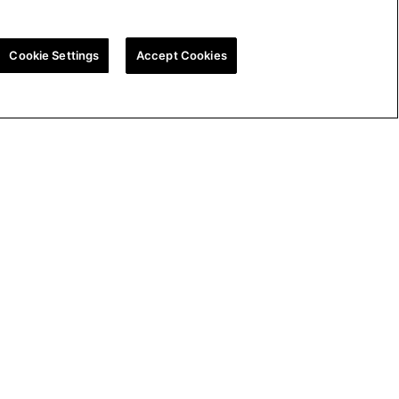
Cookie Settings
Accept Cookies
ion
UK Tax Strategy
Cookie Policy
Cookie Settings