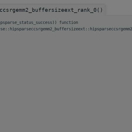
ccsrgemm2_buffersizeext_rank_0()
ipsparse_status_success)) function
rse::hipsparseccsrgemm2_buffersizeext::hipsparseccsrgemm