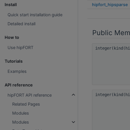
hipfort_hipsparse
Install
Quick start installation guide
Detailed install
Public Mem
How to
Use hipFORT
integer(kind(h
Tutorials
Examples
API reference
integer(kind(h
hipFORT API reference
Related Pages
Modules
Modules