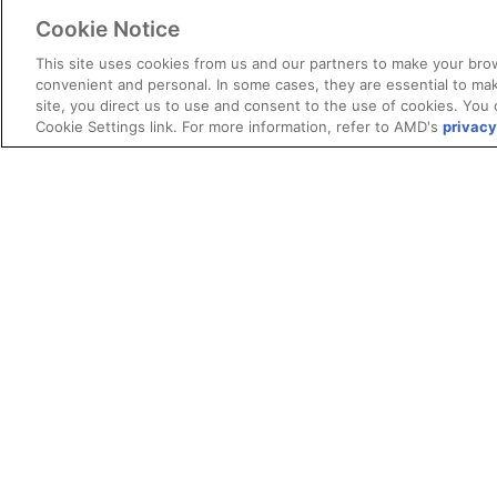
Cookie Notice
This site uses cookies from us and our partners to make your brow
convenient and personal. In some cases, they are essential to mak
site, you direct us to use and consent to the use of cookies. You 
Cookie Settings link. For more information, refer to AMD's
privacy
Terms and Conditions
ROCm Licenses and Disclaimers