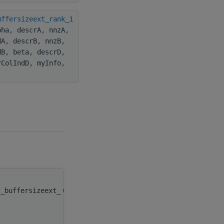
uffersizeext_rank_1
pha, descrA, nnzA,
dA, descrB, nnzB,
dB, beta, descrD,
rColIndD, myInfo,
2_buffersizeext_
(
type(c_ptr), value
handle
,
integer(c_int), value
m
,
integer(c_int), value
n
,