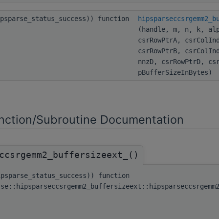
ipsparse_status_success)) function
hipsparseccsrgemm2_b
(handle, m, n, k, al
csrRowPtrA, csrColIn
csrRowPtrB, csrColIn
nnzD, csrRowPtrD, cs
pBufferSizeInBytes)
ction/Subroutine Documentation
ccsrgemm2_buffersizeext_()
ipsparse_status_success)) function
rse::hipsparseccsrgemm2_buffersizeext::hipsparseccsrgemm