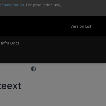
ocumentation
. For production use,
Version List
 Infra Docs
zeext