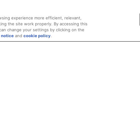
sing experience more efficient, relevant,
ing the site work properly. By accessing this
can change your settings by clicking on the
 notice
and
cookie policy
.
Privacy
Trademarks
Supply Chain Transparency
Fair and Open Competit