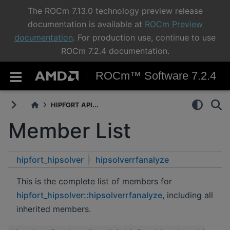
The ROCm 7.13.0 technology preview release
documentation is available at
ROCm Preview
documentation
. For production use, continue to use
ROCm 7.2.4 documentation.
ROCm™ Software 7.2.4
HIPFORT API...
Member List
hipfort_hipsolver
hipsolverrfanalyze
This is the complete list of members for
hipfort_hipsolver::hipsolverrfanalyze
, including all
inherited members.