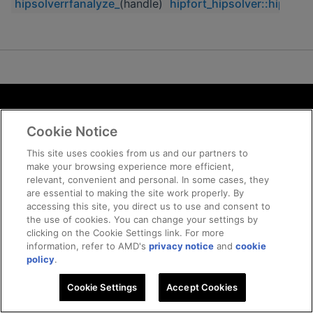
hipsolverrfanalyze_
(handle)
hipfort_hipsolver::hipsolv
Terms and Conditions
Cookie Notice
ROCm Licenses and Disclaimers
Privacy
This site uses cookies from us and our partners to
make your browsing experience more efficient,
Trademarks
relevant, convenient and personal. In some cases, they
Supply Chain Transparency
are essential to making the site work properly. By
Fair and Open Competition
accessing this site, you direct us to use and consent to
the use of cookies. You can change your settings by
UK Tax Strategy
clicking on the Cookie Settings link. For more
Cookie Policy
information, refer to AMD's
privacy notice
and
cookie
Cookie Settings
policy
.
Cookie Settings
© 2026 Advanced Micro Devices, Inc
Accept Cookies