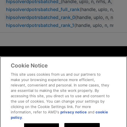
hipsolverdpotrsbatched_
(handle, uplo, n, nrhs, A, lda, 
hipsolverdpotrsbatched_full_rank
(handle, uplo, n, nrhs,
hipsolverdpotrsbatched_rank_0
(handle, uplo, n, nrhs, A
hipsolverdpotrsbatched_rank_1
(handle, uplo, n, nrhs, A
Terms and Conditions
Cookie Notice
ROCm Licenses and Disclaimers
Privacy
This site uses cookies from us and our partners to
make your browsing experience more efficient,
Trademarks
relevant, convenient and personal. In some cases, they
Supply Chain Transparency
are essential to making the site work properly. By
Fair and Open Competition
accessing this site, you direct us to use and consent to
the use of cookies. You can change your settings by
UK Tax Strategy
clicking on the Cookie Settings link. For more
Cookie Policy
information, refer to AMD's
privacy notice
and
cookie
Cookie Settings
policy
.