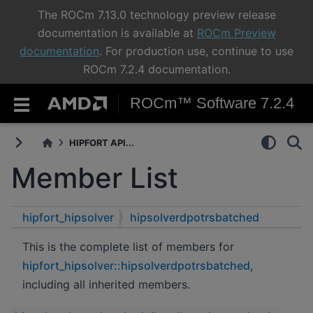
The ROCm 7.13.0 technology preview release
documentation is available at
ROCm Preview
documentation
. For production use, continue to use
ROCm 7.2.4 documentation.
ROCm™ Software 7.2.4
HIPFORT API...
Member List
hipfort_hipsolver
hipsolverdpotrsbatched
This is the complete list of members for
hipfort_hipsolver::hipsolverdpotrsbatched
,
including all inherited members.