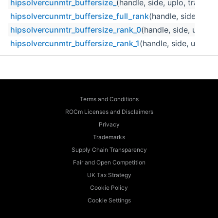
hipsolvercunmtr_buffersize_
(handle, side, uplo, trans, m,
hipsolvercunmtr_buffersize_full_rank
(handle, side, uplo,
hipsolvercunmtr_buffersize_rank_0
(handle, side, uplo, t
hipsolvercunmtr_buffersize_rank_1
(handle, side, uplo, tr
Terms and Conditions
ROCm Licenses and Disclaimers
Privacy
Trademarks
Supply Chain Transparency
Fair and Open Competition
UK Tax Strategy
Cookie Policy
Cookie Settings