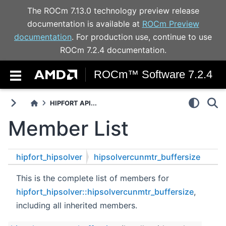
The ROCm 7.13.0 technology preview release
documentation is available at
ROCm Preview
documentation
. For production use, continue to use
ROCm 7.2.4 documentation.
ROCm™ Software 7.2.4
HIPFORT API...
Member List
hipfort_hipsolver
hipsolvercunmtr_buffersize
This is the complete list of members for
hipfort_hipsolver::hipsolvercunmtr_buffersize
,
including all inherited members.