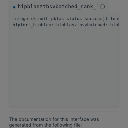
hipblasztbsvbatched_rank_1()
◆
integer(kind(hipblas_status_success)) functi
hipfort_hipblas::hipblasztbsvbatched::hipbla
The documentation for this interface was
generated from the following file: