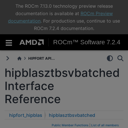
The ROCm 7.13.0 technology preview release
documentation is available at
ROCm Preview
documentation
. For production use, continue to use
ROCm 7.2.4 documentation.
ROCm™ Software 7.2.4
HIPFORT API...
hipblasztbsvbatched
Interface
Reference
hipfort_hipblas
hipblasztbsvbatched
Public Member Functions
|
List of all members