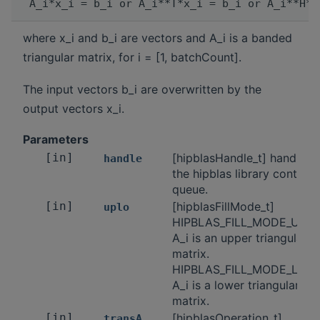
where x_i and b_i are vectors and A_i is a banded
triangular matrix, for i = [1, batchCount].
The input vectors b_i are overwritten by the
output vectors x_i.
Parameters
[in]
[hipblasHandle_t] handle t
handle
the hipblas library context
queue.
[in]
[hipblasFillMode_t]
uplo
HIPBLAS_FILL_MODE_UPPE
A_i is an upper triangular
matrix.
HIPBLAS_FILL_MODE_LOW
A_i is a lower triangular
matrix.
[in]
[hipblasOperation_t]
transA