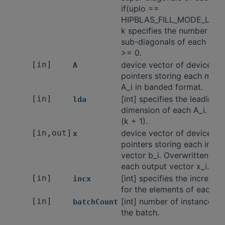
if(uplo ==
HIPBLAS_FILL_MODE_LOW
k specifies the number of
sub-diagonals of each A_i.
>= 0.
[in]
device vector of device
A
pointers storing each matri
A_i in banded format.
[in]
[int] specifies the leading
lda
dimension of each A_i. lda
(k + 1).
[in,out]
device vector of device
x
pointers storing each input
vector b_i. Overwritten by
each output vector x_i.
[in]
[int] specifies the incremen
incx
for the elements of each x_
[in]
[int] number of instances i
batchCount
the batch.