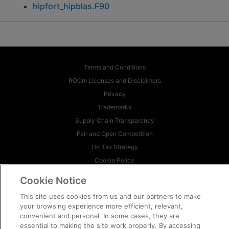
hipfort_hipblas.F90
Terms and Conditions
ROCm Licenses and Disclaimers
Privacy
Trademarks
Supply Chain Transparency
Fair and Open Competition
UK Tax Strategy
Cookie Policy
Cookie Settings
Cookie Notice
© 2026 Advanced Micro Devices, Inc
This site uses cookies from us and our partners to make
your browsing experience more efficient, relevant,
convenient and personal. In some cases, they are
essential to making the site work properly. By accessing