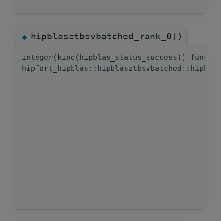
hipblasztbsvbatched_rank_0()
◆
integer(kind(hipblas_status_success)) functi
hipfort_hipblas::hipblasztbsvbatched::hipbla