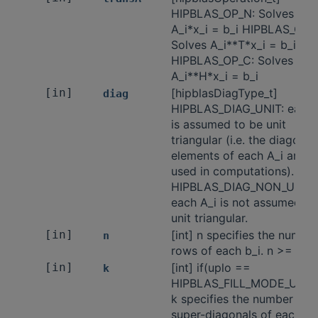
HIPBLAS_OP_N: Solves
A_i*x_i = b_i HIPBLAS_OP_T
Solves A_i**T*x_i = b_i
HIPBLAS_OP_C: Solves
A_i**H*x_i = b_i
[in]
[hipblasDiagType_t]
diag
HIPBLAS_DIAG_UNIT: each 
is assumed to be unit
triangular (i.e. the diagonal
elements of each A_i are n
used in computations).
HIPBLAS_DIAG_NON_UNIT:
each A_i is not assumed to
unit triangular.
[in]
[int] n specifies the number
n
rows of each b_i. n >= 0.
[in]
[int] if(uplo ==
k
HIPBLAS_FILL_MODE_UPPE
k specifies the number of
super-diagonals of each A_