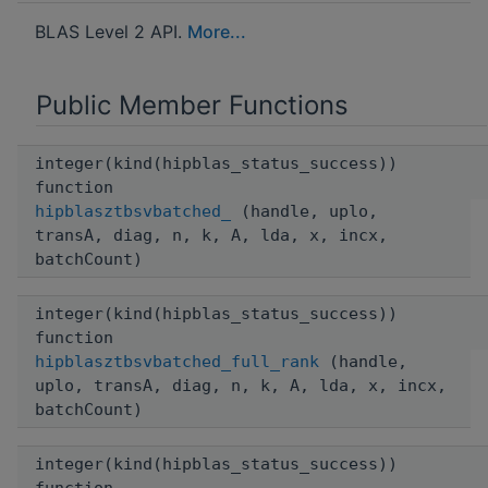
BLAS Level 2 API.
More...
Public Member Functions
integer(kind(hipblas_status_success))
function
hipblasztbsvbatched_
(handle, uplo,
transA, diag, n, k, A, lda, x, incx,
batchCount)
integer(kind(hipblas_status_success))
function
hipblasztbsvbatched_full_rank
(handle,
uplo, transA, diag, n, k, A, lda, x, incx,
batchCount)
integer(kind(hipblas_status_success))