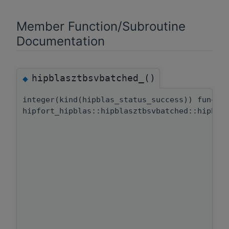
Member Function/Subroutine
Documentation
hipblasztbsvbatched_()
◆
integer(kind(hipblas_status_success)) functi
hipfort_hipblas::hipblasztbsvbatched::hipbla