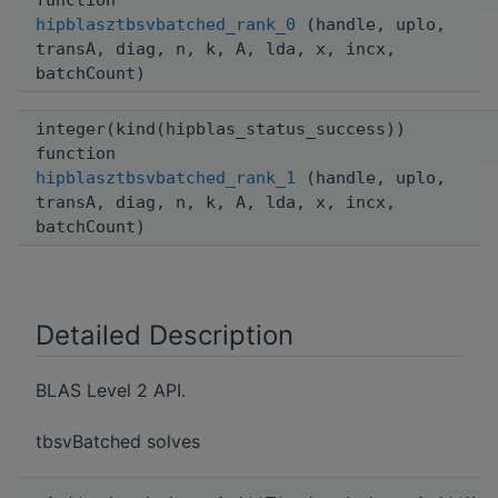
function
hipblasztbsvbatched_rank_0
(handle, uplo,
transA, diag, n, k, A, lda, x, incx,
batchCount)
integer(kind(hipblas_status_success))
function
hipblasztbsvbatched_rank_1
(handle, uplo,
transA, diag, n, k, A, lda, x, incx,
batchCount)
Detailed Description
BLAS Level 2 API.
tbsvBatched solves