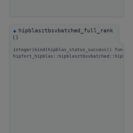
hipblasztbsvbatched_full_rank
◆
()
integer(kind(hipblas_status_success)) functi
hipfort_hipblas::hipblasztbsvbatched::hipbla