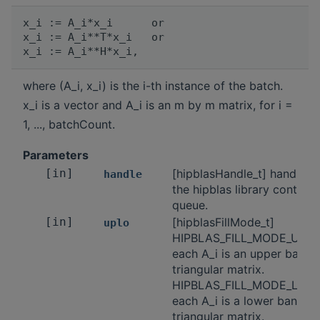
x_i := A_i*x_i      or

x_i := A_i**T*x_i   or

where (A_i, x_i) is the i-th instance of the batch.
x_i is a vector and A_i is an m by m matrix, for i =
1, ..., batchCount.
Parameters
[in]
[hipblasHandle_t] handle t
handle
the hipblas library context
queue.
[in]
[hipblasFillMode_t]
uplo
HIPBLAS_FILL_MODE_UPPE
each A_i is an upper band
triangular matrix.
HIPBLAS_FILL_MODE_LOW
each A_i is a lower banded
triangular matrix.