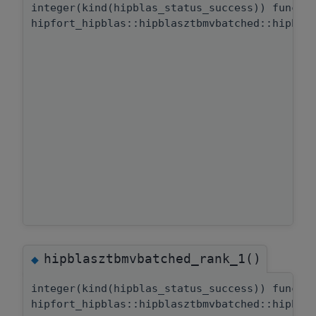
integer(kind(hipblas_status_success)) functi
hipfort_hipblas::hipblasztbmvbatched::hipbla
hipblasztbmvbatched_rank_1()
◆
integer(kind(hipblas_status_success)) functi
hipfort_hipblas::hipblasztbmvbatched::hipbla