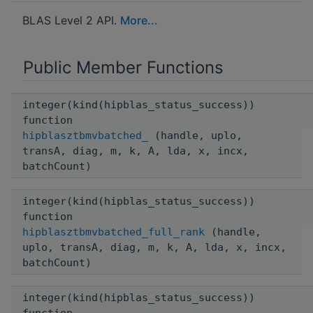
BLAS Level 2 API.
More...
Public Member Functions
integer(kind(hipblas_status_success))
function
hipblasztbmvbatched_
(handle, uplo,
transA, diag, m, k, A, lda, x, incx,
batchCount)
integer(kind(hipblas_status_success))
function
hipblasztbmvbatched_full_rank
(handle,
uplo, transA, diag, m, k, A, lda, x, incx,
batchCount)
integer(kind(hipblas_status_success))