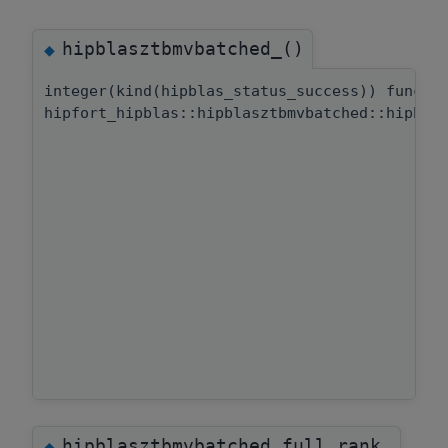
hipblasztbmvbatched_()
◆
integer(kind(hipblas_status_success)) functi
hipfort_hipblas::hipblasztbmvbatched::hipbla
hipblasztbmvbatched_full_rank
◆