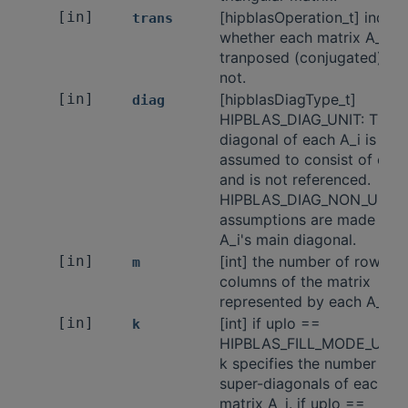
[in]
[hipblasOperation_t] indica
trans
whether each matrix A_i is
tranposed (conjugated) or
not.
[in]
[hipblasDiagType_t]
diag
HIPBLAS_DIAG_UNIT: The 
diagonal of each A_i is
assumed to consist of only 
and is not referenced.
HIPBLAS_DIAG_NON_UNIT:
assumptions are made of 
A_i's main diagonal.
[in]
[int] the number of rows a
m
columns of the matrix
represented by each A_i.
[in]
[int] if uplo ==
k
HIPBLAS_FILL_MODE_UPPE
k specifies the number of
super-diagonals of each
matrix A_i. if uplo ==