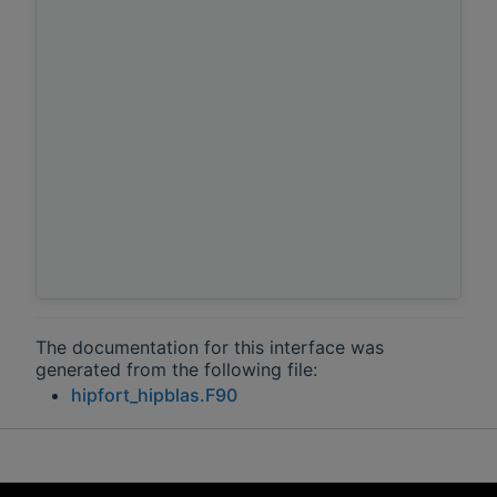
The documentation for this interface was
generated from the following file:
hipfort_hipblas.F90