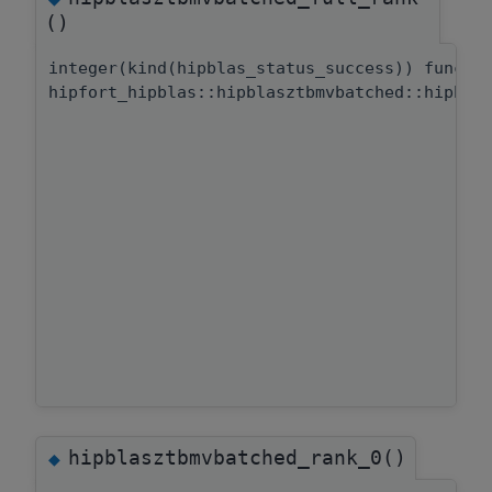
()
integer(kind(hipblas_status_success)) functi
hipfort_hipblas::hipblasztbmvbatched::hipbla
hipblasztbmvbatched_rank_0()
◆