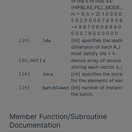
of the k'th row. Ex:
(HIPBLAS_FILL_MODE_LOW
m = 5; k = 2) 1 0 0 0 0 1 2 
5 6 2 0 0 0 6 7 8 9 0 9 7 3
-—> 9 8 7 0 0 0 8 8 4 0 0 0
0 0 0 7 9 5 0 0 0 0 0
[in]
[int] specifies the leading
lda
dimension of each A_i. lda
must satisfy lda > k.
[in,out]
device array of device poin
x
storing each vector x_i.
[in]
[int] specifies the incremen
incx
for the elements of each x_
[in]
[int] number of instances i
batchCount
the batch.
Member Function/Subroutine
Documentation