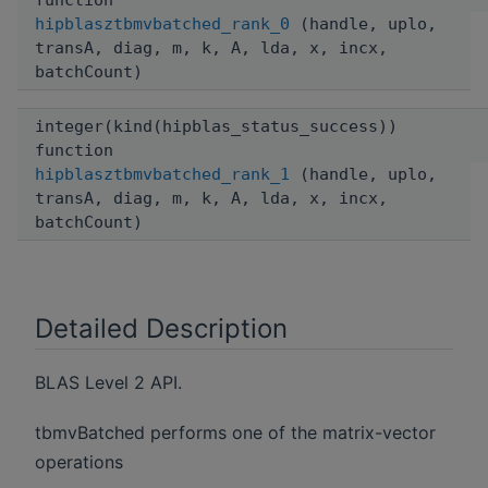
function
hipblasztbmvbatched_rank_0
(handle, uplo,
transA, diag, m, k, A, lda, x, incx,
batchCount)
integer(kind(hipblas_status_success))
function
hipblasztbmvbatched_rank_1
(handle, uplo,
transA, diag, m, k, A, lda, x, incx,
batchCount)
Detailed Description
BLAS Level 2 API.
tbmvBatched performs one of the matrix-vector
operations