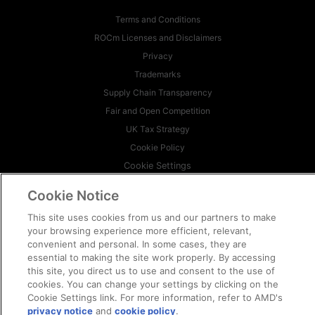
Terms and Conditions
ROCm Licenses and Disclaimers
Privacy
Trademarks
Supply Chain Transparency
Fair and Open Competition
UK Tax Strategy
Cookie Policy
Cookie Settings
Cookie Notice
© 2026 Advanced Micro Devices, Inc
This site uses cookies from us and our partners to make
your browsing experience more efficient, relevant,
convenient and personal. In some cases, they are
essential to making the site work properly. By accessing
this site, you direct us to use and consent to the use of
cookies. You can change your settings by clicking on the
Cookie Settings link. For more information, refer to AMD's
privacy notice
and
cookie policy
.