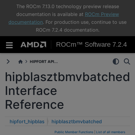
The ROCm 7.13.0 technology preview release
documentation is available at
ROCm Preview
documentation
. For production use, continue to use
ROCm 7.2.4 documentation.
ROCm™ Software 7.2.4
HIPFORT API...
hipblasztbmvbatched
Interface
Reference
hipfort_hipblas
hipblasztbmvbatched
Public Member Functions
|
List of all members