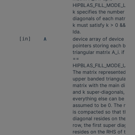
HIPBLAS_FILL_MODE_LOW
k specifies the number of 
diagonals of each matrix A_
k must satisfy k > 0 && k <
lda.
[in]
device array of device
A
pointers storing each ban
triangular matrix A_i. if upl
==
HIPBLAS_FILL_MODE_UPPE
The matrix represented is 
upper banded triangular
matrix with the main diago
and k super-diagonals,
everything else can be
assumed to be 0. The matr
is compacted so that the 
diagonal resides on the k't
row, the first super diagona
resides on the RHS of the k