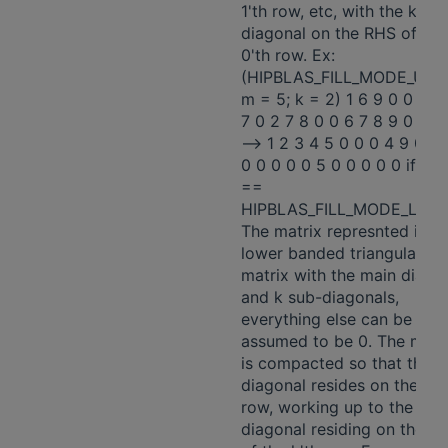
1'th row, etc, with the k'th
diagonal on the RHS of the
0'th row. Ex:
(HIPBLAS_FILL_MODE_UPP
m = 5; k = 2) 1 6 9 0 0 0 0
7 0 2 7 8 0 0 6 7 8 9 0 0 3
-—> 1 2 3 4 5 0 0 0 4 9 0 0 
0 0 0 0 0 5 0 0 0 0 0 if upl
==
HIPBLAS_FILL_MODE_LOW
The matrix represnted is a
lower banded triangular
matrix with the main diago
and k sub-diagonals,
everything else can be
assumed to be 0. The matr
is compacted so that the 
diagonal resides on the 0't
row, working up to the k'th
diagonal residing on the L