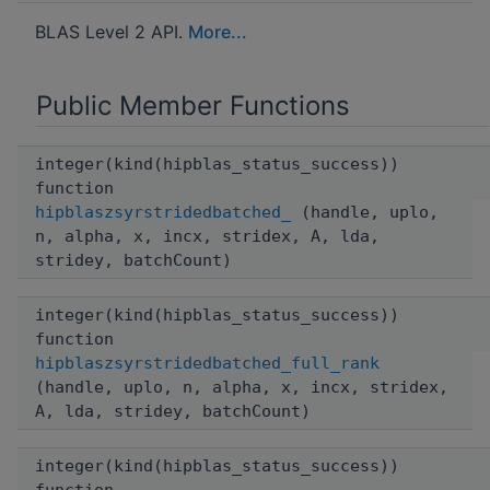
BLAS Level 2 API.
More...
Public Member Functions
integer(kind(hipblas_status_success))
function
hipblaszsyrstridedbatched_
(handle, uplo,
n, alpha, x, incx, stridex, A, lda,
stridey, batchCount)
integer(kind(hipblas_status_success))
function
hipblaszsyrstridedbatched_full_rank
(handle, uplo, n, alpha, x, incx, stridex,
A, lda, stridey, batchCount)
integer(kind(hipblas_status_success))