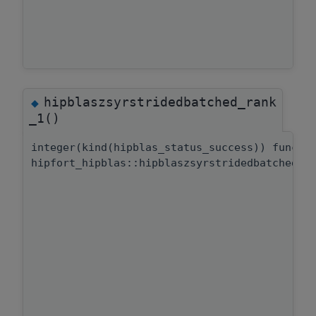
hipblaszsyrstridedbatched_rank
◆
_1()
integer(kind(hipblas_status_success)) functi
hipfort_hipblas::hipblaszsyrstridedbatched::