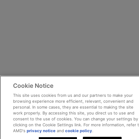
Cookie Notice
This site uses cookies from us and our partners to make your
browsing experience more efficient, relevant, convenient and
personal. In some cases, they are essential to making the site
work properly. By accessing this site, you direct us to use and
consent to the use of cookies. You can change your settings by
clicking on the Cookie Settings link. For more information, refer 
AMD's
privacy notice
and
cookie policy
.