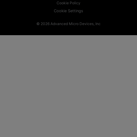
Cookie Policy
Cookie Settings
© 2026 Advanced Micro Devices, Inc