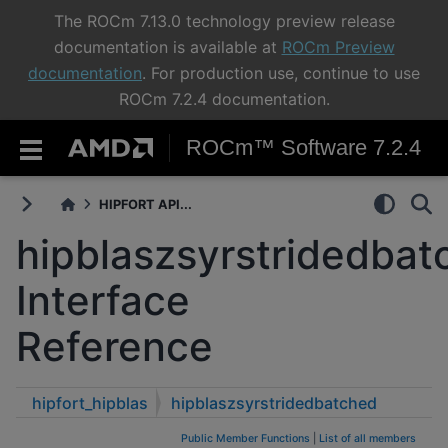
The ROCm 7.13.0 technology preview release
documentation is available at
ROCm Preview
documentation
. For production use, continue to use
ROCm 7.2.4 documentation.
ROCm™ Software 7.2.4
HIPFORT API...
hipblaszsyrstridedbat
Interface
Reference
hipfort_hipblas
hipblaszsyrstridedbatched
Public Member Functions
|
List of all members