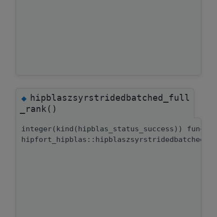
hipblaszsyrstridedbatched_full
◆
_rank()
integer(kind(hipblas_status_success)) functi
hipfort_hipblas::hipblaszsyrstridedbatched::