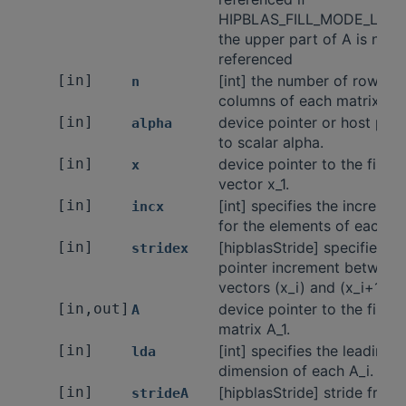
HIPBLAS_FILL_MODE_LOW
the upper part of A is not
referenced
[in]
[int] the number of rows a
n
columns of each matrix A.
[in]
device pointer or host poin
alpha
to scalar alpha.
[in]
device pointer to the first
x
vector x_1.
[in]
[int] specifies the incremen
incx
for the elements of each x_
[in]
[hipblasStride] specifies th
stridex
pointer increment between
vectors (x_i) and (x_i+1).
[in,out]
device pointer to the first
A
matrix A_1.
[in]
[int] specifies the leading
lda
dimension of each A_i.
[in]
[hipblasStride] stride from 
strideA