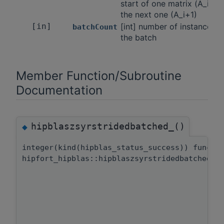
start of one matrix (A_i) a
the next one (A_i+1)
[in]
[int] number of instances i
batchCount
the batch
Member Function/Subroutine
Documentation
hipblaszsyrstridedbatched_()
◆
integer(kind(hipblas_status_success)) functi
hipfort_hipblas::hipblaszsyrstridedbatched::