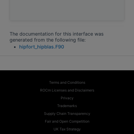
The documentation for this interface was
generated from the following file:
hipfort_hipblas.F90
Terms and Conditions
ROCm Licenses and Disclaimers
Privacy
Trademarks
Supply Chain Transparency
Fair and Open Competition
UK Tax Strategy