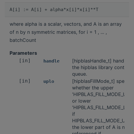
where alpha is a scalar, vectors, and A is an array
of n by n symmetric matrices, for i = 1 , ... ,
batchCount
Parameters
[in]
[hipblasHandle_t] handle t
handle
the hipblas library context
queue.
[in]
[hipblasFillMode_t] specifi
uplo
whether the upper
'HIPBLAS_FILL_MODE_UPP
or lower
'HIPBLAS_FILL_MODE_LOW
if
HIPBLAS_FILL_MODE_UPPE
the lower part of A is not
referenced if