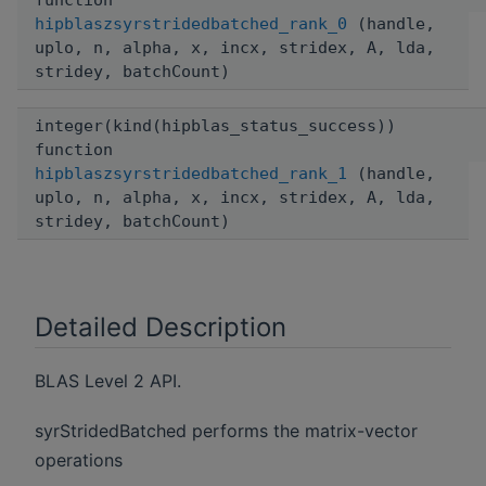
function
hipblaszsyrstridedbatched_rank_0
(handle,
uplo, n, alpha, x, incx, stridex, A, lda,
stridey, batchCount)
integer(kind(hipblas_status_success))
function
hipblaszsyrstridedbatched_rank_1
(handle,
uplo, n, alpha, x, incx, stridex, A, lda,
stridey, batchCount)
Detailed Description
BLAS Level 2 API.
syrStridedBatched performs the matrix-vector
operations