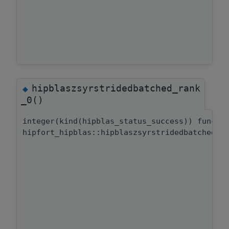
hipblaszsyrstridedbatched_rank
◆
_0()
integer(kind(hipblas_status_success)) functi
hipfort_hipblas::hipblaszsyrstridedbatched::