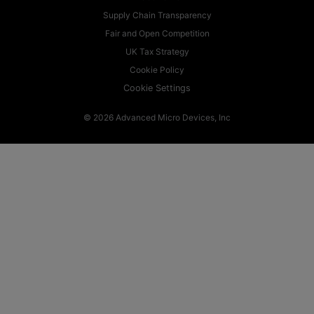
Supply Chain Transparency
Fair and Open Competition
UK Tax Strategy
Cookie Policy
Cookie Settings
© 2026 Advanced Micro Devices, Inc