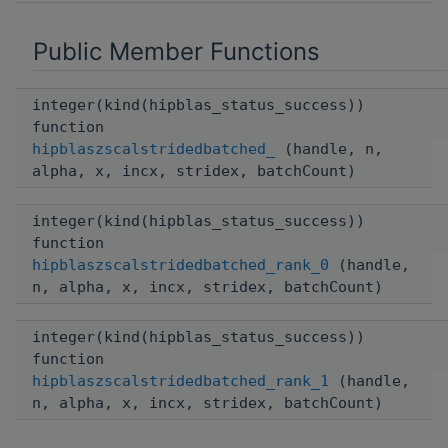
Public Member Functions
integer(kind(hipblas_status_success))
function
hipblaszscalstridedbatched_
(handle, n,
alpha, x, incx, stridex, batchCount)
integer(kind(hipblas_status_success))
function
hipblaszscalstridedbatched_rank_0
(handle,
n, alpha, x, incx, stridex, batchCount)
integer(kind(hipblas_status_success))
function
hipblaszscalstridedbatched_rank_1
(handle,
n, alpha, x, incx, stridex, batchCount)