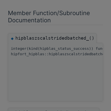
Member Function/Subroutine
Documentation
hipblaszscalstridedbatched_()
◆
integer(kind(hipblas_status_success)) functi
hipfort_hipblas::hipblaszscalstridedbatched: