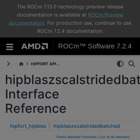
The ROCm 7.13.0 technology preview release
documentation is available at
ROCm Preview
documentation
. For production use, continue to use
ROCm 7.2.4 documentation.
ROCm™ Software 7.2.4
HIPFORT API...
hipblaszscalstridedba
Interface
Reference
hipfort_hipblas
hipblaszscalstridedbatched
Public Member Functions
|
List of all members