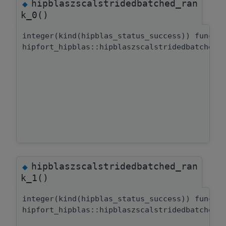
hipblaszscalstridedbatched_ran
◆
k_0()
integer(kind(hipblas_status_success)) functi
hipfort_hipblas::hipblaszscalstridedbatched:
hipblaszscalstridedbatched_ran
◆
k_1()
integer(kind(hipblas_status_success)) functi
hipfort_hipblas::hipblaszscalstridedbatched: