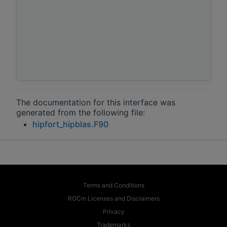
The documentation for this interface was
generated from the following file:
hipfort_hipblas.F90
Terms and Conditions
ROCm Licenses and Disclaimers
Privacy
Trademarks