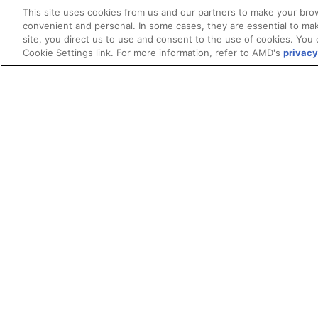
This site uses cookies from us and our partners to make your brow
convenient and personal. In some cases, they are essential to mak
site, you direct us to use and consent to the use of cookies. You 
Cookie Settings link. For more information, refer to AMD's
privacy
Terms and Conditions
ROCm Licenses and Disclaimers