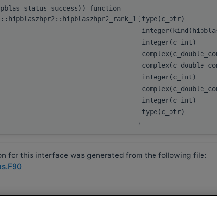
ipblas_status_success)) function
s::hipblaszhpr2::hipblaszhpr2_rank_1
(
type(c_ptr)
integer(kind(hipbl
integer(c_int)
complex(c_double_c
complex(c_double_c
integer(c_int)
complex(c_double_c
integer(c_int)
type(c_ptr)
)
 for this interface was generated from the following file:
as.F90