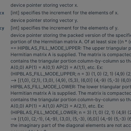
device pointer storing vector x.
[int] specifies the increment for the elements of x.
cx
device pointer storing vector y.
[int] specifies the increment for the elements of y.
cy
device pointer storing the packed version of the specifi
portion of the Hermitian matrix A. Of at least size ((n * (n
== HIPBLAS_FILL_MODE_UPPER: The upper triangular po
Hermitian matrix A is supplied. The matrix is compacte
contains the triangular portion column-by-column so th
A(0,0) AP(1) = A(0,1) AP(2) = A(1,1), etc. Ex:
(HIPBLAS_FILL_MODE_UPPER; n = 3) (1, 0) (2, 1) (4,9) (2,-
—> [(1,0), (2,1), (3,0), (4,9), (5,3), (6,0)] (4,-9) (5,-3) (6,0
HIPBLAS_FILL_MODE_LOWER: The lower triangular porti
Hermitian matrix A is supplied. The matrix is compacte
contains the triangular portion column-by-column so th
A(0,0) AP(1) = A(1,0) AP(2) = A(2,1), etc. Ex:
(HIPBLAS_FILL_MODE_LOWER; n = 3) (1, 0) (2, 1) (4,9) (2,-
-—> [(1,0), (2,-1), (4,-9), (3,0), (5,-3), (6,0)] (4,-9) (5,-3) 
the imaginary part of the diagonal elements are not ac