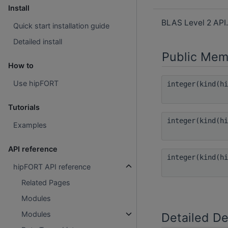
Install
BLAS Level 2 API
Quick start installation guide
Detailed install
Public Mem
How to
Use hipFORT
integer(kind(h
Tutorials
integer(kind(h
Examples
API reference
integer(kind(h
hipFORT API reference
Related Pages
Modules
Modules
Detailed De