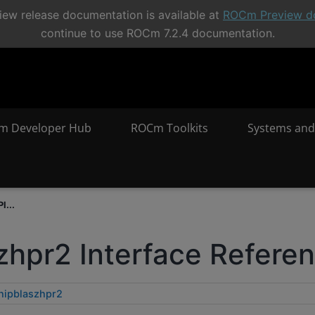
ew release documentation is available at
ROCm Preview d
continue to use ROCm 7.2.4 documentation.
m Developer Hub
ROCm Toolkits
Systems and
I...
zhpr2 Interface Refere
hipblaszhpr2