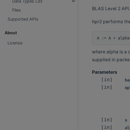
Data Types List
BLAS Level 2 API.
Files
Supported APIs
hpr2 performs the
About
License
where alpha is a c
supplied in packe
Parameters
[in]
ha
[in]
up
[in]
n
[in]
al