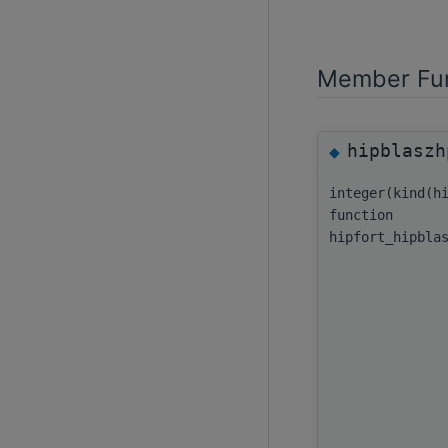
Member Fun
hipblaszh
◆
integer(kind(h
function
hipfort_hipbla