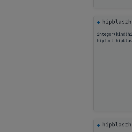
hipblaszh
◆
integer(kind(h
hipfort_hipbla
hipblaszh
◆