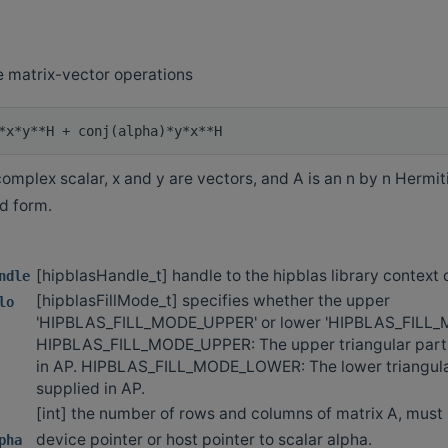
 matrix-vector operations
omplex scalar, x and y are vectors, and A is an n by n Hermit
d form.
[hipblasHandle_t] handle to the hipblas library context
ndle
[hipblasFillMode_t] specifies whether the upper
lo
'HIPBLAS_FILL_MODE_UPPER' or lower 'HIPBLAS_FILL
HIPBLAS_FILL_MODE_UPPER: The upper triangular part o
in AP. HIPBLAS_FILL_MODE_LOWER: The lower triangular
supplied in AP.
[int] the number of rows and columns of matrix A, must b
device pointer or host pointer to scalar alpha.
pha