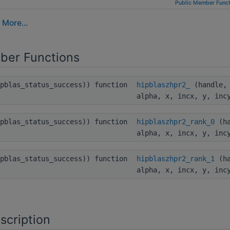
Public Member Funct
.
More...
ber Functions
ipblas_status_success)) function
hipblaszhpr2_
(handle, 
alpha, x, incx, y, inc
ipblas_status_success)) function
hipblaszhpr2_rank_0
(ha
alpha, x, incx, y, inc
ipblas_status_success)) function
hipblaszhpr2_rank_1
(ha
alpha, x, incx, y, inc
scription