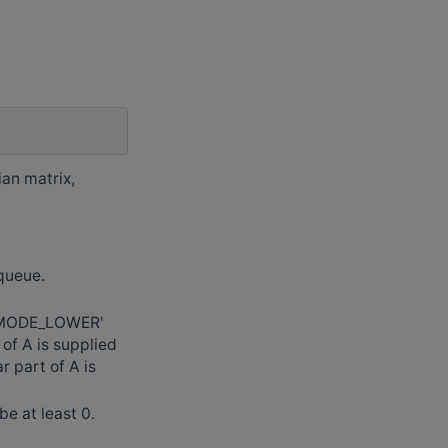
ian matrix,
 queue.
_MODE_LOWER'
f A is supplied
 part of A is
e at least 0.