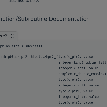
assumed to be 0.
ction/Subroutine Documentation
pr2_()
ipblas_status_success))
s::hipblaszhpr2::hipblaszhpr2_
(
type(c_ptr), value
integer(kind(hipblas_fil
integer(c_int), value
complex(c_double_complex
type(c_ptr), value
integer(c_int), value
type(c_ptr), value
integer(c_int), value
type(c_ptr), value