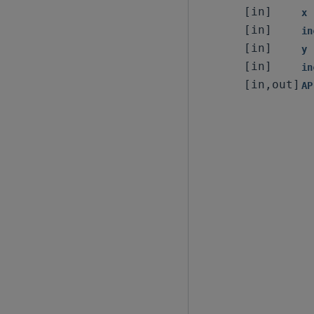
[in]
x
[in]
in
[in]
y
[in]
in
[in,out]
AP