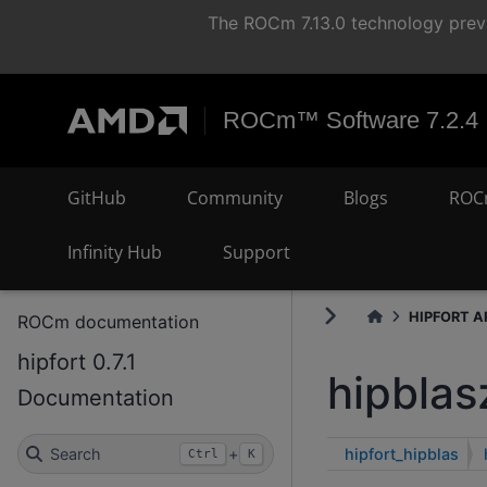
The ROCm 7.13.0 technology previ
ROCm™ Software 7.2.4
GitHub
Community
Blogs
ROC
Infinity Hub
Support
HIPFORT AP
ROCm documentation
hipfort 0.7.1
hipblas
Documentation
hipfort_hipblas
Search
+
Ctrl
K