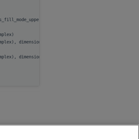
handle
,
as_fill_mode_upper))
uplo
,
n
,
omplex)
alpha
,
omplex), dimension(:), target
x
,
incx
,
omplex), dimension(:), target
y
,
incy
,
AP