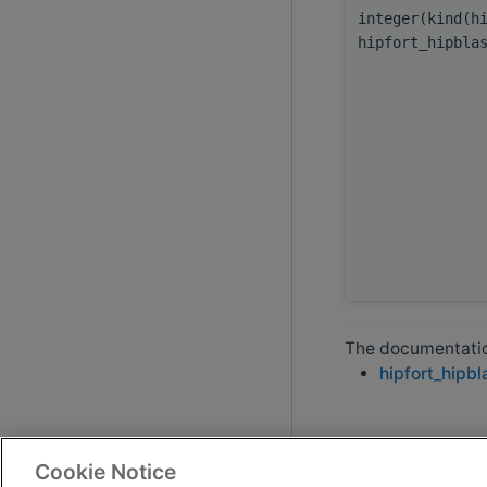
integer(kind(h
hipfort_hipbla
The documentation
hipfort_hipbl
Cookie Notice