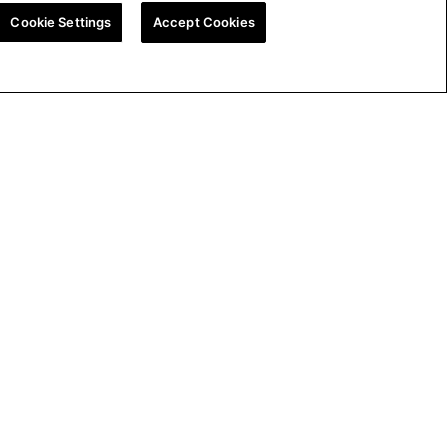
Cookie Settings
Accept Cookies
ion
UK Tax Strategy
Cookie Policy
Cookie Settings