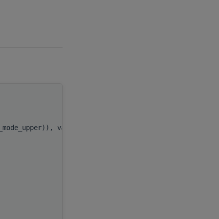
handle
,
l_mode_upper)), value
uplo
,
n
,
)
alpha
,
x
,
incx
,
y
,
incy
,
AP