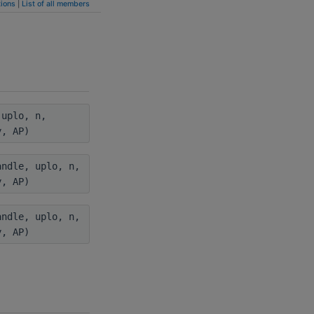
ions
|
List of all members
uplo, n,
y, AP)
ndle, uplo, n,
y, AP)
ndle, uplo, n,
y, AP)