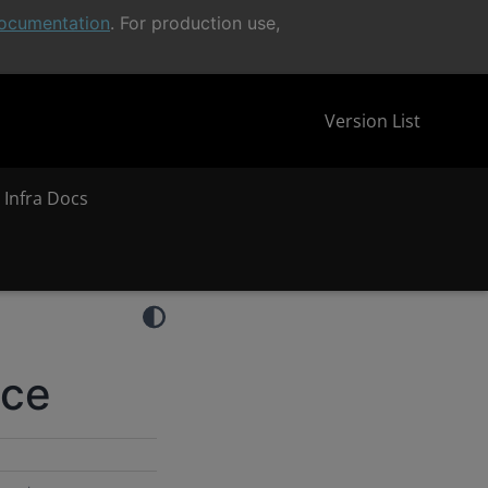
ocumentation
. For production use,
Version List
 Infra Docs
nce