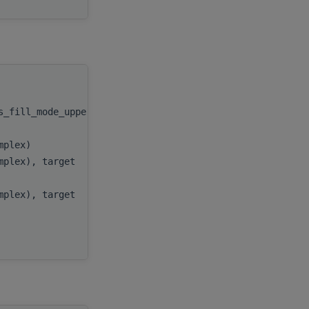
handle
,
as_fill_mode_upper))
uplo
,
n
,
omplex)
alpha
,
omplex), target
x
,
incx
,
omplex), target
y
,
incy
,
AP