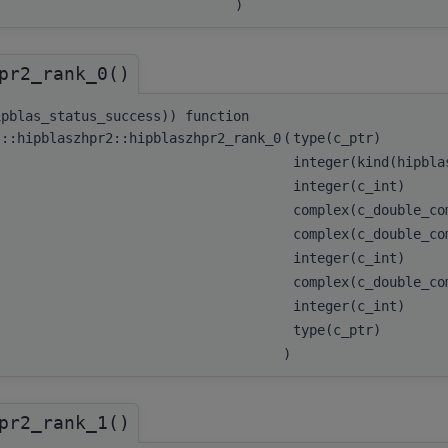
)
pr2_rank_0()
ipblas_status_success)) function
s::hipblaszhpr2::hipblaszhpr2_rank_0
(
type(c_ptr)
integer(kind(hipbl
integer(c_int)
complex(c_double_c
complex(c_double_c
integer(c_int)
complex(c_double_c
integer(c_int)
type(c_ptr)
)
pr2_rank_1()