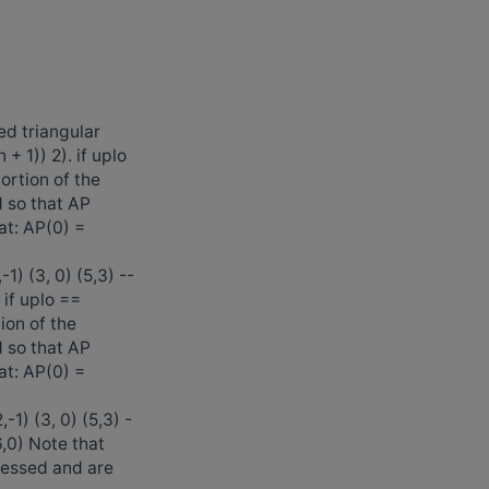
ed triangular
 + 1)) 2). if uplo
rtion of the
d so that AP
at: AP(0) =
1) (3, 0) (5,3) --
) if uplo ==
on of the
d so that AP
at: AP(0) =
1) (3, 0) (5,3) -
(6,0) Note that
cessed and are