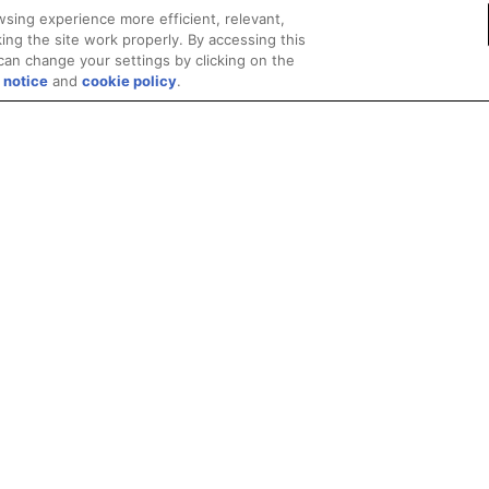
sing experience more efficient, relevant,
ing the site work properly. By accessing this
can change your settings by clicking on the
 notice
and
cookie policy
.
Privacy
Trademarks
Supply Chain Transparency
Fair and Open Competit
© 2026 Advanced Micro Devices, Inc