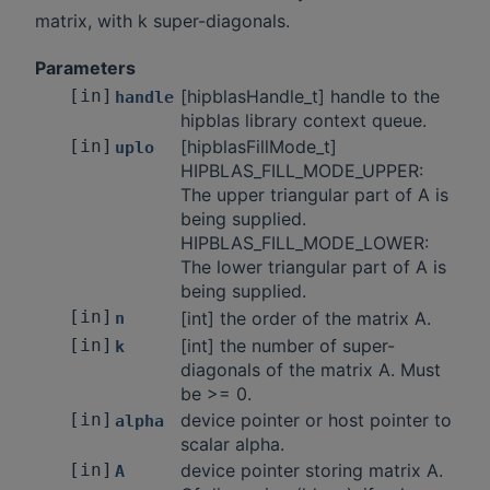
matrix, with k super-diagonals.
Parameters
[in]
[hipblasHandle_t] handle to the
handle
hipblas library context queue.
[in]
[hipblasFillMode_t]
uplo
HIPBLAS_FILL_MODE_UPPER:
The upper triangular part of A is
being supplied.
HIPBLAS_FILL_MODE_LOWER:
The lower triangular part of A is
being supplied.
[in]
[int] the order of the matrix A.
n
[in]
[int] the number of super-
k
diagonals of the matrix A. Must
be >= 0.
[in]
device pointer or host pointer to
alpha
scalar alpha.
[in]
device pointer storing matrix A.
A