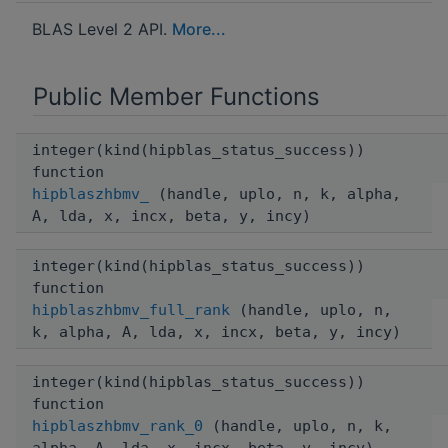
BLAS Level 2 API.
More...
Public Member Functions
integer(kind(hipblas_status_success))
function
hipblaszhbmv_
(handle, uplo, n, k, alpha,
A, lda, x, incx, beta, y, incy)
integer(kind(hipblas_status_success))
function
hipblaszhbmv_full_rank
(handle, uplo, n,
k, alpha, A, lda, x, incx, beta, y, incy)
integer(kind(hipblas_status_success))
function
hipblaszhbmv_rank_0
(handle, uplo, n, k,