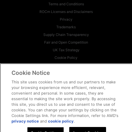
Terms and Conditions
ROCm Licenses and Disclaimers
Privacy
Trademarks
Supply Chain Transparency
Fair and Open Competition
UK Tax Strategy
Cookie Policy
Cookie Settings
Cookie Notice
© 2026 Advanced Micro Devices, Inc
This site uses cookies from us and our partners to make
your browsing experience more efficient, relevant,
convenient and personal. In some cases, they are
essential to making the site work properly. By accessing
this site, you direct us to use and consent to the use of
cookies. You can change your settings by clicking on the
Cookie Settings link. For more information, refer to AMD's
privacy notice
and
cookie policy
.