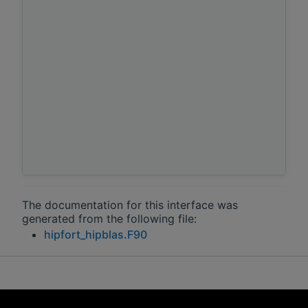
The documentation for this interface was
generated from the following file:
hipfort_hipblas.F90