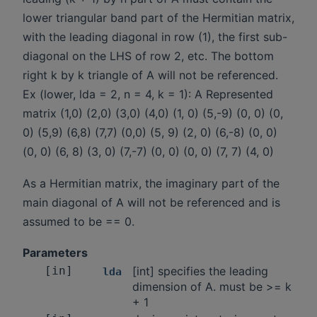
lower triangular band part of the Hermitian matrix,
with the leading diagonal in row (1), the first sub-
diagonal on the LHS of row 2, etc. The bottom
right k by k triangle of A will not be referenced.
Ex (lower, lda = 2, n = 4, k = 1): A Represented
matrix (1,0) (2,0) (3,0) (4,0) (1, 0) (5,-9) (0, 0) (0,
0) (5,9) (6,8) (7,7) (0,0) (5, 9) (2, 0) (6,-8) (0, 0)
(0, 0) (6, 8) (3, 0) (7,-7) (0, 0) (0, 0) (7, 7) (4, 0)
As a Hermitian matrix, the imaginary part of the
main diagonal of A will not be referenced and is
assumed to be == 0.
Parameters
[in]
[int] specifies the leading
lda
dimension of A. must be >= k
+ 1