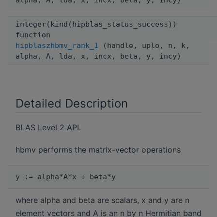
alpha, A, lda, x, incx, beta, y, incy)
integer(kind(hipblas_status_success))
function
hipblaszhbmv_rank_1
(handle, uplo, n, k,
alpha, A, lda, x, incx, beta, y, incy)
Detailed Description
BLAS Level 2 API.
hbmv performs the matrix-vector operations
where alpha and beta are scalars, x and y are n
element vectors and A is an n by n Hermitian band