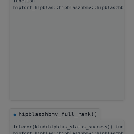
function
hipfort_hipblas::hipblaszhbmv::hipblaszhbmv_
hipblaszhbmv_full_rank()
◆
integer(kind(hipblas_status_success)) functi
hipfort_hipblas::hipblaszhbmv::hipblaszhbmv_