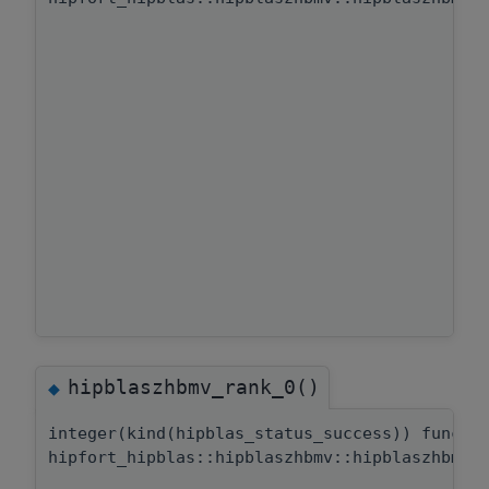
hipblaszhbmv_rank_0()
◆
integer(kind(hipblas_status_success)) functi
hipfort_hipblas::hipblaszhbmv::hipblaszhbmv_