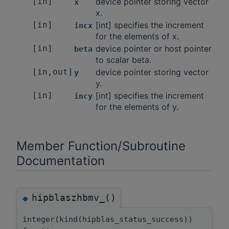
[in]
device pointer storing vector
x
x.
[in]
[int] specifies the increment
incx
for the elements of x.
[in]
device pointer or host pointer
beta
to scalar beta.
[in,out]
device pointer storing vector
y
y.
[in]
[int] specifies the increment
incy
for the elements of y.
Member Function/Subroutine
Documentation
hipblaszhbmv_()
◆
integer(kind(hipblas_status_success))