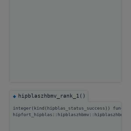
hipblaszhbmv_rank_1()
◆
integer(kind(hipblas_status_success)) functi
hipfort_hipblas::hipblaszhbmv::hipblaszhbmv_