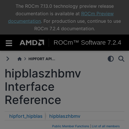
The ROCm 7.13.0 technology preview release
documentation is available at
ROCm Preview
documentation
. For production use, continue to use
ROCm 7.2.4 documentation.
ROCm™ Software 7.2.4
HIPFORT API...
hipblaszhbmv
Interface
Reference
hipfort_hipblas
hipblaszhbmv
Public Member Functions
|
List of all members