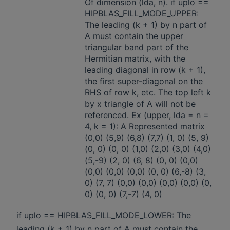
Of dimension (lda, n). if uplo ==
HIPBLAS_FILL_MODE_UPPER:
The leading (k + 1) by n part of
A must contain the upper
triangular band part of the
Hermitian matrix, with the
leading diagonal in row (k + 1),
the first super-diagonal on the
RHS of row k, etc. The top left k
by x triangle of A will not be
referenced. Ex (upper, lda = n =
4, k = 1): A Represented matrix
(0,0) (5,9) (6,8) (7,7) (1, 0) (5, 9)
(0, 0) (0, 0) (1,0) (2,0) (3,0) (4,0)
(5,-9) (2, 0) (6, 8) (0, 0) (0,0)
(0,0) (0,0) (0,0) (0, 0) (6,-8) (3,
0) (7, 7) (0,0) (0,0) (0,0) (0,0) (0,
0) (0, 0) (7,-7) (4, 0)
if uplo == HIPBLAS_FILL_MODE_LOWER: The
leading (k + 1) by n part of A must contain the