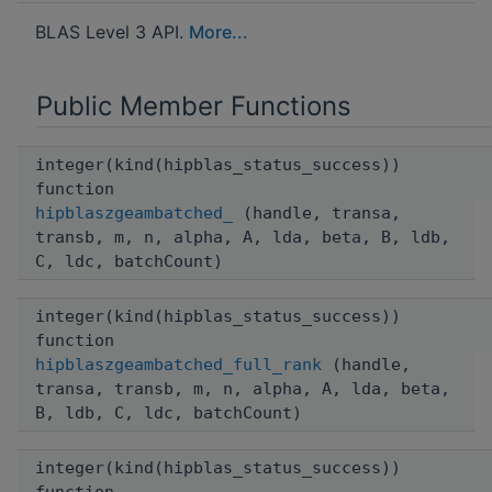
BLAS Level 3 API.
More...
Public Member Functions
integer(kind(hipblas_status_success))
function
hipblaszgeambatched_
(handle, transa,
transb, m, n, alpha, A, lda, beta, B, ldb,
C, ldc, batchCount)
integer(kind(hipblas_status_success))
function
hipblaszgeambatched_full_rank
(handle,
transa, transb, m, n, alpha, A, lda, beta,
B, ldb, C, ldc, batchCount)
integer(kind(hipblas_status_success))