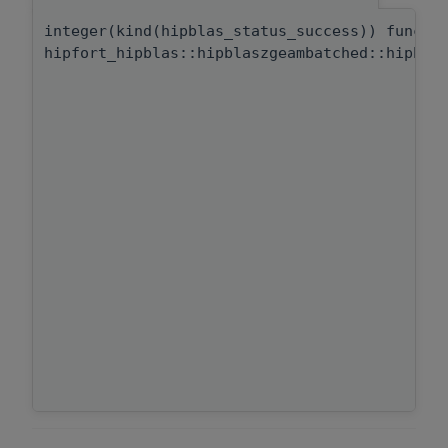
integer(kind(hipblas_status_success)) functi
hipfort_hipblas::hipblaszgeambatched::hipbla