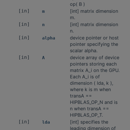
op( B )
[in]
[int] matrix dimension
m
m.
[in]
[int] matrix dimension
n
n.
[in]
device pointer or host
alpha
pointer specifying the
scalar alpha.
[in]
device array of device
A
pointers storing each
matrix A_i on the GPU.
Each A_i is of
dimension ( lda, k ),
where k is m when
transA ==
HIPBLAS_OP_N and is
n when transA ==
HIPBLAS_OP_T.
[in]
[int] specifies the
lda
leading dimension of