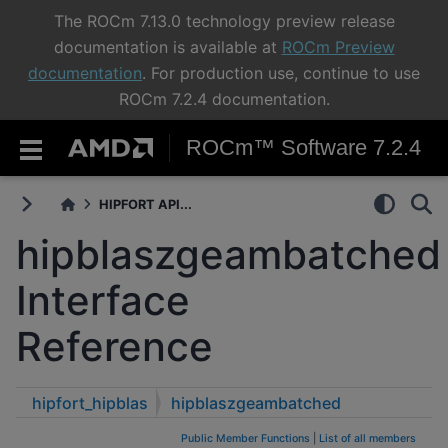
The ROCm 7.13.0 technology preview release
documentation is available at
ROCm Preview
documentation
. For production use, continue to use
ROCm 7.2.4 documentation.
ROCm™ Software 7.2.4
HIPFORT API...
hipblaszgeambatched
Interface
Reference
hipfort_hipblas
hipblaszgeambatched
Public Member Functions
|
List of all members