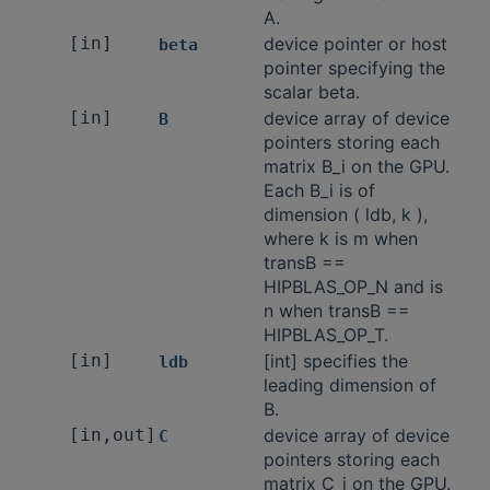
A.
[in]
device pointer or host
beta
pointer specifying the
scalar beta.
[in]
device array of device
B
pointers storing each
matrix B_i on the GPU.
Each B_i is of
dimension ( ldb, k ),
where k is m when
transB ==
HIPBLAS_OP_N and is
n when transB ==
HIPBLAS_OP_T.
[in]
[int] specifies the
ldb
leading dimension of
B.
[in,out]
device array of device
C
pointers storing each
matrix C_i on the GPU.