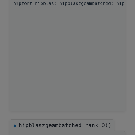
hipfort_hipblas::hipblaszgeambatched::hipbla
hipblaszgeambatched_rank_0()
◆