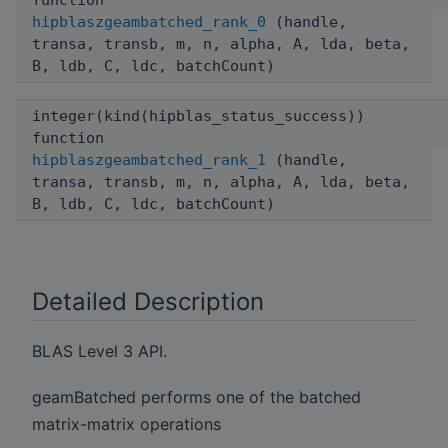
function
hipblaszgeambatched_rank_0
(handle,
transa, transb, m, n, alpha, A, lda, beta,
B, ldb, C, ldc, batchCount)
integer(kind(hipblas_status_success))
function
hipblaszgeambatched_rank_1
(handle,
transa, transb, m, n, alpha, A, lda, beta,
B, ldb, C, ldc, batchCount)
Detailed Description
BLAS Level 3 API.
geamBatched performs one of the batched
matrix-matrix operations