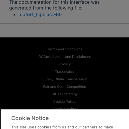
The documentation for this interface was
generated from the following file:
hipfort_hipblas.F90
Terms and Conditions
ROCm Licenses and Disclaimers
Privacy
Trademarks
Supply Chain Transparency
Fair and Open Competition
UK Tax Strategy
Cookie Policy
Cookie Settings
Cookie Notice
© 2026 Advanced Micro Devices, Inc
This site uses cookies from us and our partners to make