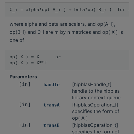
where alpha and beta are scalars, and op(A_i),
op(B_i) and C_i are m by n matrices and op( X ) is
one of
op( X ) = X      or

Parameters
[in]
[hipblasHandle_t]
handle
handle to the hipblas
library context queue.
[in]
[hipblasOperation_t]
transA
specifies the form of
op( A )
[in]
[hipblasOperation_t]
transB
specifies the form of