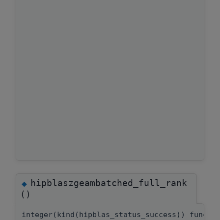
hipblaszgeambatched_full_rank
◆
()
integer(kind(hipblas_status_success)) functi