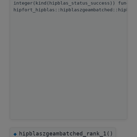
integer(kind(hipblas_status_success)) functi
hipfort_hipblas::hipblaszgeambatched::hipbla
hipblaszgeambatched_rank_1()
◆