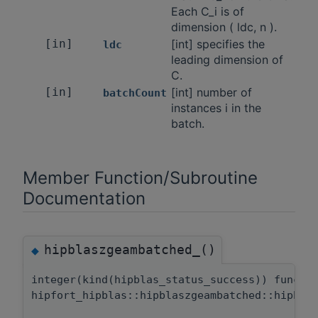
Each C_i is of
dimension ( ldc, n ).
[in]
[int] specifies the
ldc
leading dimension of
C.
[in]
[int] number of
batchCount
instances i in the
batch.
Member Function/Subroutine
Documentation
hipblaszgeambatched_()
◆
integer(kind(hipblas_status_success)) functi
hipfort_hipblas::hipblaszgeambatched::hipbla