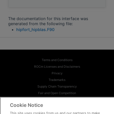
The documentation for this interface was
generated from the following file:
hipfort_hipblas.F90
Terms and Conditions
ROCm Licenses and Disclaimers
Privacy
Trademarks
Supply Chain Transparency
Fair and Open Competition
UK Tax Strategy
Cookie Notice
Cookie Policy
This site uses cookies from us and our partners to make
Cookie Settings