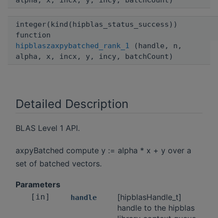
alpha, x, incx, y, incy, batchCount)
integer(kind(hipblas_status_success))
function
hipblaszaxpybatched_rank_1
(handle, n,
alpha, x, incx, y, incy, batchCount)
Detailed Description
BLAS Level 1 API.
axpyBatched compute y := alpha * x + y over a
set of batched vectors.
Parameters
[in]
[hipblasHandle_t]
handle
handle to the hipblas