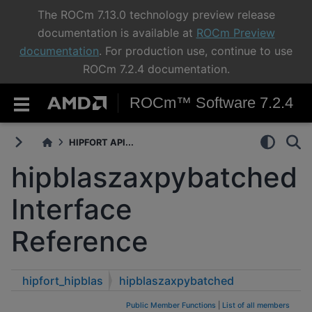
The ROCm 7.13.0 technology preview release
documentation is available at
ROCm Preview
documentation
. For production use, continue to use
ROCm 7.2.4 documentation.
ROCm™ Software 7.2.4
HIPFORT API...
hipblaszaxpybatched
Interface
Reference
hipfort_hipblas
hipblaszaxpybatched
Public Member Functions
|
List of all members