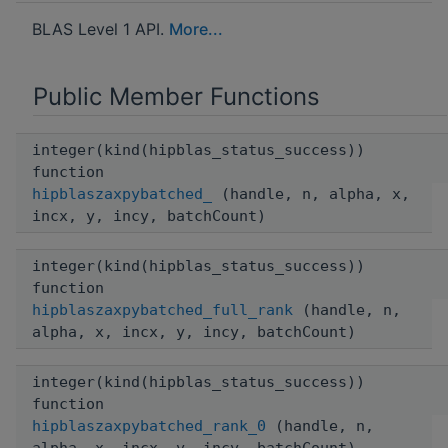
BLAS Level 1 API.
More...
Public Member Functions
integer(kind(hipblas_status_success))
function
hipblaszaxpybatched_
(handle, n, alpha, x,
incx, y, incy, batchCount)
integer(kind(hipblas_status_success))
function
hipblaszaxpybatched_full_rank
(handle, n,
alpha, x, incx, y, incy, batchCount)
integer(kind(hipblas_status_success))
function
hipblaszaxpybatched_rank_0
(handle, n,