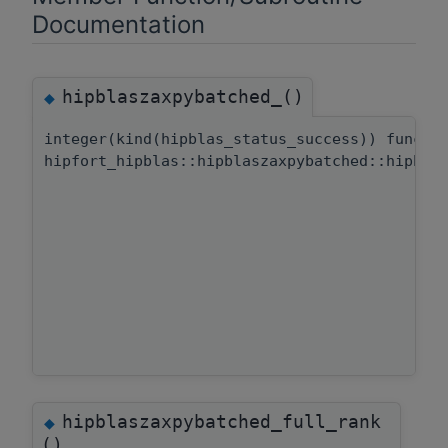
Documentation
hipblaszaxpybatched_()
◆
integer(kind(hipblas_status_success)) functi
hipfort_hipblas::hipblaszaxpybatched::hipbla
hipblaszaxpybatched_full_rank
◆
()