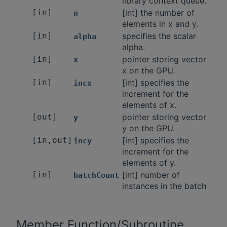
library context queue.
[in]
[int] the number of
n
elements in x and y.
[in]
specifies the scalar
alpha
alpha.
[in]
pointer storing vector
x
x on the GPU.
[in]
[int] specifies the
incx
increment for the
elements of x.
[out]
pointer storing vector
y
y on the GPU.
[in,out]
[int] specifies the
incy
increment for the
elements of y.
[in]
[int] number of
batchCount
instances in the batch
Member Function/Subroutine