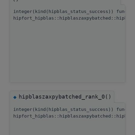
integer(kind(hipblas_status_success)) functi
hipfort_hipblas::hipblaszaxpybatched::hipbla
hipblaszaxpybatched_rank_0()
◆
integer(kind(hipblas_status_success)) functi
hipfort_hipblas::hipblaszaxpybatched::hipbla