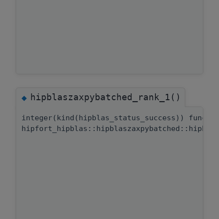
hipblaszaxpybatched_rank_1()
◆
integer(kind(hipblas_status_success)) functi
hipfort_hipblas::hipblaszaxpybatched::hipbla