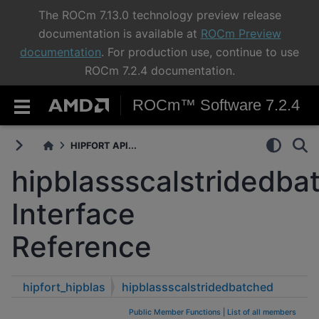
The ROCm 7.13.0 technology preview release
documentation is available at
ROCm Preview
documentation
. For production use, continue to use
ROCm 7.2.4 documentation.
ROCm™ Software 7.2.4
HIPFORT API...
hipblassscalstridedba
Interface
Reference
hipfort_hipblas
hipblassscalstridedbatched
Public Member Functions
|
List of all members