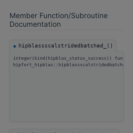
Member Function/Subroutine
Documentation
hipblassscalstridedbatched_()
◆
integer(kind(hipblas_status_success)) functi
hipfort_hipblas::hipblassscalstridedbatched: