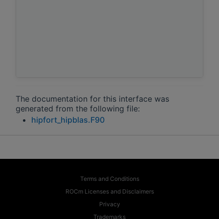
The documentation for this interface was
generated from the following file:
hipfort_hipblas.F90
Terms and Conditions
ROCm Licenses and Disclaimers
Privacy
Trademarks