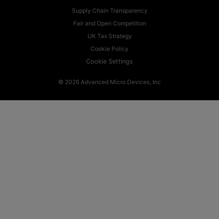
Supply Chain Transparency
Fair and Open Competition
UK Tax Strategy
Cookie Policy
Cookie Settings
© 2026 Advanced Micro Devices, Inc