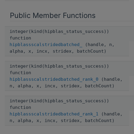
Public Member Functions
integer(kind(hipblas_status_success))
function
hipblassscalstridedbatched_
(handle, n,
alpha, x, incx, stridex, batchCount)
integer(kind(hipblas_status_success))
function
hipblassscalstridedbatched_rank_0
(handle,
n, alpha, x, incx, stridex, batchCount)
integer(kind(hipblas_status_success))
function
hipblassscalstridedbatched_rank_1
(handle,
n, alpha, x, incx, stridex, batchCount)