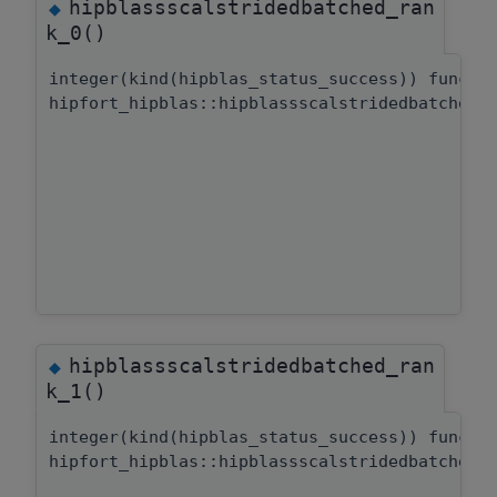
hipblassscalstridedbatched_ran
◆
k_0()
integer(kind(hipblas_status_success)) functi
hipfort_hipblas::hipblassscalstridedbatched:
hipblassscalstridedbatched_ran
◆
k_1()
integer(kind(hipblas_status_success)) functi
hipfort_hipblas::hipblassscalstridedbatched: