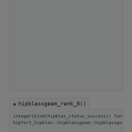
hipblassgeam_rank_0()
◆
integer(kind(hipblas_status_success)) functi
hipfort_hipblas::hipblassgeam::hipblassgeam_