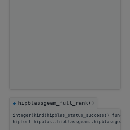
hipblassgeam_full_rank()
◆
integer(kind(hipblas_status_success)) functi
hipfort_hipblas::hipblassgeam::hipblassgeam_