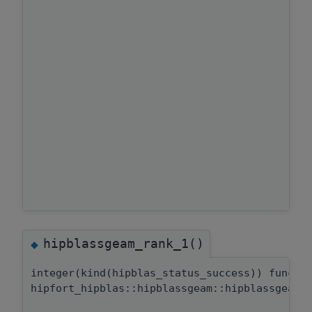
hipblassgeam_rank_1()
◆
integer(kind(hipblas_status_success)) functi
hipfort_hipblas::hipblassgeam::hipblassgeam_