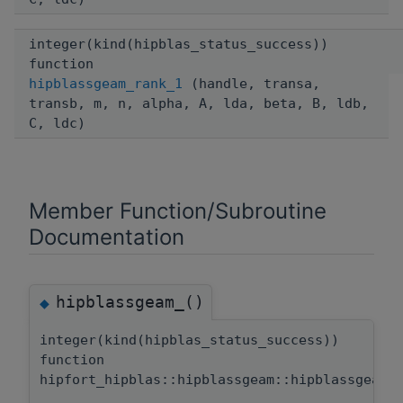
integer(kind(hipblas_status_success))
function
hipblassgeam_rank_1
(handle, transa,
transb, m, n, alpha, A, lda, beta, B, ldb,
C, ldc)
Member Function/Subroutine
Documentation
hipblassgeam_()
◆
integer(kind(hipblas_status_success))
function
hipfort_hipblas::hipblassgeam::hipblassgeam_