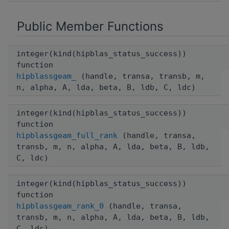
Public Member Functions
integer(kind(hipblas_status_success))
function
hipblassgeam_
(handle, transa, transb, m,
n, alpha, A, lda, beta, B, ldb, C, ldc)
integer(kind(hipblas_status_success))
function
hipblassgeam_full_rank
(handle, transa,
transb, m, n, alpha, A, lda, beta, B, ldb,
C, ldc)
integer(kind(hipblas_status_success))
function
hipblassgeam_rank_0
(handle, transa,
transb, m, n, alpha, A, lda, beta, B, ldb,
C, ldc)