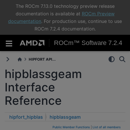
The ROCm 7.13.0 technology preview release
documentation is available at
ROCm Preview
documentation
. For production use, continue to use
ROCm 7.2.4 documentation.
ROCm™ Software 7.2.4
HIPFORT API...
hipblassgeam
Interface
Reference
hipfort_hipblas
hipblassgeam
Public Member Functions
|
List of all members