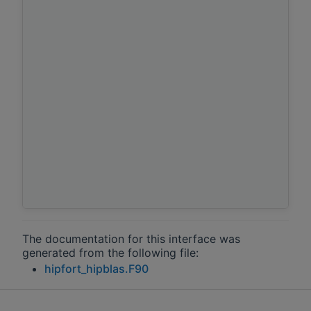
The documentation for this interface was
generated from the following file:
hipfort_hipblas.F90